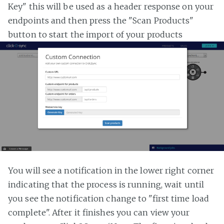
Key" this will be used as a header response on your
endpoints and then press the "Scan Products"
button to start the import of your products
You will see a notification in the lower right corner
indicating that the process is running, wait until
you see the notification change to "first time load
complete". After it finishes you can view your