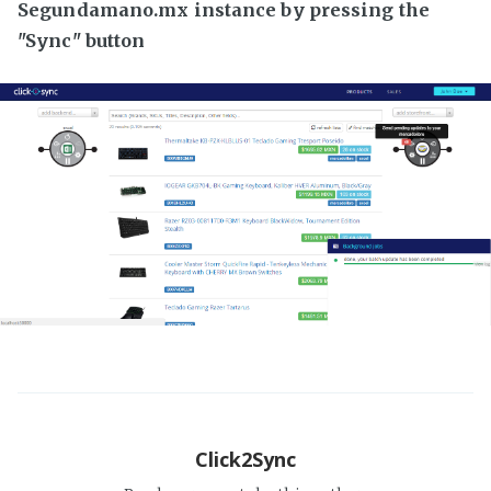
Segundamano.mx instance by pressing the
"Sync" button
Click2Sync