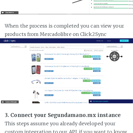
When the process is completed you can view your
products from Mercadolibre on Click2Sync
3. Connect your Segundamano.mx instance
This steps assume you already developed your
custom integration to our API,
if you want to know