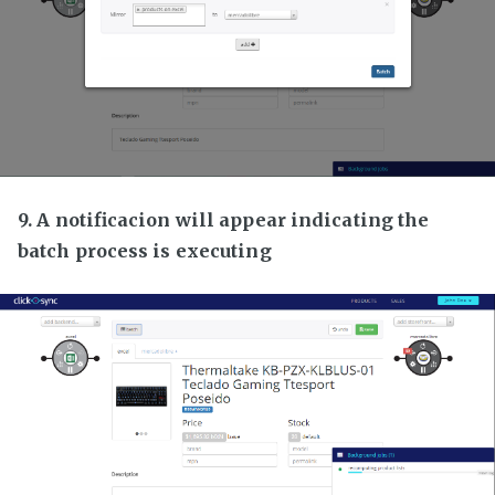
9. A notificacion will appear indicating the
batch process is executing