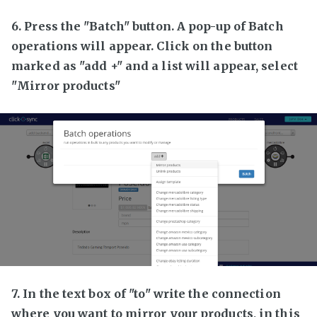
6. Press the "Batch" button. A pop-up of Batch
operations will appear. Click on the button
marked as "add +" and a list will appear, select
"Mirror products"
7. In the text box of "to" write the connection
where you want to mirror your products, in this