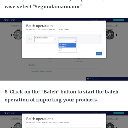
case select "Segundamano.mx"
8. Click on the "Batch" button to start the batch
operation of importing your products