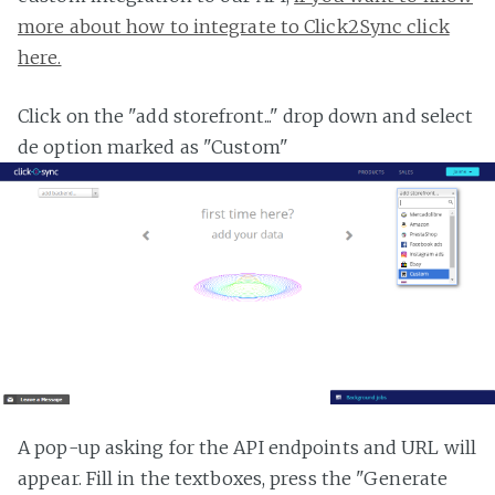
more about how to integrate to Click2Sync click
here.
Click on the "add storefront..." drop down and select
de option marked as "Custom"
A pop-up asking for the API endpoints and URL will
appear. Fill in the textboxes, press the "Generate