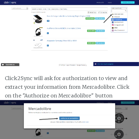
Click2Sync will ask for authorization to view and
extract your information from Mercadolibre. Click
on the "Authorize on Mercadolibre" button