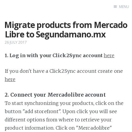
MENU
Migrate products from Mercado
Home
Libre to Segundamano.mx
26 JULY 2017
1. Log in with your Click2Sync account
here
If you don't have a Click2Sync account create one
here
2. Connect your Mercadolibre account
To start synchronizing your products, click on the
button "add storefront". Upon click you will see
different options from where to retrieve your
product information. Click on "Mercadolibre"