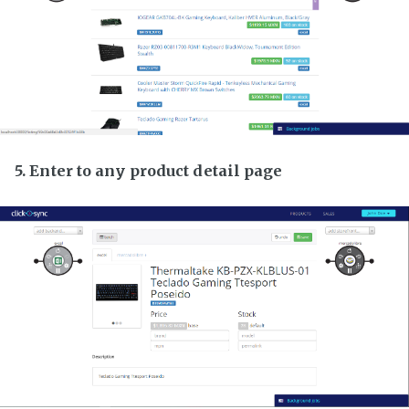
5. Enter to any product detail page