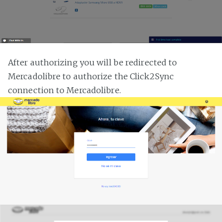
After authorizing you will be redirected to
Mercadolibre to authorize the Click2Sync
connection to Mercadolibre.