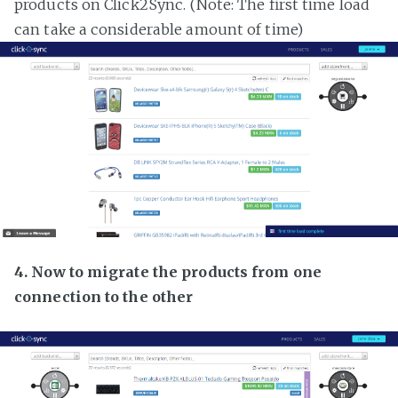
products on Click2Sync. (Note: The first time load
can take a considerable amount of time)
4. Now to migrate the products from one
connection to the other