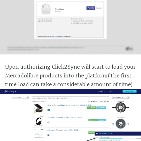
Upon authorizing Click2Sync will start to load your
Mercadolibre products into the platform(The first
time load can take a considerable amount of time)