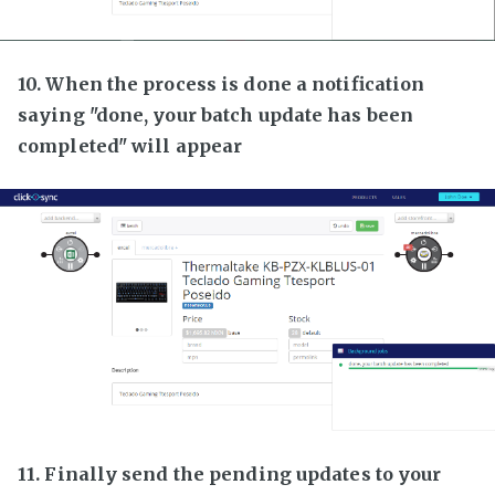
10. When the process is done a notification
saying "done, your batch update has been
completed" will appear
11. Finally send the pending updates to your