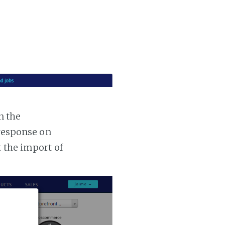
n the
 response on
t the import of