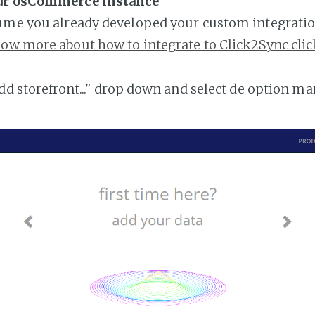
our osCommerce instance
ume you already developed your custom integratio
ow more about how to integrate to Click2Sync clic
add storefront..." drop down and select de option ma