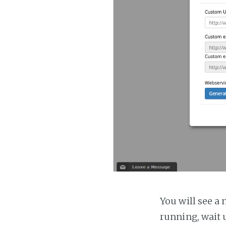
You will see a 
running, wait u