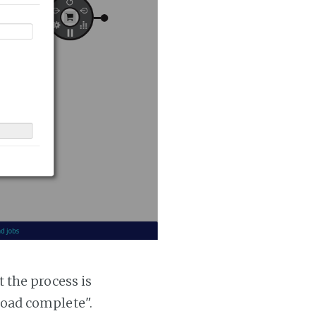
t the process is
 load complete".