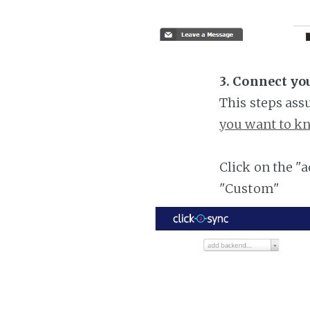
3. Connect yo
This steps ass
you want to kn
Click on the "
"Custom"