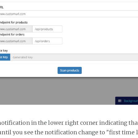
notification in the lower right corner indicating tha
ntil you see the notification change to "first time