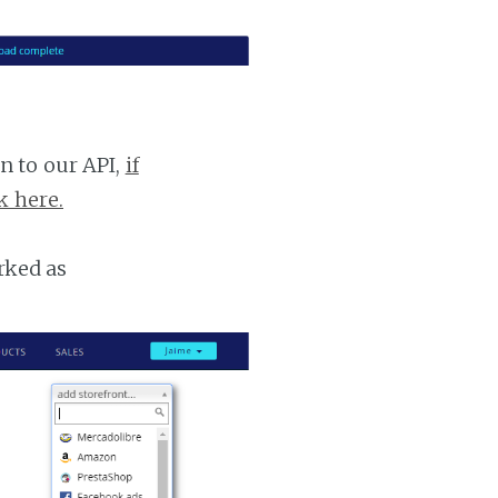
n to our API,
if
k here.
rked as