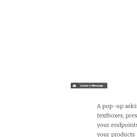
A pop-up askin
textboxes, pre
your endpoints
your products