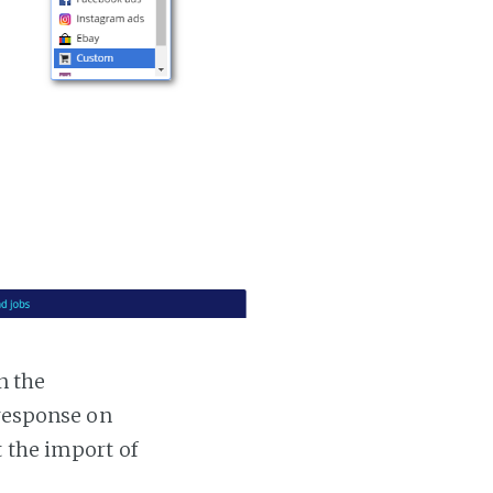
n the
 response on
t the import of