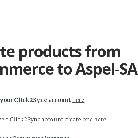
te products from
merce to Aspel-SA
h your Click2Sync account
here
ave a Click2Sync account create one
here