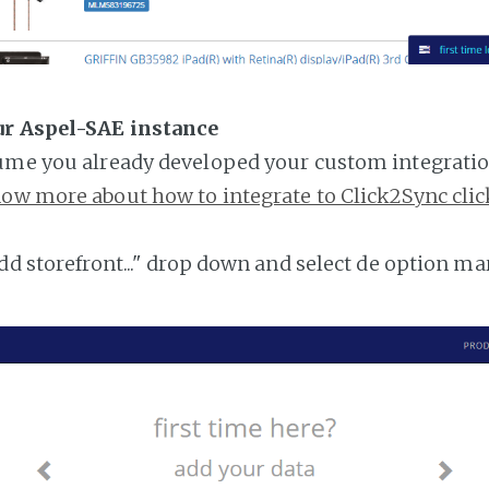
ur Aspel-SAE instance
ume you already developed your custom integratio
ow more about how to integrate to Click2Sync clic
add storefront..." drop down and select de option ma