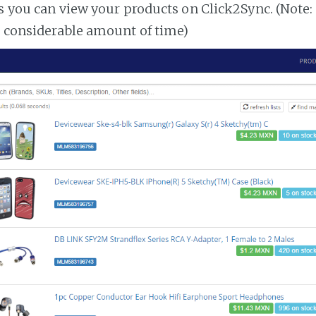
es you can view your products on Click2Sync. (Note:
a considerable amount of time)