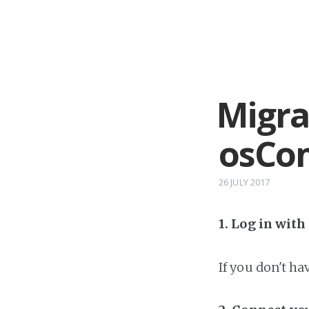
Migra
osCom
26 JULY 2017
1. Log in wit
If you don't h