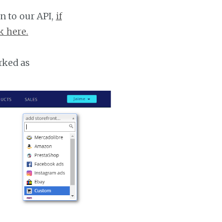
n to our API,
if
k here.
rked as