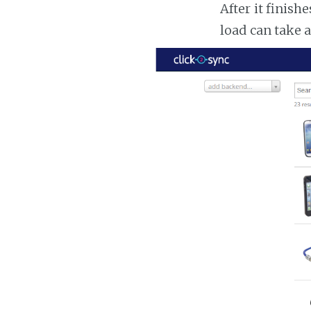
After it finish
load can take 