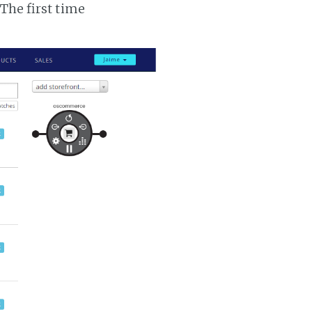
 The first time