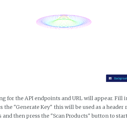
g for the API endpoints and URL will appear. Fill i
ss the "Generate Key" this will be used as a header
 and then press the "Scan Products" button to star