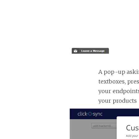
A pop-up askin
textboxes, pre
your endpoints
your products