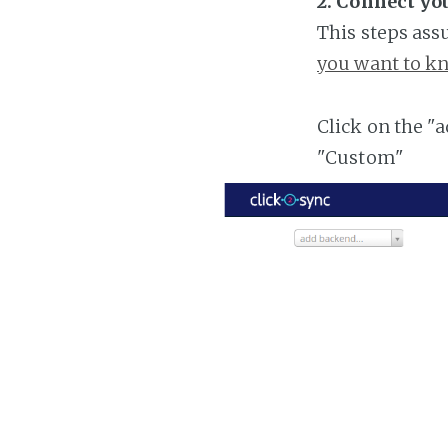
2. Connect y
This steps ass
you want to kn
Click on the "
"Custom"