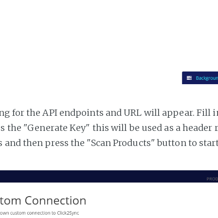
g for the API endpoints and URL will appear. Fill i
ss the "Generate Key" this will be used as a header
 and then press the "Scan Products" button to star