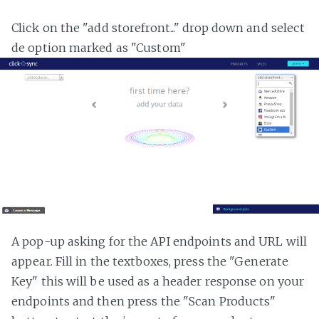
Click on the "add storefront..." drop down and select
de option marked as "Custom"
A pop-up asking for the API endpoints and URL will
appear. Fill in the textboxes, press the "Generate
Key" this will be used as a header response on your
endpoints and then press the "Scan Products"