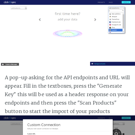
A pop-up asking for the API endpoints and URL will
appear. Fill in the textboxes, press the "Generate
Key" this will be used as a header response on your
endpoints and then press the "Scan Products"
button to start the import of your products