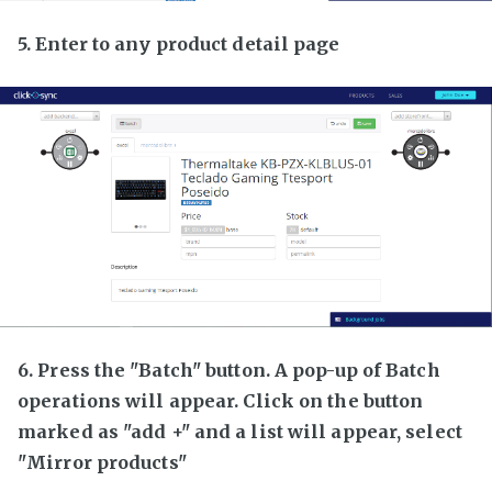
5. Enter to any product detail page
6. Press the "Batch" button. A pop-up of Batch
operations will appear. Click on the button
marked as "add +" and a list will appear, select
"Mirror products"