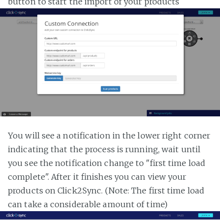
button to start the import of your products
You will see a notification in the lower right corner
indicating that the process is running, wait until
you see the notification change to "first time load
complete". After it finishes you can view your
products on Click2Sync. (Note: The first time load
can take a considerable amount of time)