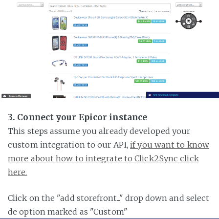
3. Connect your Epicor instance
This steps assume you already developed your
custom integration to our API,
if you want to know
more about how to integrate to Click2Sync click
here.
Click on the "add storefront..." drop down and select
de option marked as "Custom"