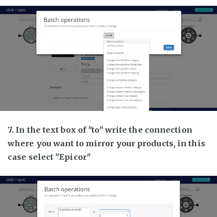
7. In the text box of "to" write the connection
where you want to mirror your products, in this
case select "Epicor"