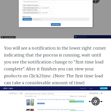
You will see a notification in the lower right corner
indicating that the process is running, wait until
you see the notification change to "first time load
complete". After it finishes you can view your
products on Click2Sync. (Note: The first time load
can take a considerable amount of time)