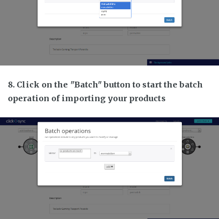
8. Click on the "Batch" button to start the batch
operation of importing your products