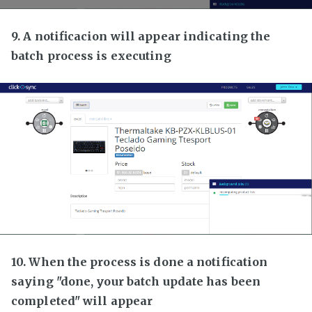
9. A notificacion will appear indicating the
batch process is executing
10. When the process is done a notification
saying "done, your batch update has been
completed" will appear