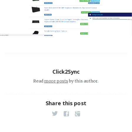
Click2Sync
Read
more posts
by this author.
Share this post