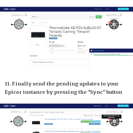
11. Finally send the pending updates to your
Epicor instance by pressing the "Sync" button