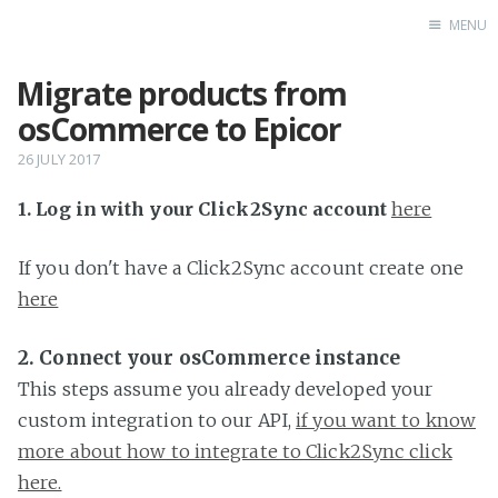
MENU
Migrate products from
Home
osCommerce to Epicor
26 JULY 2017
1. Log in with your Click2Sync account
here
If you don't have a Click2Sync account create one
here
2. Connect your osCommerce instance
This steps assume you already developed your
custom integration to our API,
if you want to know
more about how to integrate to Click2Sync click
here.