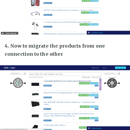
4. Now to migrate the products from one
connection to the other