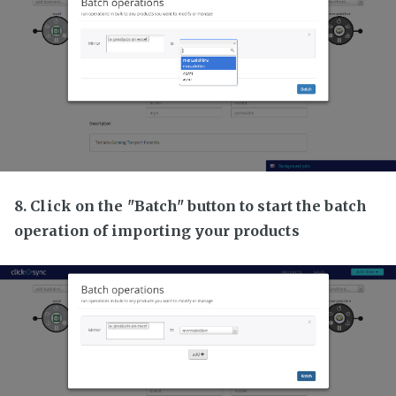
8. Click on the "Batch" button to start the batch
operation of importing your products