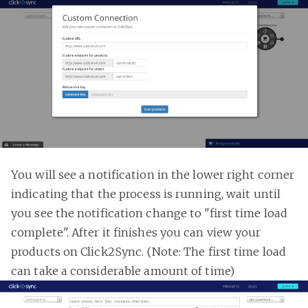
You will see a notification in the lower right corner
indicating that the process is running, wait until
you see the notification change to "first time load
complete". After it finishes you can view your
products on Click2Sync. (Note: The first time load
can take a considerable amount of time)