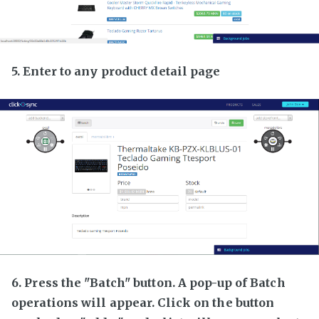
5. Enter to any product detail page
6. Press the "Batch" button. A pop-up of Batch
operations will appear. Click on the button