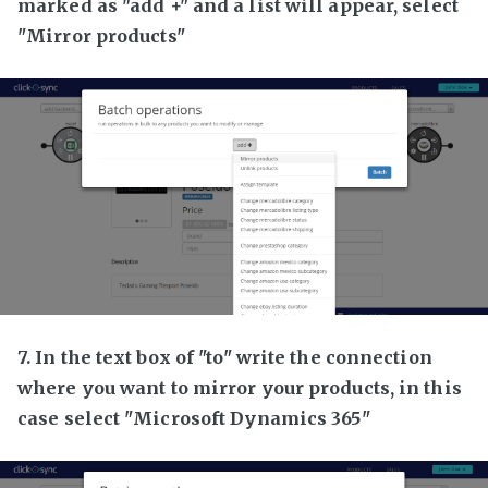
marked as "add +" and a list will appear, select
"Mirror products"
7. In the text box of "to" write the connection
where you want to mirror your products, in this
case select "Microsoft Dynamics 365"