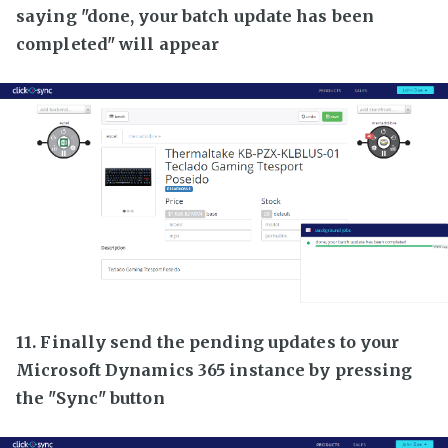
saying "done, your batch update has been
completed" will appear
11. Finally send the pending updates to your
Microsoft Dynamics 365 instance by pressing
the "Sync" button