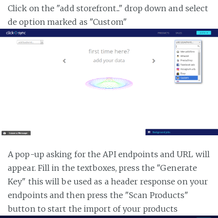
Click on the "add storefront..." drop down and select
de option marked as "Custom"
A pop-up asking for the API endpoints and URL will
appear. Fill in the textboxes, press the "Generate
Key" this will be used as a header response on your
endpoints and then press the "Scan Products"
button to start the import of your products