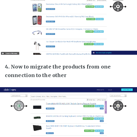
4. Now to migrate the products from one
connection to the other