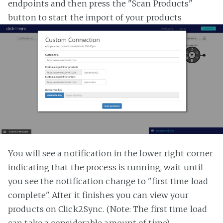
endpoints and then press the "Scan Products"
button to start the import of your products
You will see a notification in the lower right corner
indicating that the process is running, wait until
you see the notification change to "first time load
complete". After it finishes you can view your
products on Click2Sync. (Note: The first time load
can take a considerable amount of time)