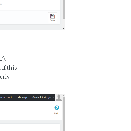
T),
If this
erly