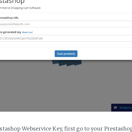
estashop Webservice Key, first go to your Prestasho