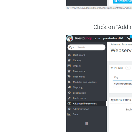
Click on "Add