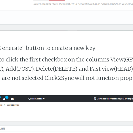
Generate" button to create a new key
o click the first checkbox on the columns View(GE
, Add(POST), Delete(DELETE) and Fast view(HEAD). 
are not selected Click2Sync will not function prop