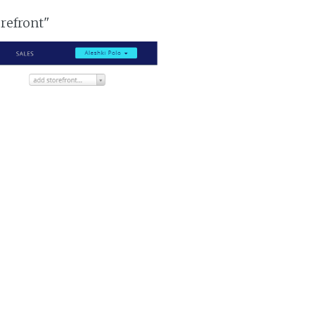
orefront"