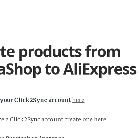
te products from
aShop to AliExpress
h your Click2Sync account
here
ave a Click2Sync account create one
here