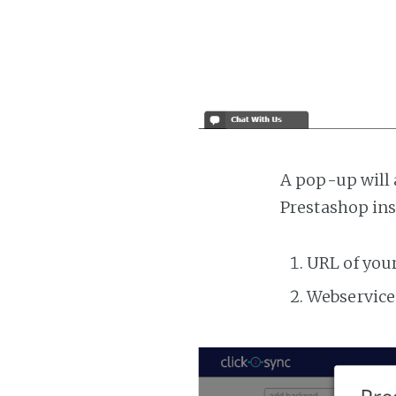
A pop-up will 
Prestashop ins
URL of you
Webservice 