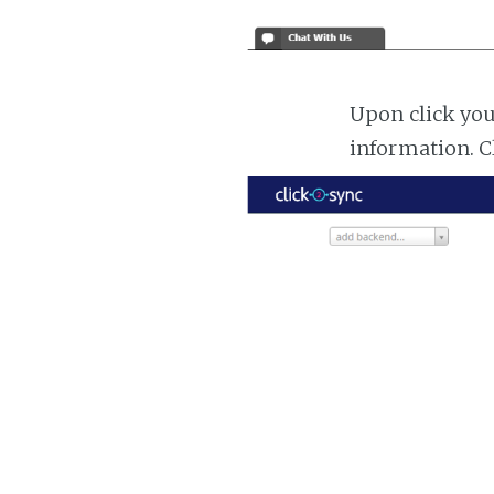
Upon click you
information. C