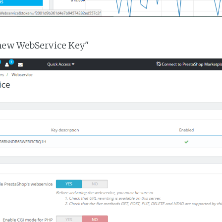
 new WebService Key"