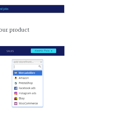
your product