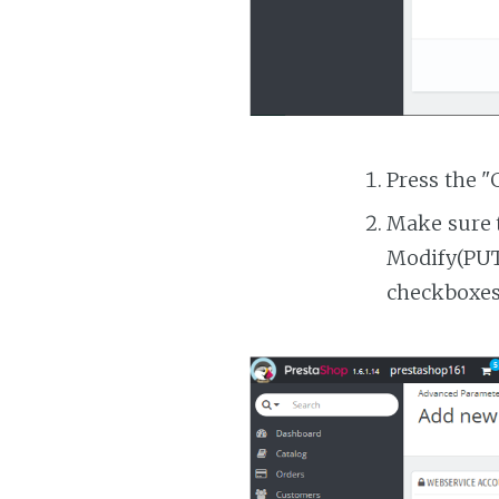
Press the "
Make sure t
Modify(PUT)
checkboxes 