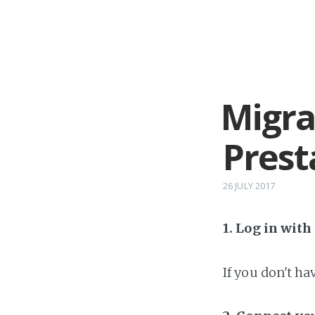
Migra
Prest
26 JULY 2017
1. Log in wit
If you don't h