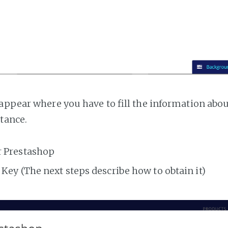
appear where you have to fill the information abo
tance.
r Prestashop
Key (The next steps describe how to obtain it)