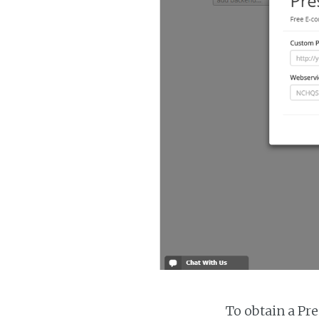
To obtain a Pr