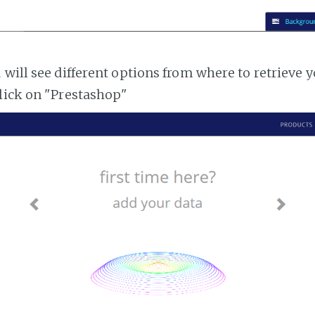
 will see different options from where to retrieve 
lick on "Prestashop"