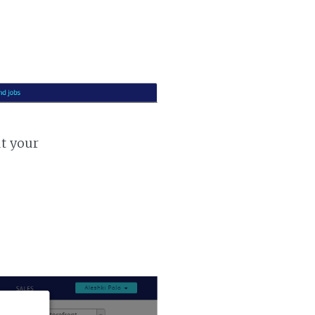
ut your