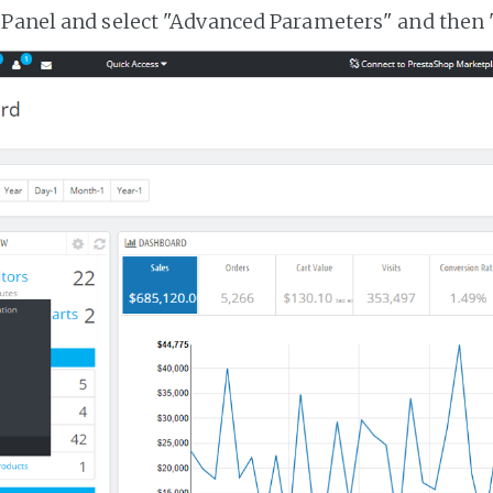
 Panel and select "Advanced Parameters" and then