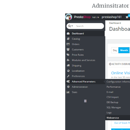
Adminsitrator