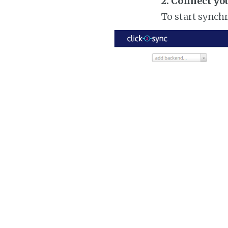
2. Connect yo
To start synch