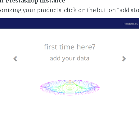
ur Prestashop instance
ronizing your products, click on the button "add st