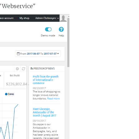
 "Webservice"