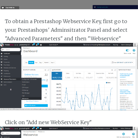
To obtain a Prestashop Webservice Key, first go to
your Prestashops' Adminsitrator Panel and select
"Advanced Parameters" and then "Webservice"
Click on "Add new WebService Key"