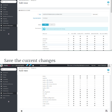
Save the current changes