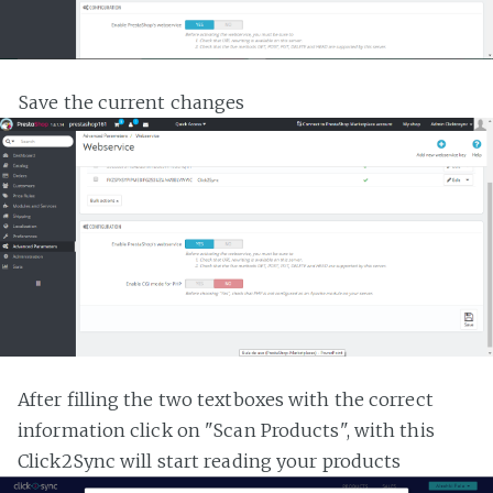
Save the current changes
After filling the two textboxes with the correct
information click on "Scan Products", with this
Click2Sync will start reading your products