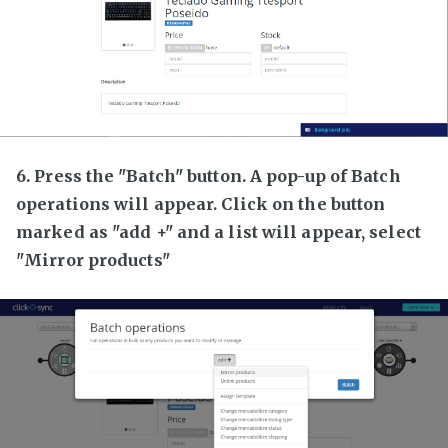
6. Press the "Batch" button. A pop-up of Batch
operations will appear. Click on the button
marked as "add +" and a list will appear, select
"Mirror products"