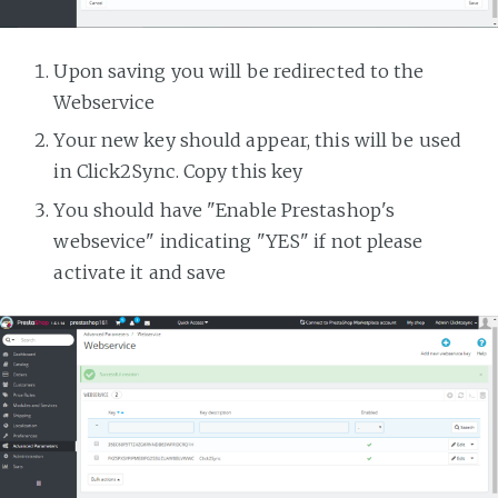
Upon saving you will be redirected to the
Webservice
Your new key should appear, this will be used
in Click2Sync. Copy this key
You should have "Enable Prestashop's
websevice" indicating "YES" if not please
activate it and save