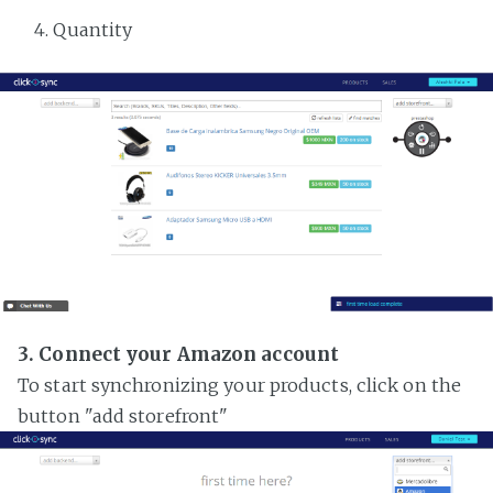
Quantity
3. Connect your Amazon account
To start synchronizing your products, click on the
button "add storefront"