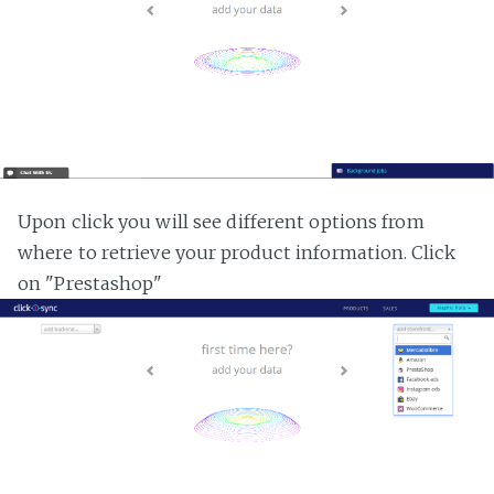
Upon click you will see different options from
where to retrieve your product information. Click
on "Prestashop"