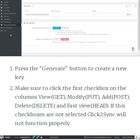
Press the "Generate" button to create a new
key
Make sure to click the first checkbox on the
columns View(GET), Modify(PUT), Add(POST),
Delete(DELETE) and Fast view(HEAD). If this
checkboxes are not selected Click2Sync will
not function properly