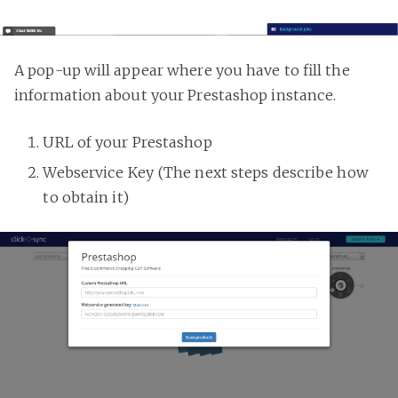
A pop-up will appear where you have to fill the
information about your Prestashop instance.
URL of your Prestashop
Webservice Key (The next steps describe how
to obtain it)