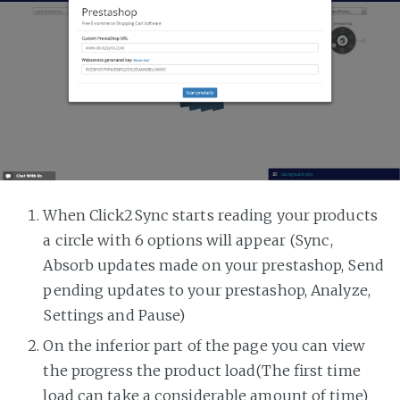
When Click2Sync starts reading your products
a circle with 6 options will appear (Sync,
Absorb updates made on your prestashop, Send
pending updates to your prestashop, Analyze,
Settings and Pause)
On the inferior part of the page you can view
the progress the product load(The first time
load can take a considerable amount of time)