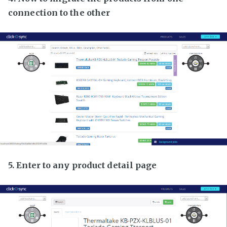
connection to the other
5. Enter to any product detail page