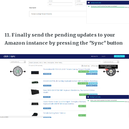
11. Finally send the pending updates to your
Amazon instance by pressing the "Sync" button