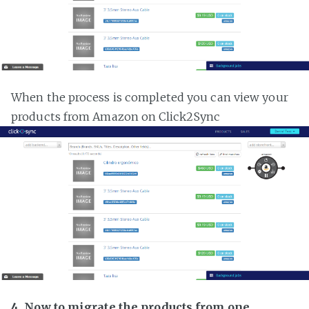
When the process is completed you can view your
products from Amazon on Click2Sync
4. Now to migrate the products from one