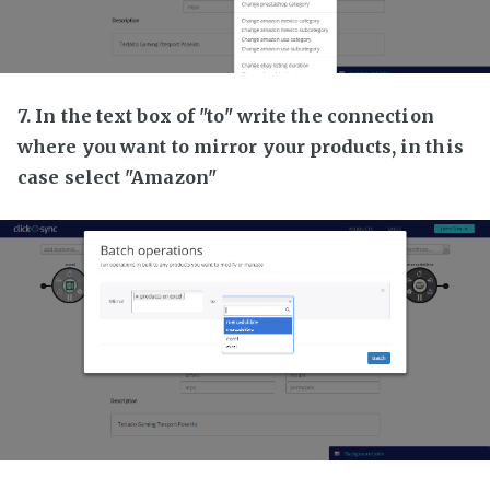
7. In the text box of "to" write the connection
where you want to mirror your products, in this
case select "Amazon"