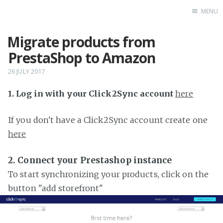
MENU
Migrate products from
Home
PrestaShop to Amazon
26 JULY 2017
1. Log in with your Click2Sync account
here
If you don't have a Click2Sync account create one
here
2. Connect your Prestashop instance
To start synchronizing your products, click on the
button "add storefront"