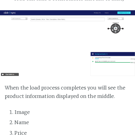
When the load process completes you will see the
product information displayed on the middle.
Image
Name
Price