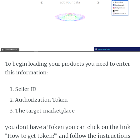
To begin loading your products you need to enter
this information:
Seller ID
Authorization Token
The target marketplace
you dont have a Token you can click on the link
"How to get token?" and follow the instructions