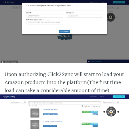
Upon authorizing Click2Sync will start to load your
Amazon products into the platform(The first time
load can take a considerable amount of time)