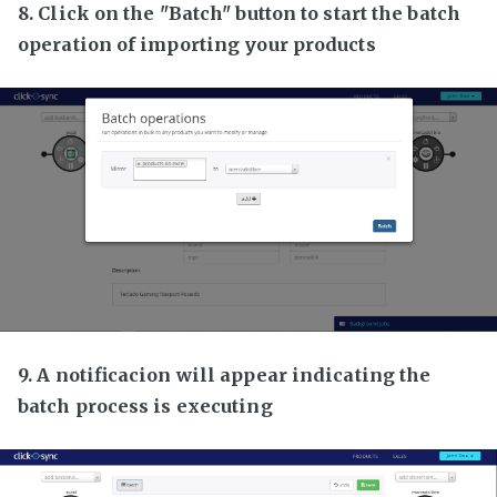
8. Click on the "Batch" button to start the batch
operation of importing your products
9. A notificacion will appear indicating the
batch process is executing