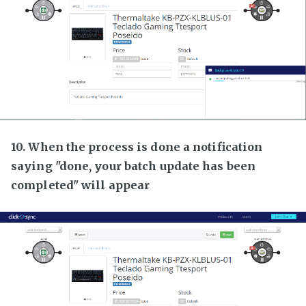
10. When the process is done a notification
saying "done, your batch update has been
completed" will appear