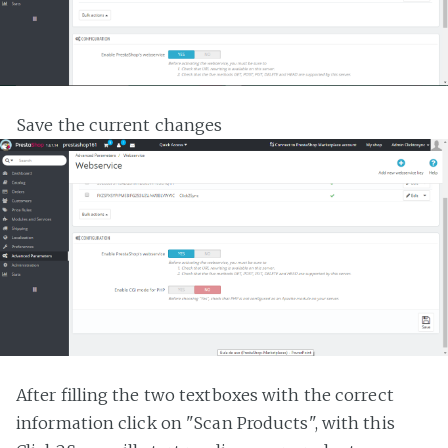
Save the current changes
After filling the two textboxes with the correct
information click on "Scan Products", with this