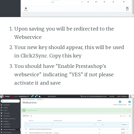
Upon saving you will be redirected to the
Webservice
Your new key should appear, this will be used
in Click2Sync. Copy this key
You should have "Enable Prestashop's
websevice" indicating "YES" if not please
activate it and save