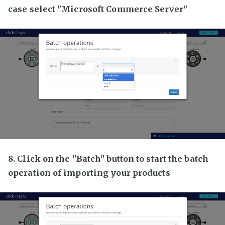
case select "Microsoft Commerce Server"
8. Click on the "Batch" button to start the batch
operation of importing your products