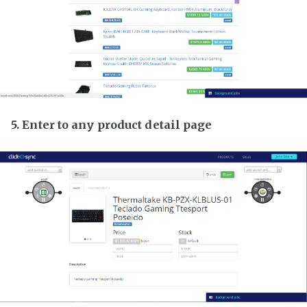
5. Enter to any product detail page