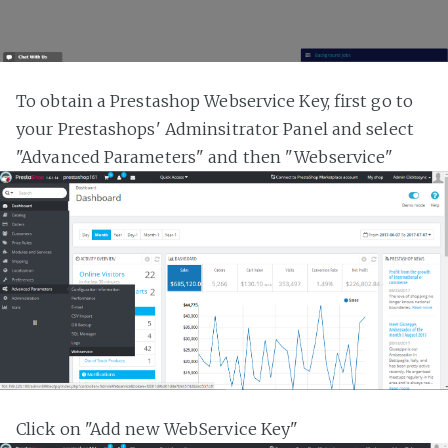
To obtain a Prestashop Webservice Key, first go to
your Prestashops' Adminsitrator Panel and select
"Advanced Parameters" and then "Webservice"
Click on "Add new WebService Key"