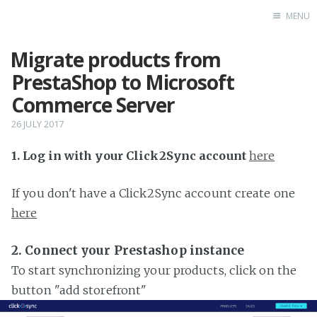
MENU
Migrate products from
Home
PrestaShop to Microsoft
Commerce Server
26 JULY 2017
1. Log in with your Click2Sync account
here
If you don't have a Click2Sync account create one
here
2. Connect your Prestashop instance
To start synchronizing your products, click on the
button "add storefront"