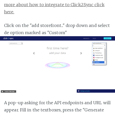
more about how to integrate to Click2Sync click
here.
Click on the "add storefront..." drop down and select
de option marked as "Custom"
A pop-up asking for the API endpoints and URL will
appear. Fill in the textboxes, press the "Generate