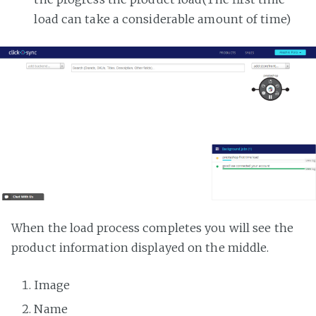
load can take a considerable amount of time)
When the load process completes you will see the
product information displayed on the middle.
Image
Name