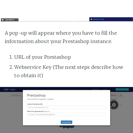
A pop-up will appear where you have to fill the
information about your Prestashop instance.
URL of your Prestashop
Webservice Key (The next steps describe how
to obtain it)