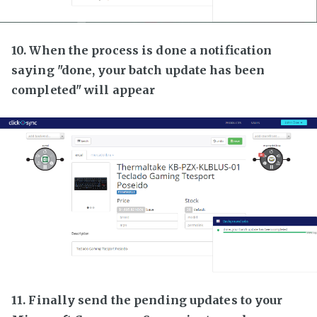
10. When the process is done a notification
saying "done, your batch update has been
completed" will appear
11. Finally send the pending updates to your