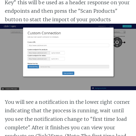
Key" this will be used as a header response on your
endpoints and then press the "Scan Products"
button to start the import of your products
You will see a notification in the lower right corner
indicating that the process is running, wait until
you see the notification change to "first time load
complete". After it finishes you can view your