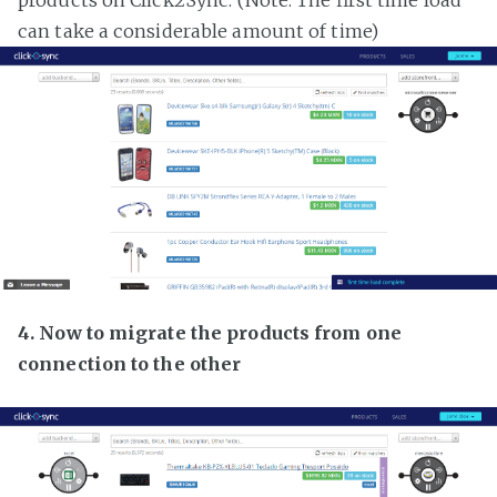
products on Click2Sync. (Note: The first time load
can take a considerable amount of time)
4. Now to migrate the products from one
connection to the other