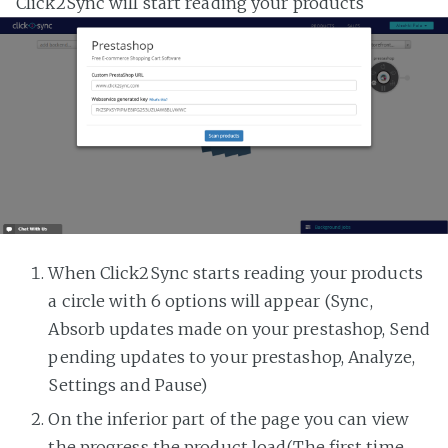
Click2Sync will start reading your products
When Click2Sync starts reading your products
a circle with 6 options will appear (Sync,
Absorb updates made on your prestashop, Send
pending updates to your prestashop, Analyze,
Settings and Pause)
On the inferior part of the page you can view
the progress the product load(The first time