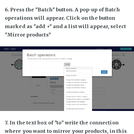
6. Press the "Batch" button. A pop-up of Batch
operations will appear. Click on the button
marked as "add +" and a list will appear, select
"Mirror products"
7. In the text box of "to" write the connection
where you want to mirror your products, in this