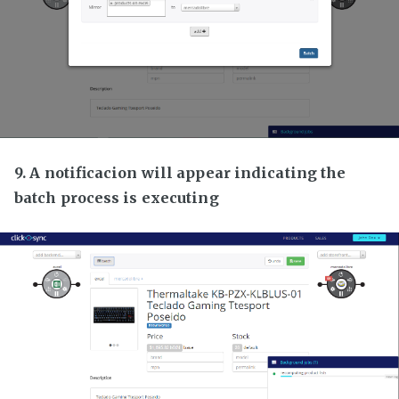
9. A notificacion will appear indicating the
batch process is executing