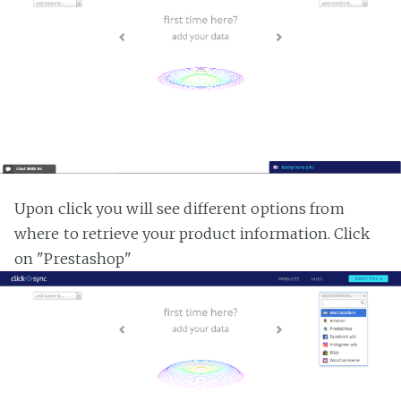
Upon click you will see different options from
where to retrieve your product information. Click
on "Prestashop"