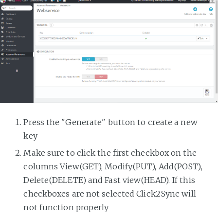
Press the "Generate" button to create a new
key
Make sure to click the first checkbox on the
columns View(GET), Modify(PUT), Add(POST),
Delete(DELETE) and Fast view(HEAD). If this
checkboxes are not selected Click2Sync will
not function properly