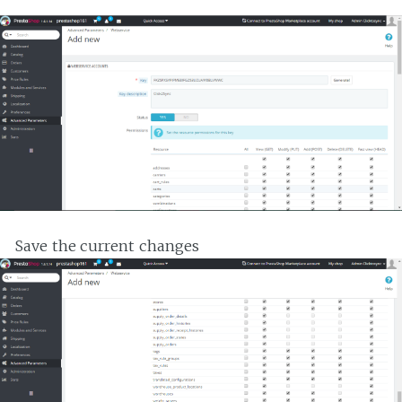
Save the current changes