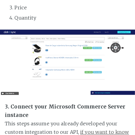
Price
Quantity
3. Connect your Microsoft Commerce Server
instance
This steps assume you already developed your
custom integration to our API,
if you want to know