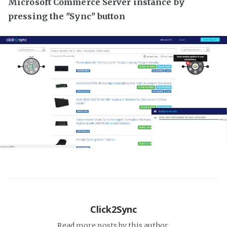
Microsoft Commerce Server instance by
pressing the "Sync" button
Click2Sync
Read
more posts
by this author.