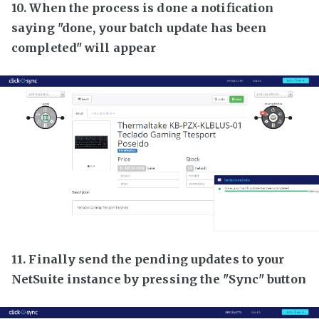
10. When the process is done a notification
saying "done, your batch update has been
completed" will appear
11. Finally send the pending updates to your
NetSuite instance by pressing the "Sync" button