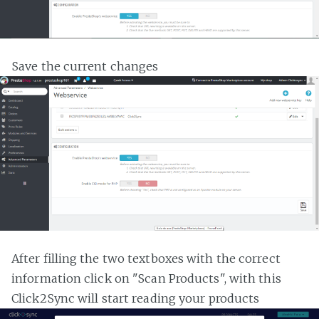
Save the current changes
After filling the two textboxes with the correct
information click on "Scan Products", with this
Click2Sync will start reading your products