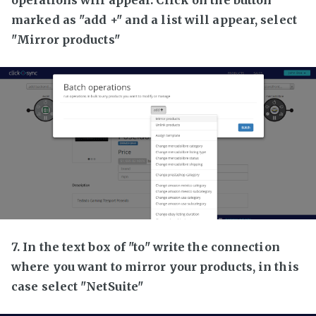
marked as "add +" and a list will appear, select
"Mirror products"
7. In the text box of "to" write the connection
where you want to mirror your products, in this
case select "NetSuite"