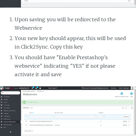
Upon saving you will be redirected to the
Webservice
Your new key should appear, this will be used
in Click2Sync. Copy this key
You should have "Enable Prestashop's
websevice" indicating "YES" if not please
activate it and save