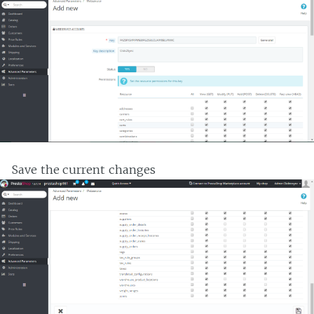
Save the current changes