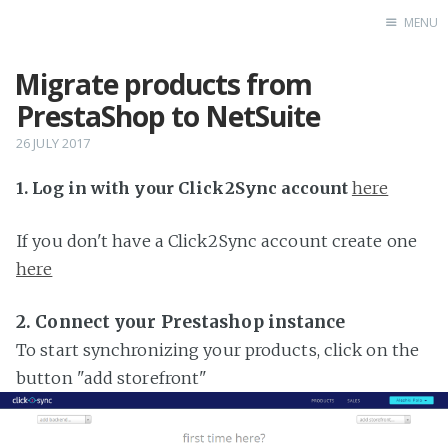
MENU
Migrate products from
Home
PrestaShop to NetSuite
26 JULY 2017
1. Log in with your Click2Sync account
here
If you don't have a Click2Sync account create one
here
2. Connect your Prestashop instance
To start synchronizing your products, click on the
button "add storefront"