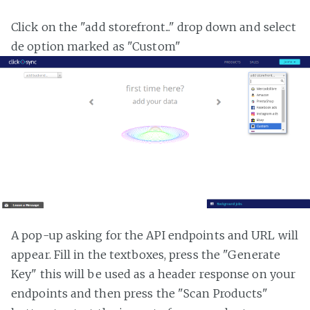
Click on the "add storefront..." drop down and select
de option marked as "Custom"
A pop-up asking for the API endpoints and URL will
appear. Fill in the textboxes, press the "Generate
Key" this will be used as a header response on your
endpoints and then press the "Scan Products"