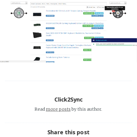
Click2Sync
Read
more posts
by this author.
Share this post