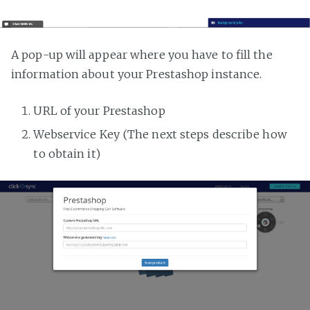
A pop-up will appear where you have to fill the
information about your Prestashop instance.
URL of your Prestashop
Webservice Key (The next steps describe how
to obtain it)