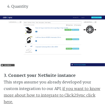
Quantity
3. Connect your NetSuite instance
This steps assume you already developed your
custom integration to our API,
if you want to know
more about how to integrate to Click2Sync click
here.