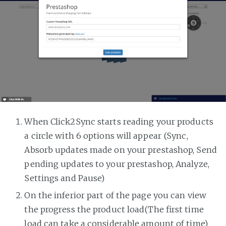
When Click2Sync starts reading your products
a circle with 6 options will appear (Sync,
Absorb updates made on your prestashop, Send
pending updates to your prestashop, Analyze,
Settings and Pause)
On the inferior part of the page you can view
the progress the product load(The first time
load can take a considerable amount of time)