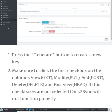
Press the "Generate" button to create a new
key
Make sure to click the first checkbox on the
columns View(GET), Modify(PUT), Add(POST),
Delete(DELETE) and Fast view(HEAD). If this
checkboxes are not selected Click2Sync will
not function properly