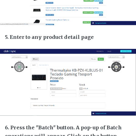
5. Enter to any product detail page
6. Press the "Batch" button. A pop-up of Batch
operations will appear. Click on the button