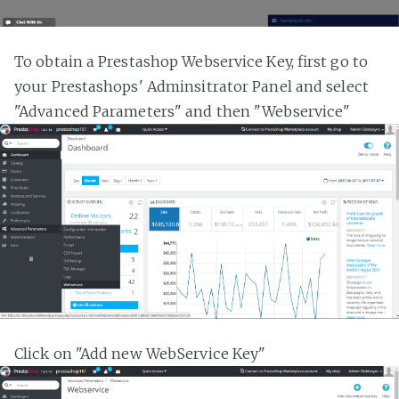
To obtain a Prestashop Webservice Key, first go to
your Prestashops' Adminsitrator Panel and select
"Advanced Parameters" and then "Webservice"
Click on "Add new WebService Key"