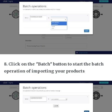
8. Click on the "Batch" button to start the batch
operation of importing your products