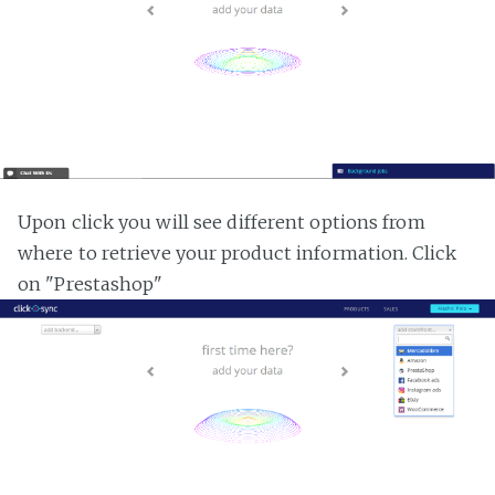
Upon click you will see different options from
where to retrieve your product information. Click
on "Prestashop"