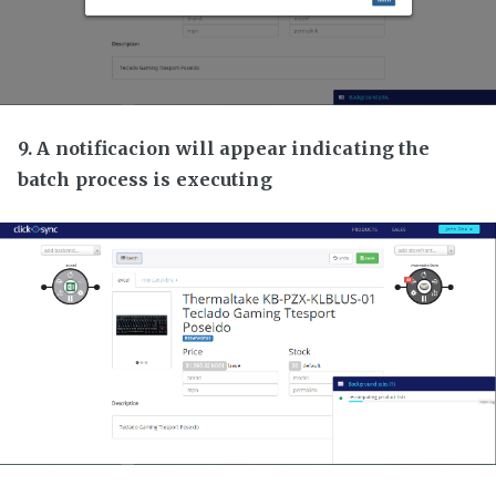
9. A notificacion will appear indicating the
batch process is executing