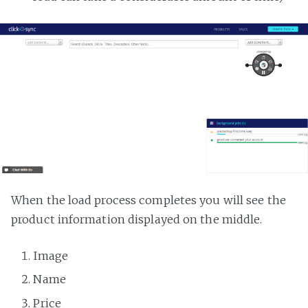
When the load process completes you will see the
product information displayed on the middle.
Image
Name
Price