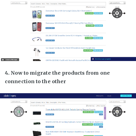
4. Now to migrate the products from one
connection to the other