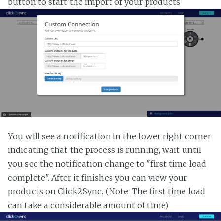
button to start the import of your products
You will see a notification in the lower right corner
indicating that the process is running, wait until
you see the notification change to "first time load
complete". After it finishes you can view your
products on Click2Sync. (Note: The first time load
can take a considerable amount of time)