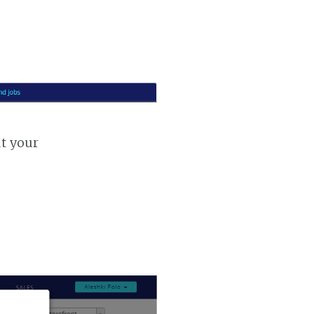
ut your