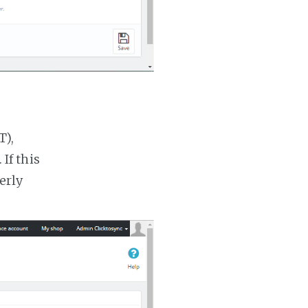
T),
If this
erly