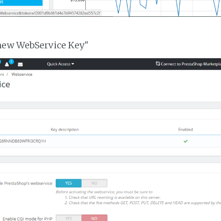
 new WebService Key"