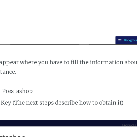
appear where you have to fill the information abo
tance.
r Prestashop
Key (The next steps describe how to obtain it)