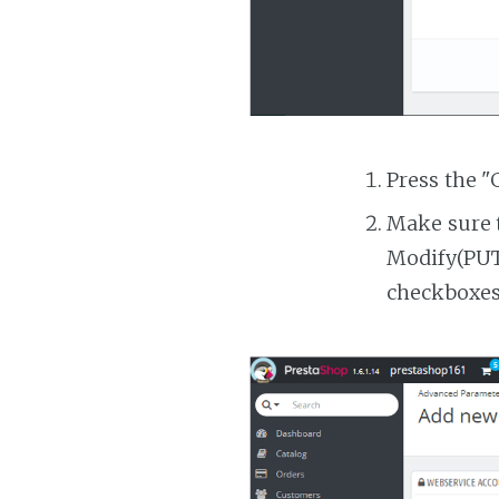
Press the "
Make sure t
Modify(PUT)
checkboxes 