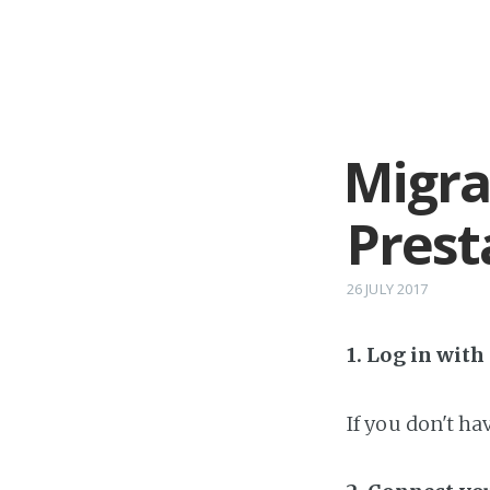
Migra
Prest
26 JULY 2017
1. Log in wit
If you don't h