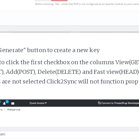
Generate" button to create a new key
o click the first checkbox on the columns View(GE
, Add(POST), Delete(DELETE) and Fast view(HEAD). 
are not selected Click2Sync will not function prop