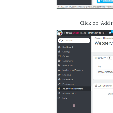
Click on "Add