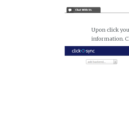
Upon click you
information. C