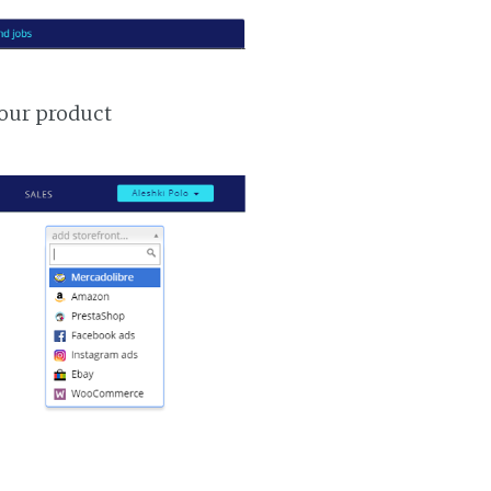
your product