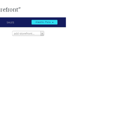
orefront"