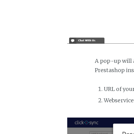
A pop-up will 
Prestashop ins
URL of you
Webservice 