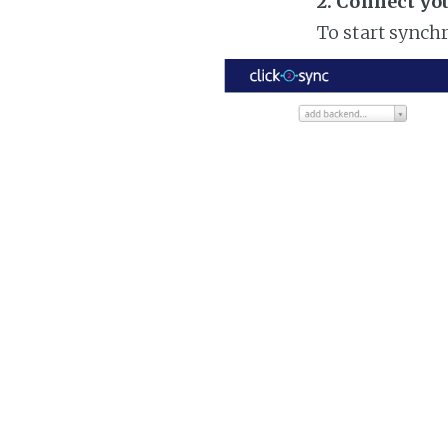
2. Connect yo
To start synch