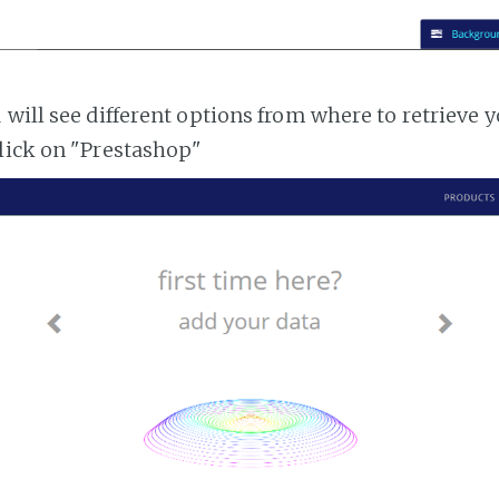
 will see different options from where to retrieve 
lick on "Prestashop"