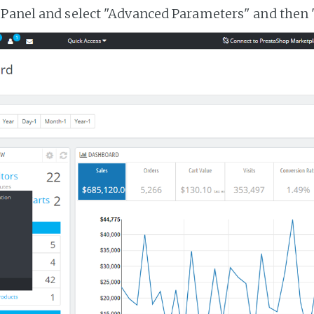
 Panel and select "Advanced Parameters" and then