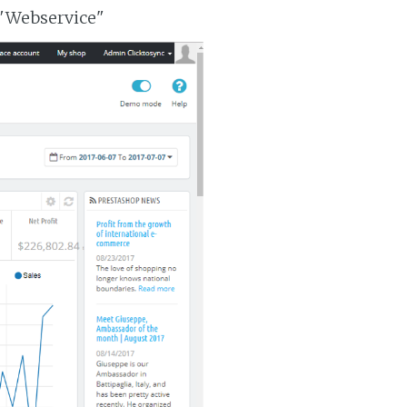
 "Webservice"