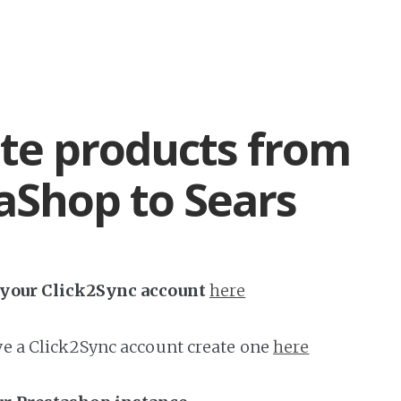
te products from
aShop to Sears
h your Click2Sync account
here
ave a Click2Sync account create one
here