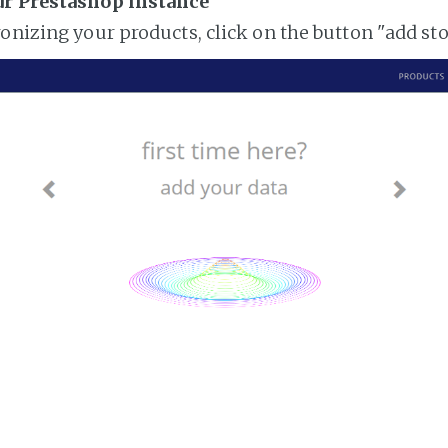
ur Prestashop instance
ronizing your products, click on the button "add st