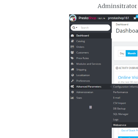
Adminsitrator