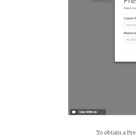
To obtain a Pr