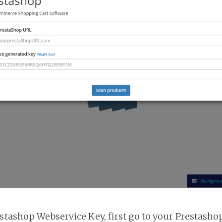
estashop Webservice Key, first go to your Prestasho