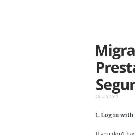
Migra
Prest
Segu
26 JULY 2017
1. Log in wit
If you don't h