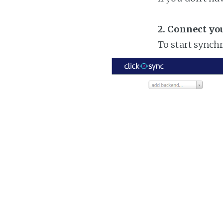
2. Connect yo
To start synch