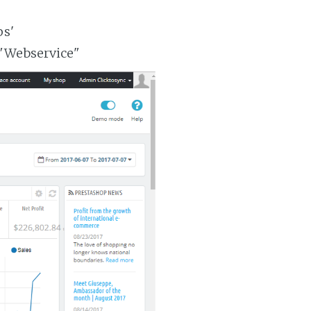
ps'
 "Webservice"