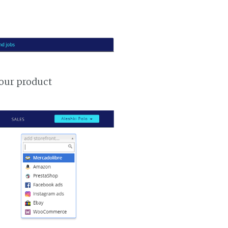
your product