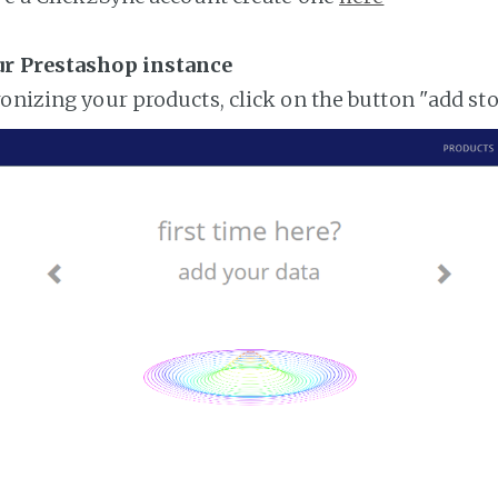
ur Prestashop instance
ronizing your products, click on the button "add st