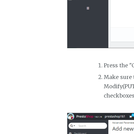
Press the "
Make sure t
Modify(PUT)
checkboxes 