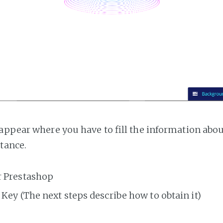
appear where you have to fill the information abo
tance.
r Prestashop
Key (The next steps describe how to obtain it)