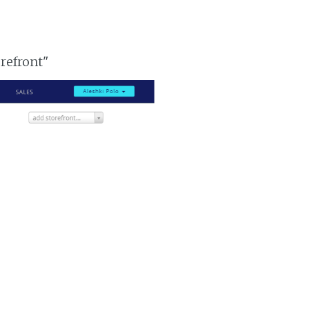
orefront"