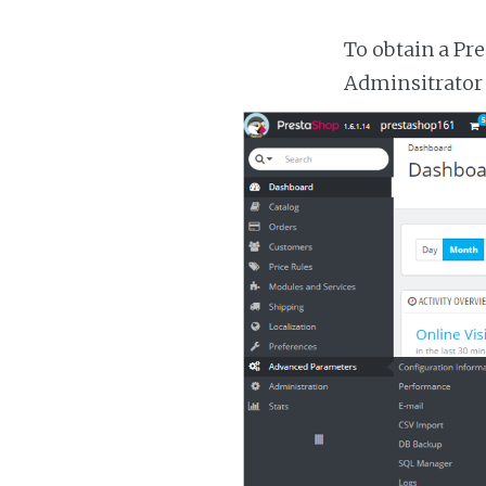
To obtain a Pr
Adminsitrator