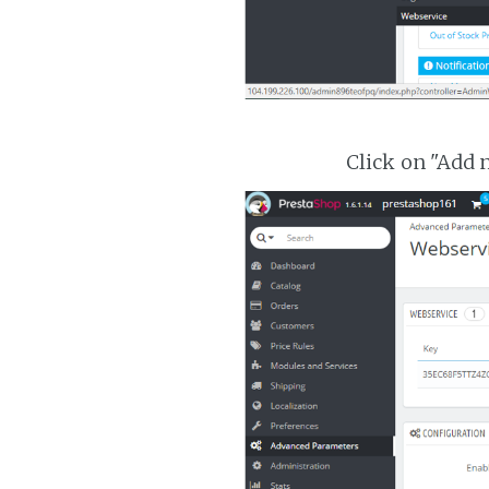
Click on "Add