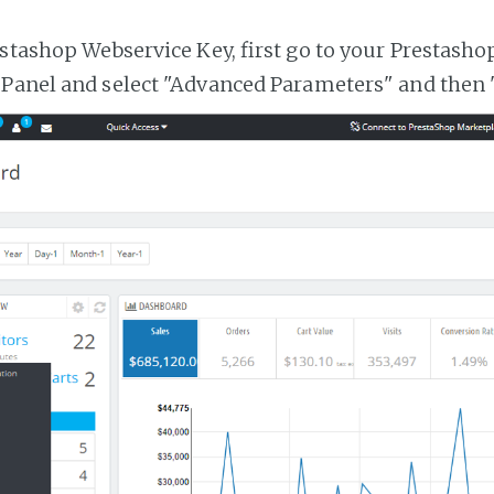
estashop Webservice Key, first go to your Prestasho
 Panel and select "Advanced Parameters" and then