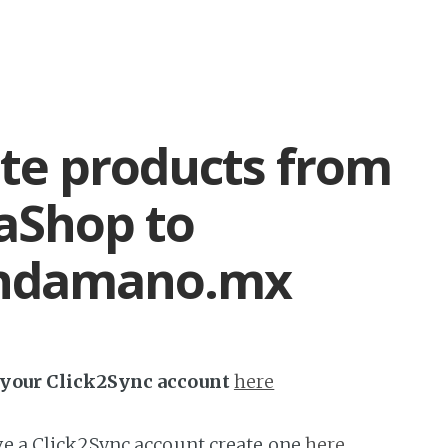
te products from
aShop to
ndamano.mx
h your Click2Sync account
here
ave a Click2Sync account create one
here