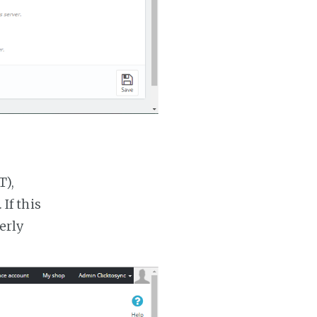
T),
If this
erly