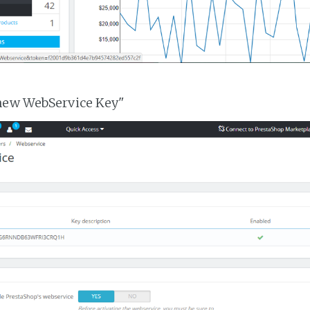
 new WebService Key"