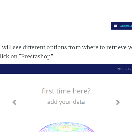
 will see different options from where to retrieve 
lick on "Prestashop"