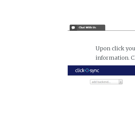
Upon click you
information. C