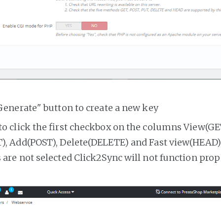
Generate" button to create a new key
o click the first checkbox on the columns View(GE
, Add(POST), Delete(DELETE) and Fast view(HEAD). 
are not selected Click2Sync will not function prop