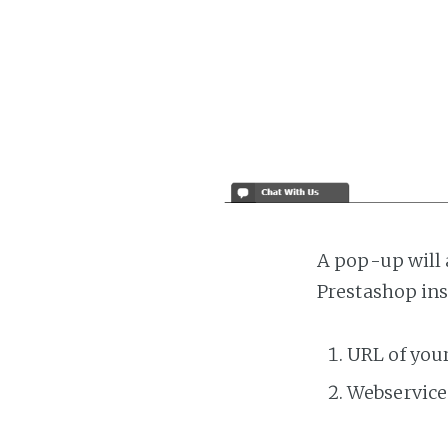
A pop-up will 
Prestashop ins
URL of you
Webservice 