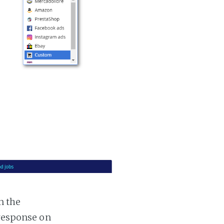
n the
 response on