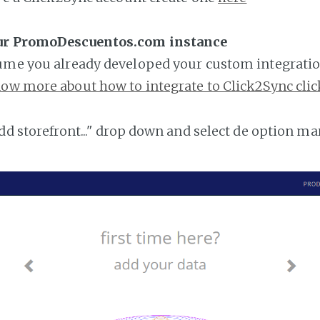
our PromoDescuentos.com instance
ume you already developed your custom integratio
ow more about how to integrate to Click2Sync clic
add storefront..." drop down and select de option ma