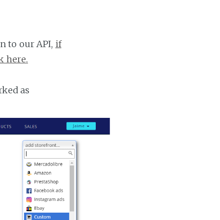
n to our API,
if
k here.
rked as