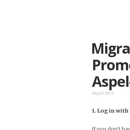
Migra
Prom
Aspe
26 JULY 2017
1. Log in wit
If you don't h