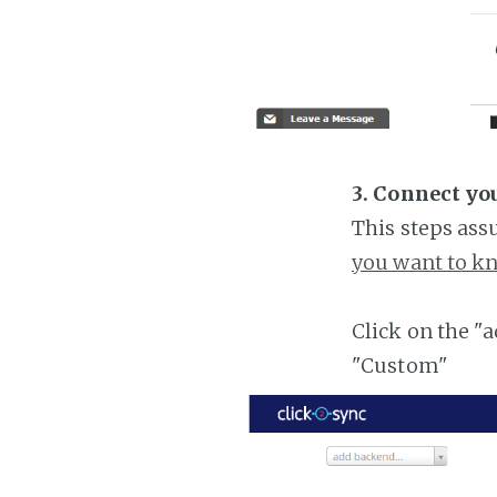
3. Connect yo
This steps ass
you want to kn
Click on the "
"Custom"