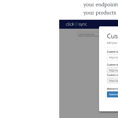
your endpoints
your products