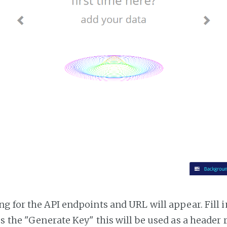
g for the API endpoints and URL will appear. Fill i
ss the "Generate Key" this will be used as a header