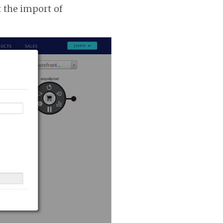
t the import of