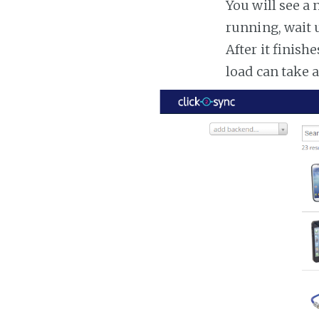
You will see a 
running, wait u
After it finish
load can take 