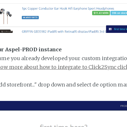
ur Aspel-PROD instance
ume you already developed your custom integratio
ow more about how to integrate to Click2Sync clic
add storefront..." drop down and select de option ma