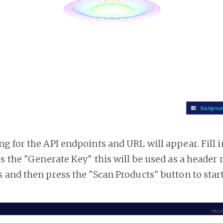
g for the API endpoints and URL will appear. Fill i
ss the "Generate Key" this will be used as a header
 and then press the "Scan Products" button to star