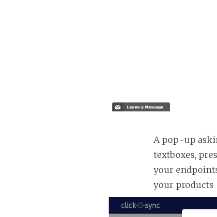
A pop-up askin
textboxes, pre
your endpoints
your products