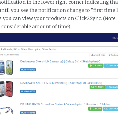
notification in the lower right corner indicating tha
ntil you see the notification change to "first time
es you can view your products on Click2Sync. (Note:
a considerable amount of time)