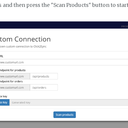
 and then press the "Scan Products" button to star