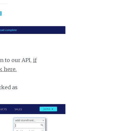
n to our API,
if
k here.
rked as