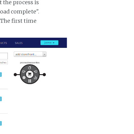
t the process is
 load complete".
 The first time