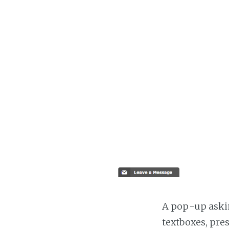
A pop-up askin
textboxes, pre