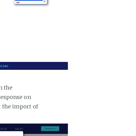
n the
 response on
t the import of