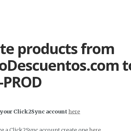
te products from
oDescuentos.com t
l-PROD
h your Click2Sync account
here
ave a Click2Sync account create one
here