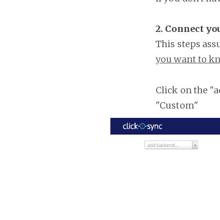
2. Connect y
This steps ass
you want to kn
Click on the "
"Custom"