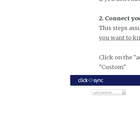
2. Connect y
This steps ass
you want to kn
Click on the "
"Custom"