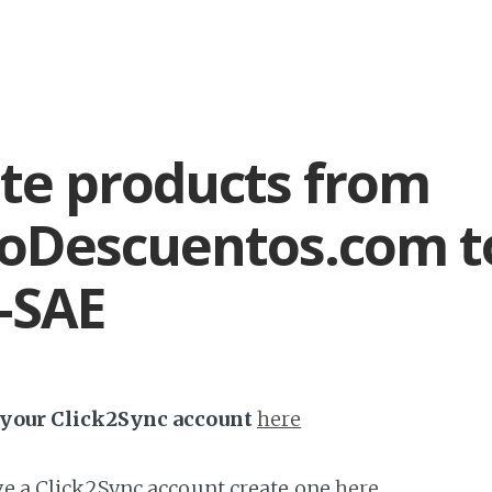
te products from
oDescuentos.com t
-SAE
h your Click2Sync account
here
ave a Click2Sync account create one
here