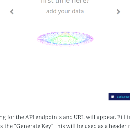
g for the API endpoints and URL will appear. Fill i
ss the "Generate Key" this will be used as a header