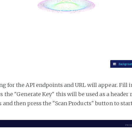
g for the API endpoints and URL will appear. Fill i
ss the "Generate Key" this will be used as a header
 and then press the "Scan Products" button to star