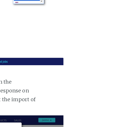
n the
 response on
t the import of