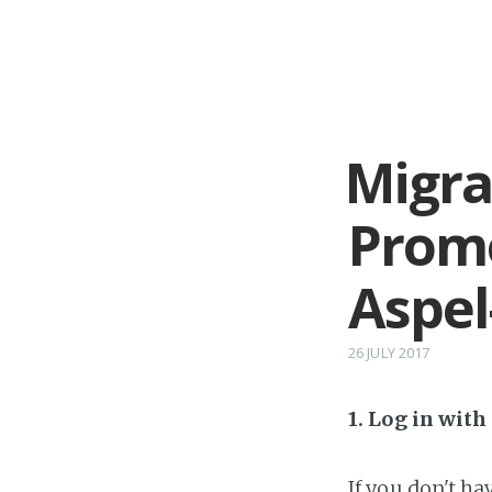
Migra
Prom
Aspel
26 JULY 2017
1. Log in wit
If you don't h