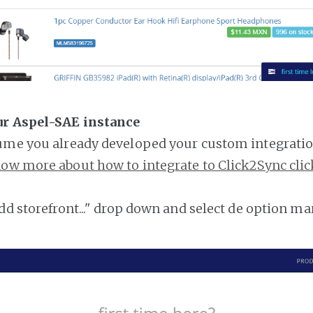
ur Aspel-SAE instance
ume you already developed your custom integratio
ow more about how to integrate to Click2Sync clic
add storefront..." drop down and select de option ma