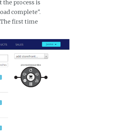
t the process is
 load complete".
 The first time