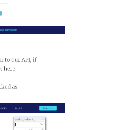
n to our API,
if
k here.
rked as