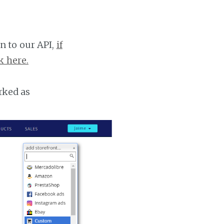
n to our API,
if
k here.
rked as