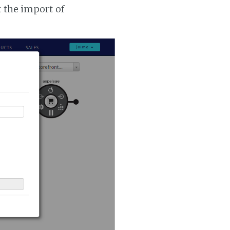
t the import of