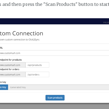
 and then press the "Scan Products" button to star