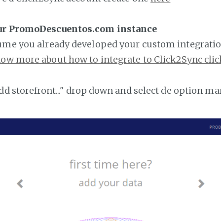
our PromoDescuentos.com instance
ume you already developed your custom integratio
ow more about how to integrate to Click2Sync clic
add storefront..." drop down and select de option ma