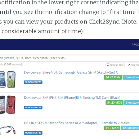
notification in the lower right corner indicating tha
ntil you see the notification change to "first time
es you can view your products on Click2Sync. (Note:
a considerable amount of time)