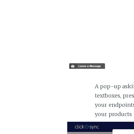
A pop-up askin
textboxes, pre
your endpoints
your products