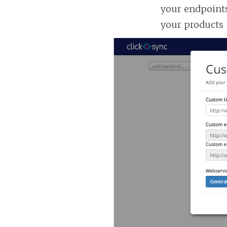
your endpoints
your products