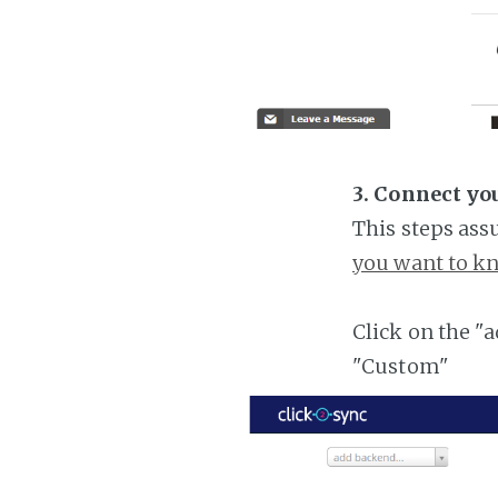
3. Connect yo
This steps ass
you want to kn
Click on the "
"Custom"