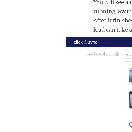
You will see a 
running, wait u
After it finish
load can take 