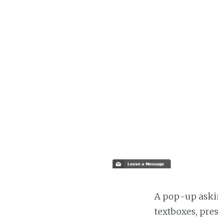
A pop-up askin
textboxes, pre