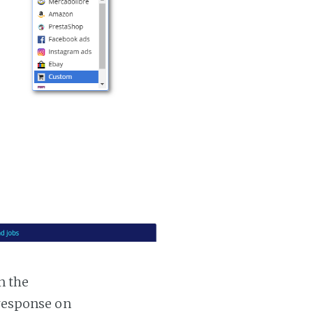
n the
 response on