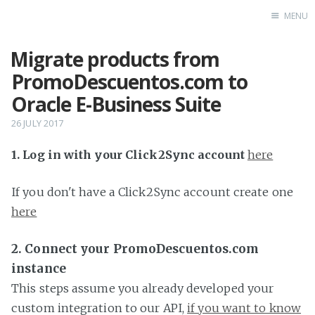
MENU
Migrate products from
Home
PromoDescuentos.com to
Oracle E-Business Suite
26 JULY 2017
1. Log in with your Click2Sync account
here
If you don't have a Click2Sync account create one
here
2. Connect your PromoDescuentos.com
instance
This steps assume you already developed your
custom integration to our API,
if you want to know