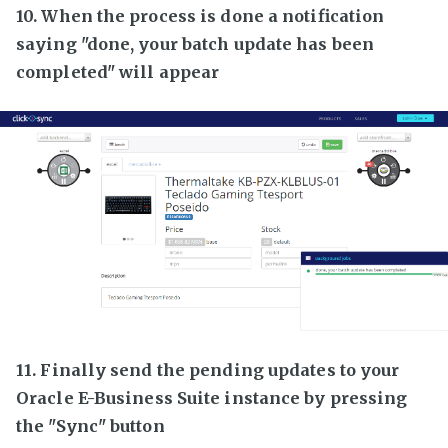
10. When the process is done a notification
saying "done, your batch update has been
completed" will appear
11. Finally send the pending updates to your
Oracle E-Business Suite instance by pressing
the "Sync" button