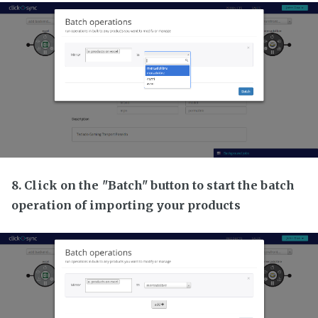
8. Click on the "Batch" button to start the batch
operation of importing your products