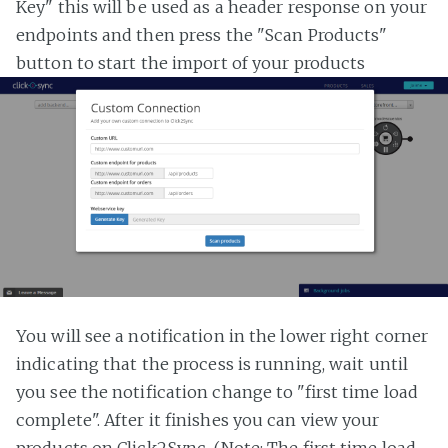
Key" this will be used as a header response on your
endpoints and then press the "Scan Products"
button to start the import of your products
You will see a notification in the lower right corner
indicating that the process is running, wait until
you see the notification change to "first time load
complete". After it finishes you can view your
products on Click2Sync. (Note: The first time load