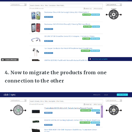
4. Now to migrate the products from one
connection to the other