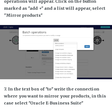
operations will appear. Click on the button
marked as "add +" and a list will appear, select
"Mirror products"
7. In the text box of "to" write the connection
where you want to mirror your products, in this
case select "Oracle E-Business Suite"