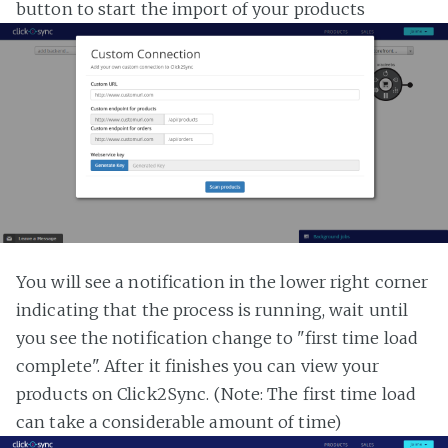
button to start the import of your products
You will see a notification in the lower right corner
indicating that the process is running, wait until
you see the notification change to "first time load
complete". After it finishes you can view your
products on Click2Sync. (Note: The first time load
can take a considerable amount of time)