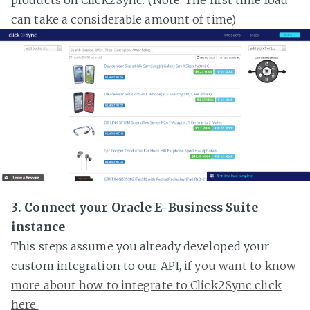
can take a considerable amount of time)
3. Connect your Oracle E-Business Suite
instance
This steps assume you already developed your
custom integration to our API,
if you want to know
more about how to integrate to Click2Sync click
here.