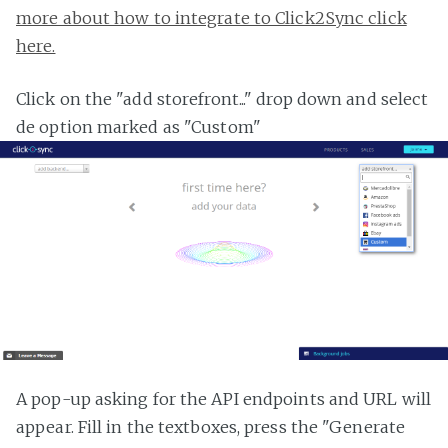
more about how to integrate to Click2Sync click
here.
Click on the "add storefront..." drop down and select
de option marked as "Custom"
A pop-up asking for the API endpoints and URL will
appear. Fill in the textboxes, press the "Generate