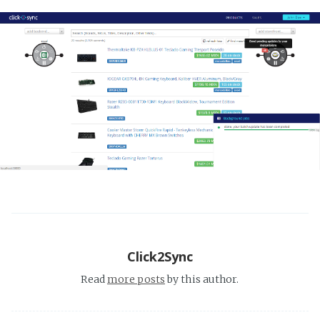
Click2Sync
Read
more posts
by this author.