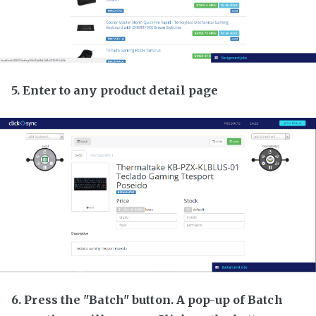
5. Enter to any product detail page
6. Press the "Batch" button. A pop-up of Batch