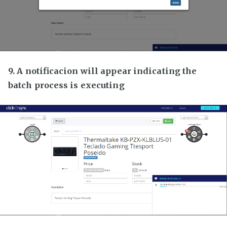
9. A notificacion will appear indicating the
batch process is executing