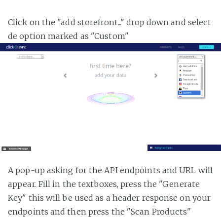
Click on the "add storefront..." drop down and select
de option marked as "Custom"
A pop-up asking for the API endpoints and URL will
appear. Fill in the textboxes, press the "Generate
Key" this will be used as a header response on your
endpoints and then press the "Scan Products"