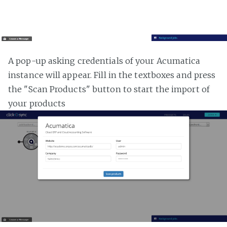
A pop-up asking credentials of your Acumatica
instance will appear. Fill in the textboxes and press
the "Scan Products" button to start the import of
your products