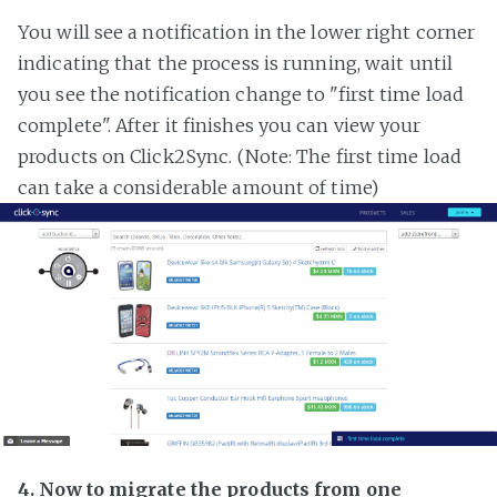
You will see a notification in the lower right corner
indicating that the process is running, wait until
you see the notification change to "first time load
complete". After it finishes you can view your
products on Click2Sync. (Note: The first time load
can take a considerable amount of time)
4. Now to migrate the products from one