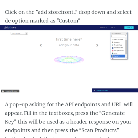
Click on the "add storefront..." drop down and select
de option marked as "Custom"
A pop-up asking for the API endpoints and URL will
appear. Fill in the textboxes, press the "Generate
Key" this will be used as a header response on your
endpoints and then press the "Scan Products"