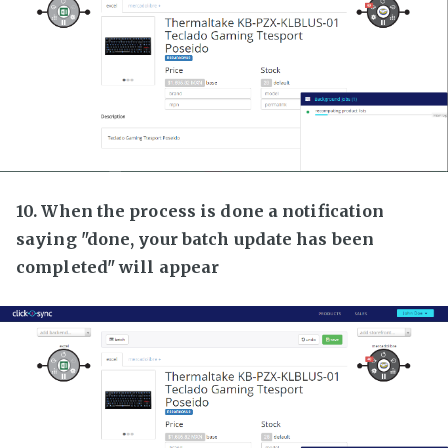
10. When the process is done a notification
saying "done, your batch update has been
completed" will appear