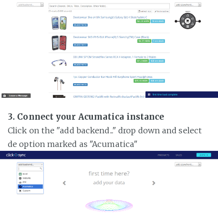
3. Connect your Acumatica instance
Click on the "add backend..." drop down and select
de option marked as "Acumatica"