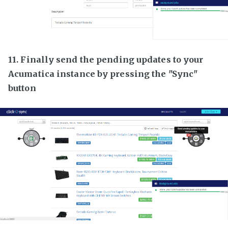
11. Finally send the pending updates to your
Acumatica instance by pressing the "Sync"
button