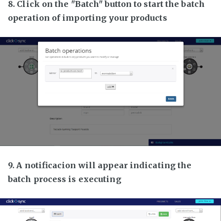
8. Click on the "Batch" button to start the batch
operation of importing your products
9. A notificacion will appear indicating the
batch process is executing