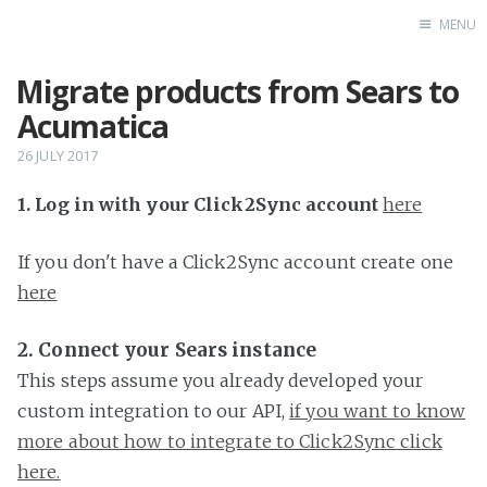
MENU
Migrate products from Sears to
Home
Acumatica
26 JULY 2017
1. Log in with your Click2Sync account
here
If you don't have a Click2Sync account create one
here
2. Connect your Sears instance
This steps assume you already developed your
custom integration to our API,
if you want to know
more about how to integrate to Click2Sync click
here.