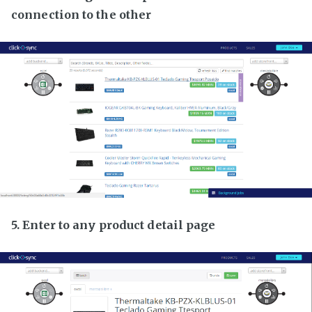
connection to the other
5. Enter to any product detail page