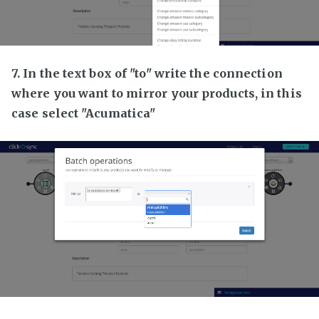
7. In the text box of "to" write the connection
where you want to mirror your products, in this
case select "Acumatica"