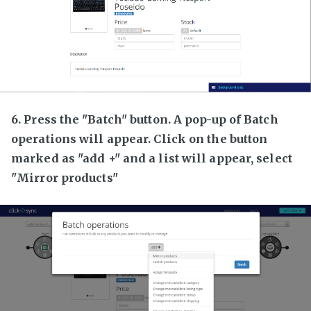
6. Press the "Batch" button. A pop-up of Batch
operations will appear. Click on the button
marked as "add +" and a list will appear, select
"Mirror products"