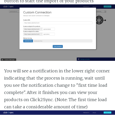
button to start the import of your products
You will see a notification in the lower right corner
indicating that the process is running, wait until
you see the notification change to "first time load
complete". After it finishes you can view your
products on Click2Sync. (Note: The first time load
can take a considerable amount of time)