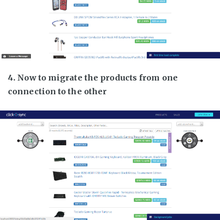
4. Now to migrate the products from one
connection to the other