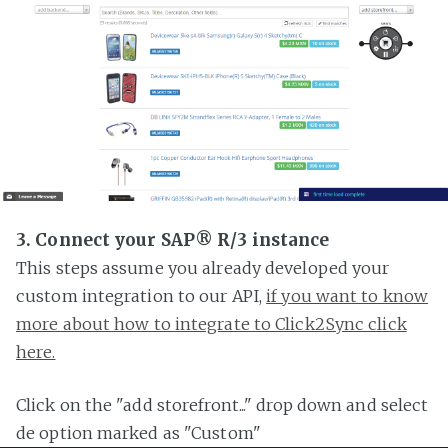
3. Connect your SAP® R/3 instance
This steps assume you already developed your
custom integration to our API,
if you want to know
more about how to integrate to Click2Sync click
here.
Click on the "add storefront..." drop down and select
de option marked as "Custom"