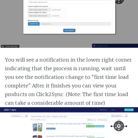
You will see a notification in the lower right corner
indicating that the process is running, wait until
you see the notification change to "first time load
complete". After it finishes you can view your
products on Click2Sync. (Note: The first time load
can take a considerable amount of time)