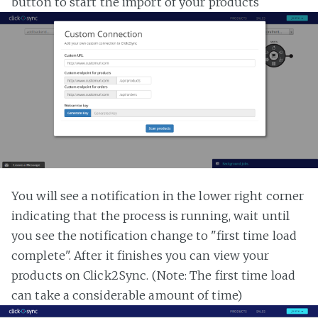
button to start the import of your products
You will see a notification in the lower right corner
indicating that the process is running, wait until
you see the notification change to "first time load
complete". After it finishes you can view your
products on Click2Sync. (Note: The first time load
can take a considerable amount of time)