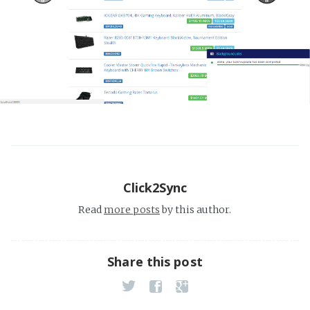
Click2Sync
Read
more posts
by this author.
Share this post