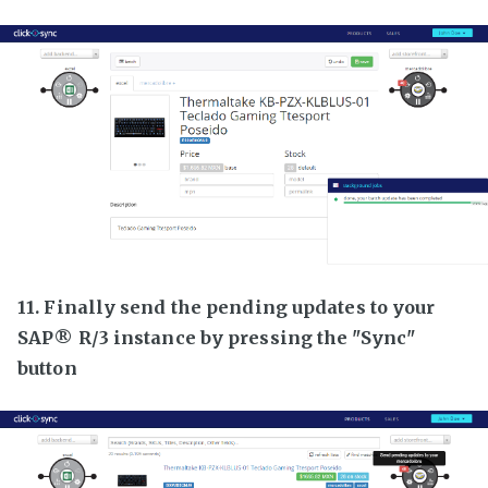
11. Finally send the pending updates to your
SAP® R/3 instance by pressing the "Sync"
button