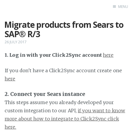
MENU
Migrate products from Sears to
Home
SAP® R/3
26 JULY 2017
1. Log in with your Click2Sync account
here
If you don't have a Click2Sync account create one
here
2. Connect your Sears instance
This steps assume you already developed your
custom integration to our API,
if you want to know
more about how to integrate to Click2Sync click
here.