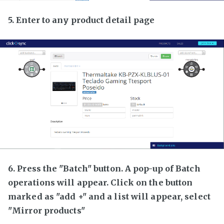
5. Enter to any product detail page
6. Press the "Batch" button. A pop-up of Batch
operations will appear. Click on the button
marked as "add +" and a list will appear, select
"Mirror products"