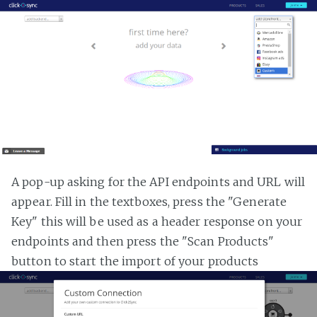
A pop-up asking for the API endpoints and URL will
appear. Fill in the textboxes, press the "Generate
Key" this will be used as a header response on your
endpoints and then press the "Scan Products"
button to start the import of your products