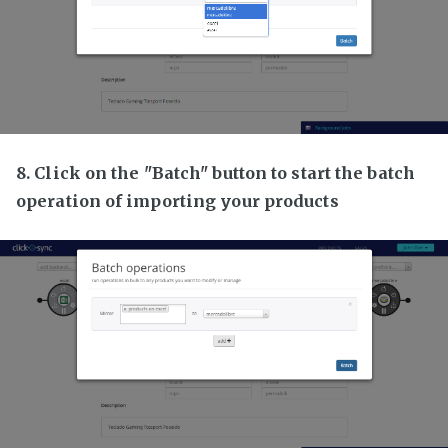
8. Click on the "Batch" button to start the batch
operation of importing your products