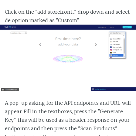
Click on the "add storefront..." drop down and select
de option marked as "Custom"
A pop-up asking for the API endpoints and URL will
appear. Fill in the textboxes, press the "Generate
Key" this will be used as a header response on your
endpoints and then press the "Scan Products"