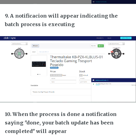
9. A notificacion will appear indicating the
batch process is executing
10. When the process is done a notification
saying "done, your batch update has been
completed" will appear