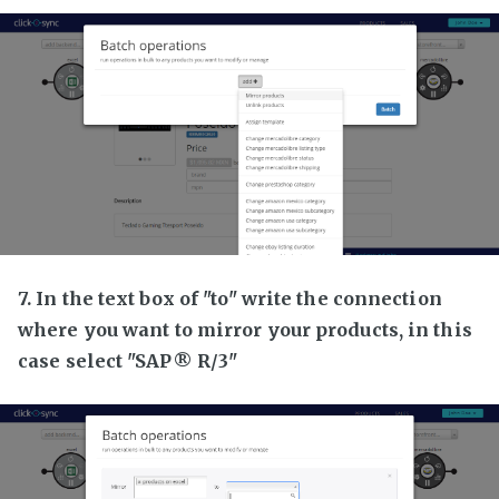
7. In the text box of "to" write the connection
where you want to mirror your products, in this
case select "SAP® R/3"