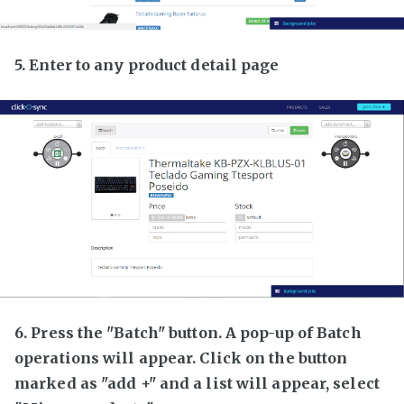
5. Enter to any product detail page
6. Press the "Batch" button. A pop-up of Batch
operations will appear. Click on the button
marked as "add +" and a list will appear, select