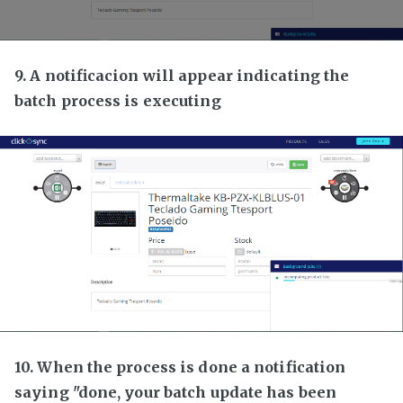
9. A notificacion will appear indicating the
batch process is executing
10. When the process is done a notification
saying "done, your batch update has been