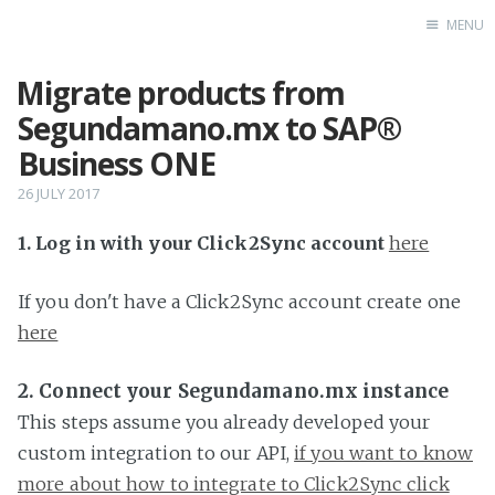
MENU
Migrate products from
Home
Segundamano.mx to SAP®
Business ONE
26 JULY 2017
1. Log in with your Click2Sync account
here
If you don't have a Click2Sync account create one
here
2. Connect your Segundamano.mx instance
This steps assume you already developed your
custom integration to our API,
if you want to know
more about how to integrate to Click2Sync click