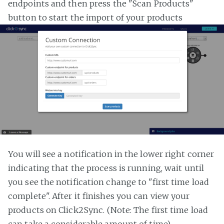
endpoints and then press the "Scan Products"
button to start the import of your products
You will see a notification in the lower right corner
indicating that the process is running, wait until
you see the notification change to "first time load
complete". After it finishes you can view your
products on Click2Sync. (Note: The first time load
can take a considerable amount of time)