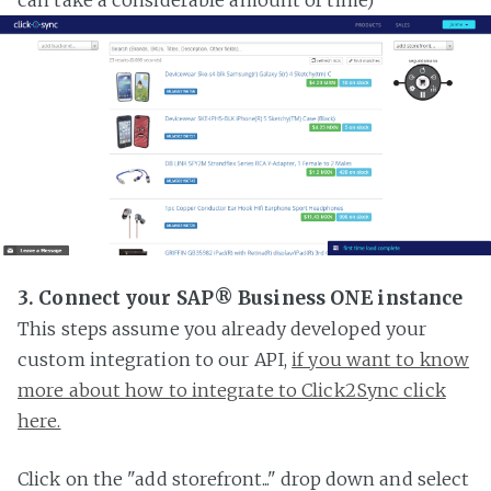
3. Connect your SAP® Business ONE instance
This steps assume you already developed your
custom integration to our API,
if you want to know
more about how to integrate to Click2Sync click
here.
Click on the "add storefront..." drop down and select