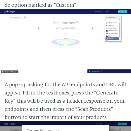
de option marked as "Custom"
A pop-up asking for the API endpoints and URL will
appear. Fill in the textboxes, press the "Generate
Key" this will be used as a header response on your
endpoints and then press the "Scan Products"
button to start the import of your products