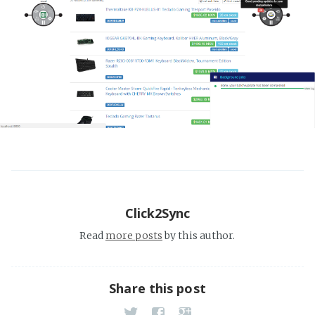
Click2Sync
Read
more posts
by this author.
Share this post