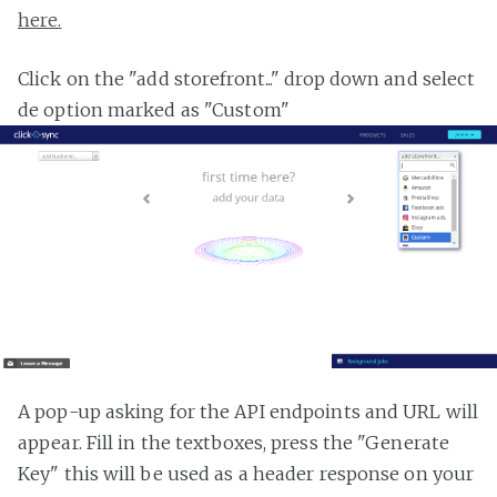
here.
Click on the "add storefront..." drop down and select
de option marked as "Custom"
A pop-up asking for the API endpoints and URL will
appear. Fill in the textboxes, press the "Generate
Key" this will be used as a header response on your