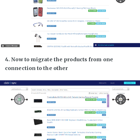
4. Now to migrate the products from one
connection to the other