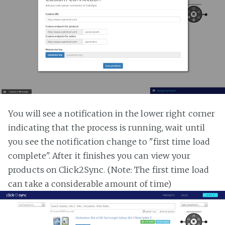
You will see a notification in the lower right corner
indicating that the process is running, wait until
you see the notification change to "first time load
complete". After it finishes you can view your
products on Click2Sync. (Note: The first time load
can take a considerable amount of time)