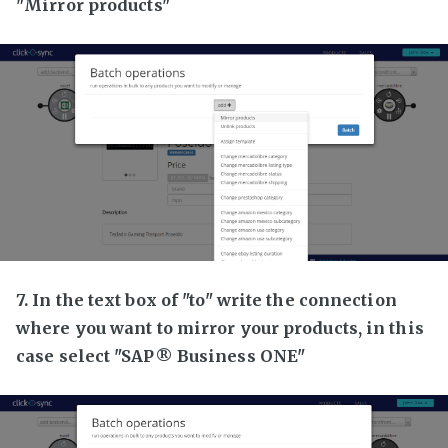
"Mirror products"
7. In the text box of "to" write the connection
where you want to mirror your products, in this
case select "SAP® Business ONE"