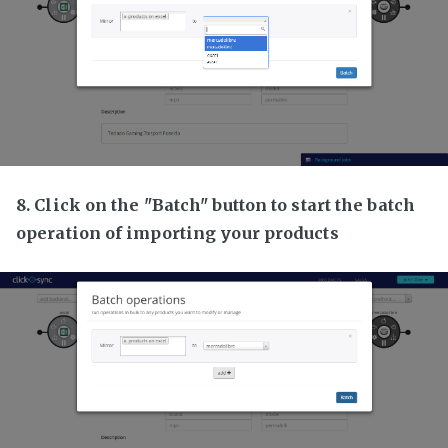
8. Click on the "Batch" button to start the batch
operation of importing your products