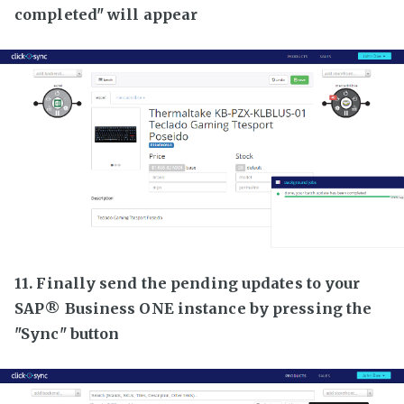
completed" will appear
11. Finally send the pending updates to your
SAP® Business ONE instance by pressing the
"Sync" button