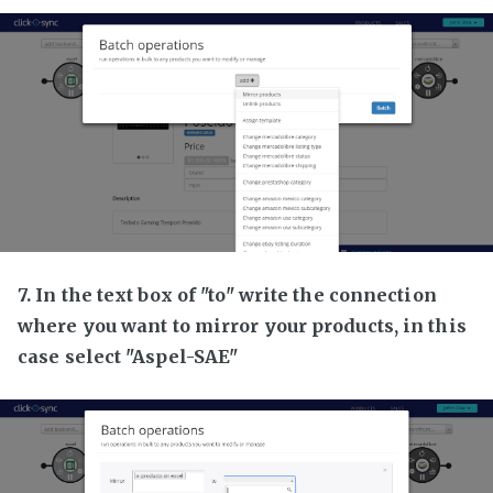
7. In the text box of "to" write the connection
where you want to mirror your products, in this
case select "Aspel-SAE"