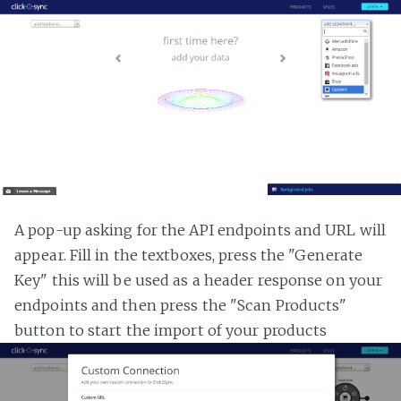
A pop-up asking for the API endpoints and URL will
appear. Fill in the textboxes, press the "Generate
Key" this will be used as a header response on your
endpoints and then press the "Scan Products"
button to start the import of your products