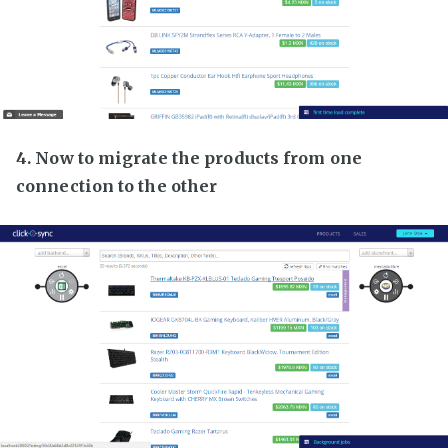
4. Now to migrate the products from one
connection to the other