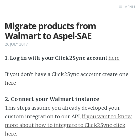
MENU
Migrate products from
Home
Walmart to Aspel-SAE
26 JULY 2017
1. Log in with your Click2Sync account
here
If you don't have a Click2Sync account create one
here
2. Connect your Walmart instance
This steps assume you already developed your
custom integration to our API,
if you want to know
more about how to integrate to Click2Sync click
here.