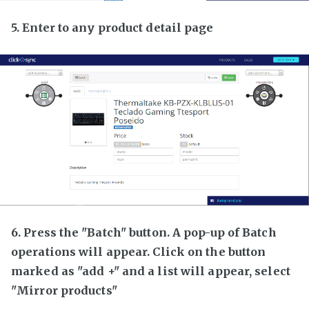
5. Enter to any product detail page
6. Press the "Batch" button. A pop-up of Batch
operations will appear. Click on the button
marked as "add +" and a list will appear, select
"Mirror products"