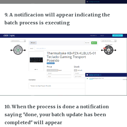
9. A notificacion will appear indicating the
batch process is executing
10. When the process is done a notification
saying "done, your batch update has been
completed" will appear