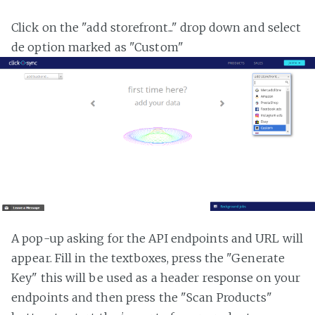
Click on the "add storefront..." drop down and select
de option marked as "Custom"
A pop-up asking for the API endpoints and URL will
appear. Fill in the textboxes, press the "Generate
Key" this will be used as a header response on your
endpoints and then press the "Scan Products"