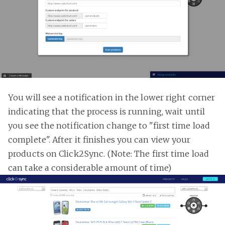
You will see a notification in the lower right corner
indicating that the process is running, wait until
you see the notification change to "first time load
complete". After it finishes you can view your
products on Click2Sync. (Note: The first time load
can take a considerable amount of time)