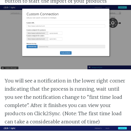
button to start the import of your products
You will see a notification in the lower right corner
indicating that the process is running, wait until
you see the notification change to "first time load
complete". After it finishes you can view your
products on Click2Sync. (Note: The first time load
can take a considerable amount of time)