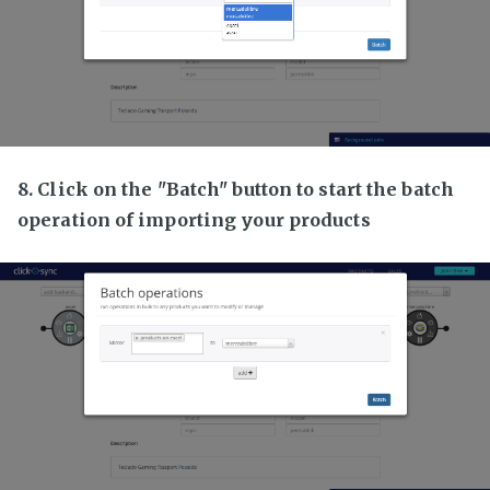
8. Click on the "Batch" button to start the batch
operation of importing your products