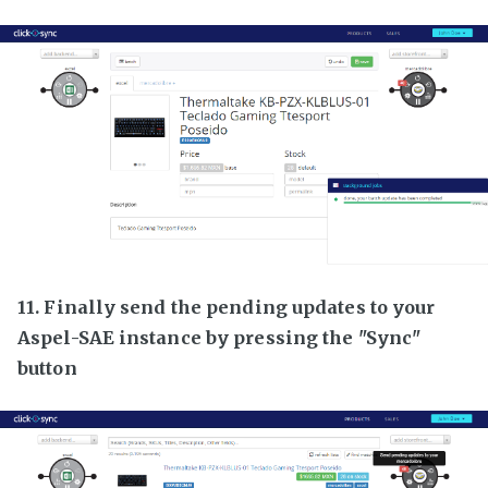
11. Finally send the pending updates to your
Aspel-SAE instance by pressing the "Sync"
button