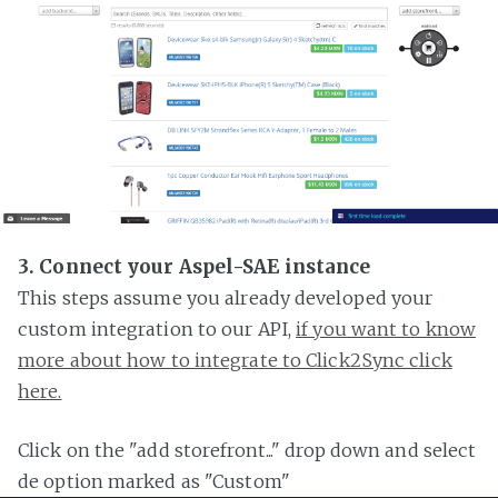
3. Connect your Aspel-SAE instance
This steps assume you already developed your
custom integration to our API,
if you want to know
more about how to integrate to Click2Sync click
here.
Click on the "add storefront..." drop down and select
de option marked as "Custom"