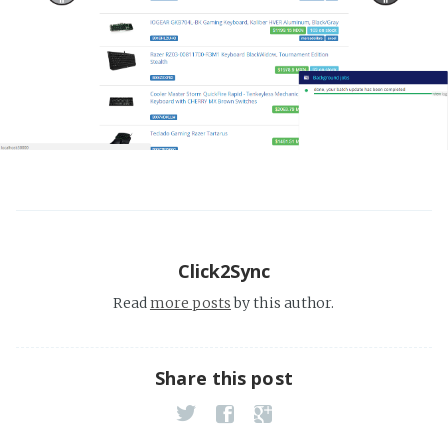
Click2Sync
Read
more posts
by this author.
Share this post