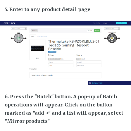
5. Enter to any product detail page
6. Press the "Batch" button. A pop-up of Batch
operations will appear. Click on the button
marked as "add +" and a list will appear, select
"Mirror products"