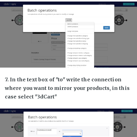
7. In the text box of "to" write the connection
where you want to mirror your products, in this
case select "3dCart"