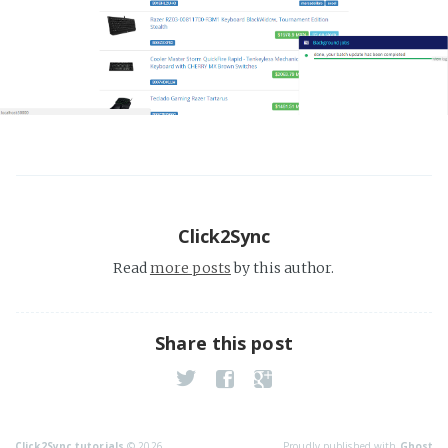
Click2Sync
Read
more posts
by this author.
Share this post
Click2Sync tutorials
© 2026
Proudly published with
Ghost