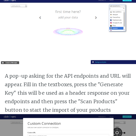
A pop-up asking for the API endpoints and URL will
appear. Fill in the textboxes, press the "Generate
Key" this will be used as a header response on your
endpoints and then press the "Scan Products"
button to start the import of your products