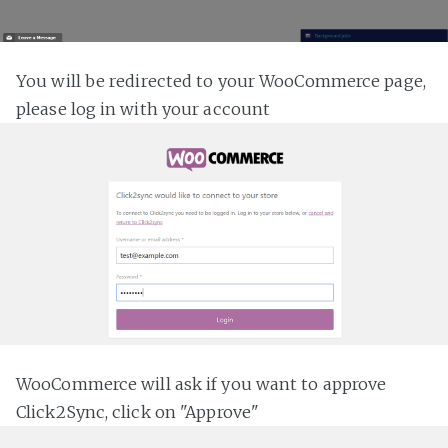
You will be redirected to your WooCommerce page,
please log in with your account
WooCommerce will ask if you want to approve
Click2Sync, click on "Approve"