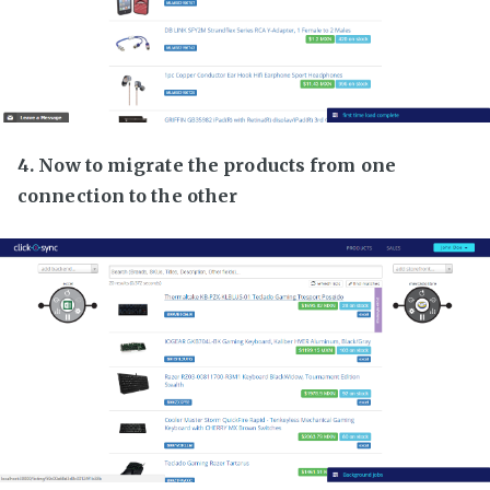
4. Now to migrate the products from one
connection to the other