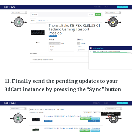
11. Finally send the pending updates to your
3dCart instance by pressing the "Sync" button