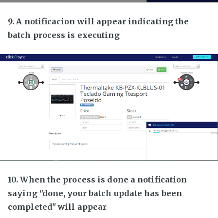
9. A notificacion will appear indicating the
batch process is executing
10. When the process is done a notification
saying "done, your batch update has been
completed" will appear