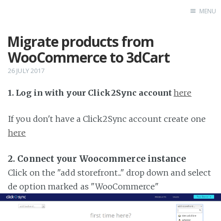
MENU
Migrate products from
Home
WooCommerce to 3dCart
26 JULY 2017
1. Log in with your Click2Sync account
here
If you don't have a Click2Sync account create one
here
2. Connect your Woocommerce instance
Click on the "add storefront..." drop down and select
de option marked as "WooCommerce"