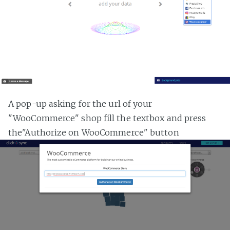
A pop-up asking for the url of your
"WooCommerce" shop fill the textbox and press
the"Authorize on WooCommerce" button