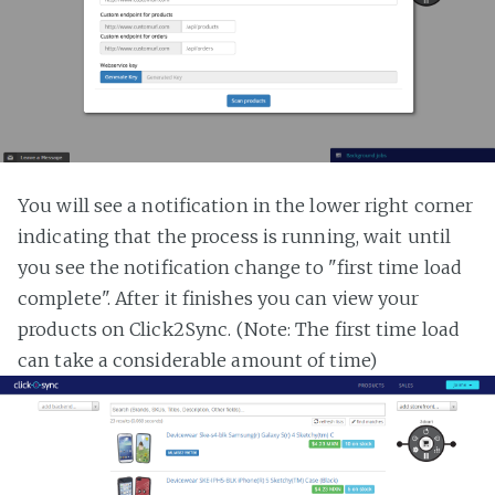
You will see a notification in the lower right corner
indicating that the process is running, wait until
you see the notification change to "first time load
complete". After it finishes you can view your
products on Click2Sync. (Note: The first time load
can take a considerable amount of time)