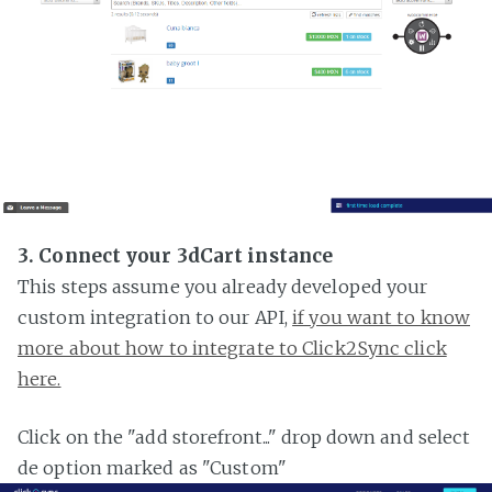
3. Connect your 3dCart instance
This steps assume you already developed your
custom integration to our API,
if you want to know
more about how to integrate to Click2Sync click
here.
Click on the "add storefront..." drop down and select
de option marked as "Custom"