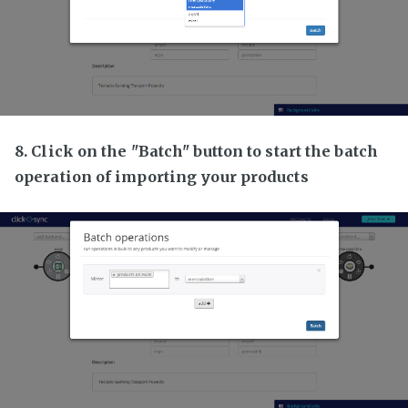
8. Click on the "Batch" button to start the batch
operation of importing your products