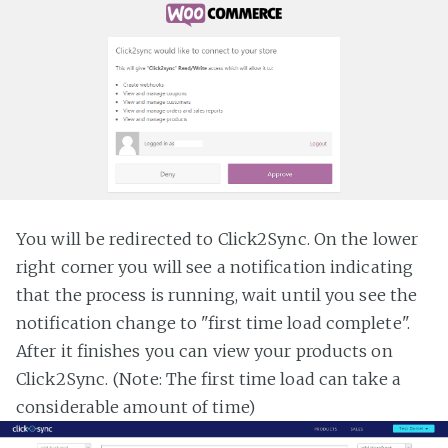
You will be redirected to Click2Sync. On the lower
right corner you will see a notification indicating
that the process is running, wait until you see the
notification change to "first time load complete".
After it finishes you can view your products on
Click2Sync. (Note: The first time load can take a
considerable amount of time)