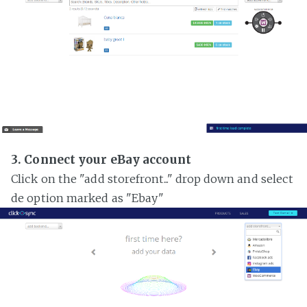
3. Connect your eBay account
Click on the "add storefront..." drop down and select
de option marked as "Ebay"