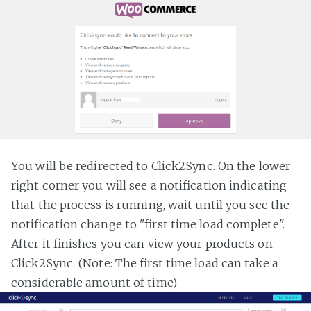
You will be redirected to Click2Sync. On the lower
right corner you will see a notification indicating
that the process is running, wait until you see the
notification change to "first time load complete".
After it finishes you can view your products on
Click2Sync. (Note: The first time load can take a
considerable amount of time)