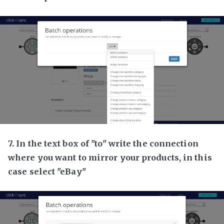
7. In the text box of "to" write the connection
where you want to mirror your products, in this
case select "eBay"