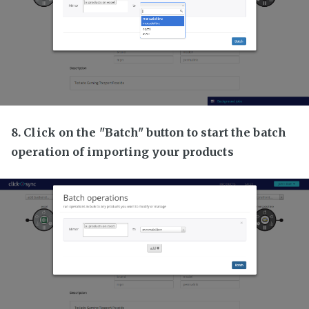
8. Click on the "Batch" button to start the batch
operation of importing your products