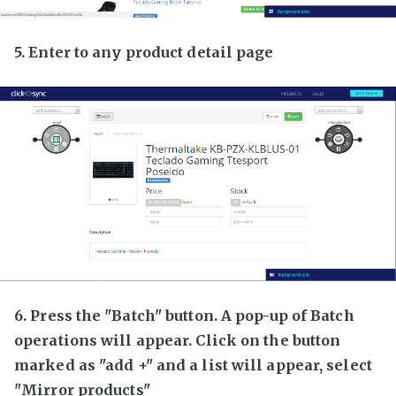
5. Enter to any product detail page
6. Press the "Batch" button. A pop-up of Batch
operations will appear. Click on the button
marked as "add +" and a list will appear, select
"Mirror products"