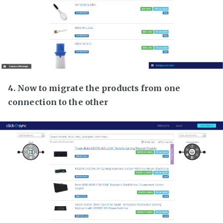
4. Now to migrate the products from one
connection to the other