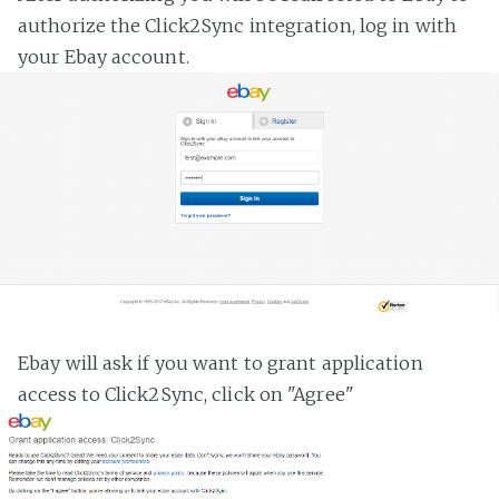
authorize the Click2Sync integration, log in with
your Ebay account.
Ebay will ask if you want to grant application
access to Click2Sync, click on "Agree"