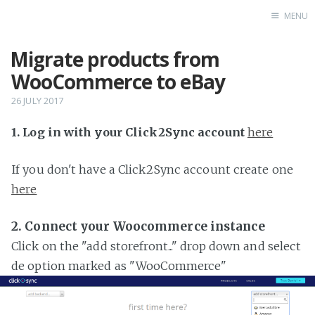
MENU
Migrate products from
Home
WooCommerce to eBay
26 JULY 2017
1. Log in with your Click2Sync account
here
If you don't have a Click2Sync account create one
here
2. Connect your Woocommerce instance
Click on the "add storefront..." drop down and select
de option marked as "WooCommerce"