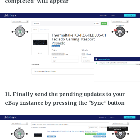
completed" will appear
11. Finally send the pending updates to your
eBay instance by pressing the "Sync" button