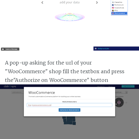
A pop-up asking for the url of your
"WooCommerce" shop fill the textbox and press
the"Authorize on WooCommerce" button