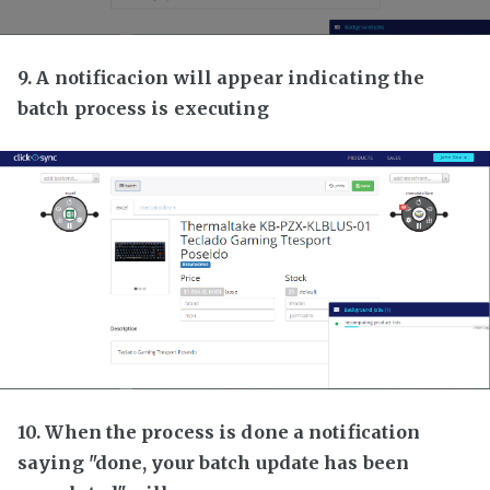
9. A notificacion will appear indicating the
batch process is executing
10. When the process is done a notification
saying "done, your batch update has been