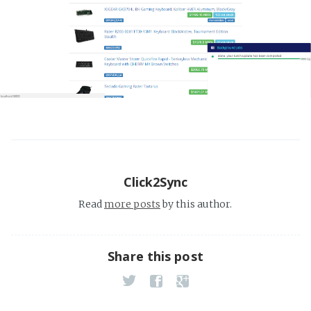
Click2Sync
Read
more posts
by this author.
Share this post