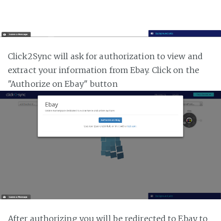
Click2Sync will ask for authorization to view and
extract your information from Ebay. Click on the
"Authorize on Ebay" button
After authorizing you will be redirected to Ebay to