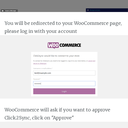
You will be redirected to your WooCommerce page,
please log in with your account
WooCommerce will ask if you want to approve
Click2Sync, click on "Approve"