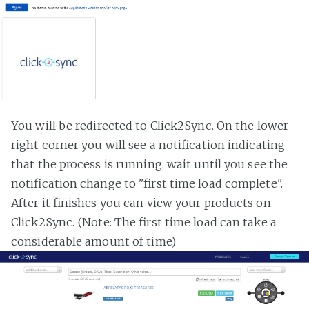
You will be redirected to Click2Sync. On the lower
right corner you will see a notification indicating
that the process is running, wait until you see the
notification change to "first time load complete".
After it finishes you can view your products on
Click2Sync. (Note: The first time load can take a
considerable amount of time)