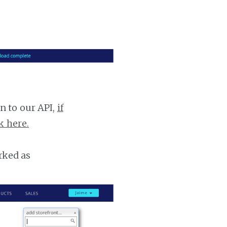
n to our API,
if
k here.
rked as