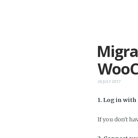
Migra
WooC
26 JULY 2017
1. Log in wit
If you don't h