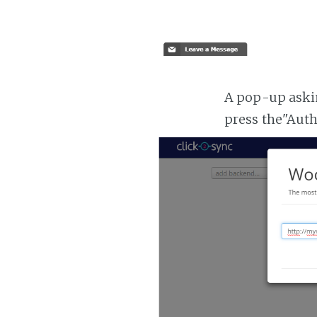
A pop-up askin
press the"Aut