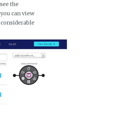
 see the
s you can view
a considerable