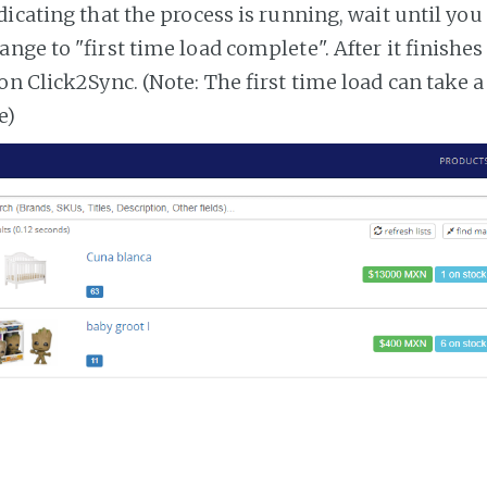
dicating that the process is running, wait until you
ange to "first time load complete". After it finishe
on Click2Sync. (Note: The first time load can take 
e)