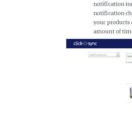
notification in
notification ch
your products 
amount of tim