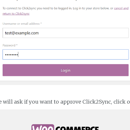
ll ask if you want to approve Click2Sync, click 