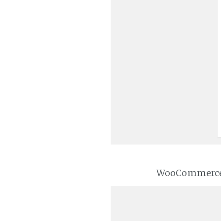
WooCommerce wi