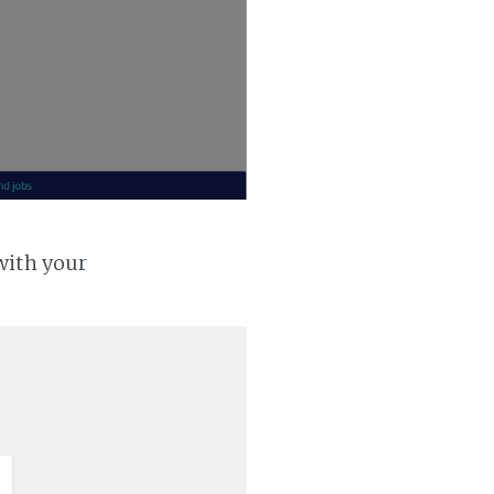
with your