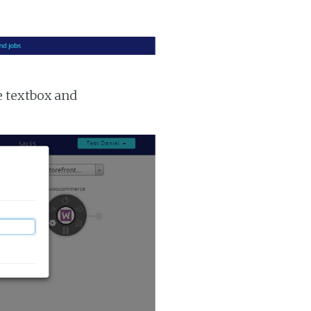
e textbox and