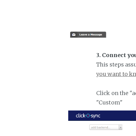
3. Connect yo
This steps ass
you want to kn
Click on the "
"Custom"