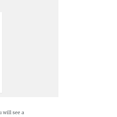
 will see a