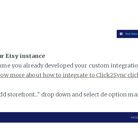
ur Etsy instance
ume you already developed your custom integratio
ow more about how to integrate to Click2Sync clic
add storefront..." drop down and select de option ma