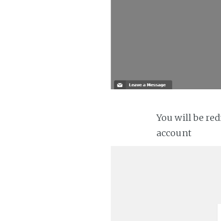
You will be re
account