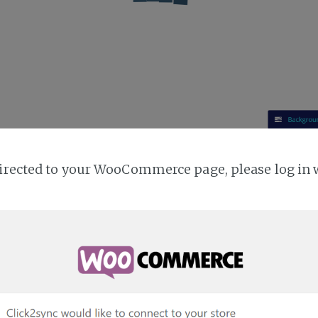
directed to your WooCommerce page, please log in 