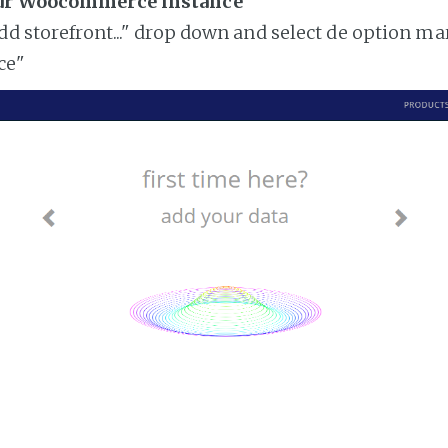
our Woocommerce instance
add storefront..." drop down and select de option ma
ce"