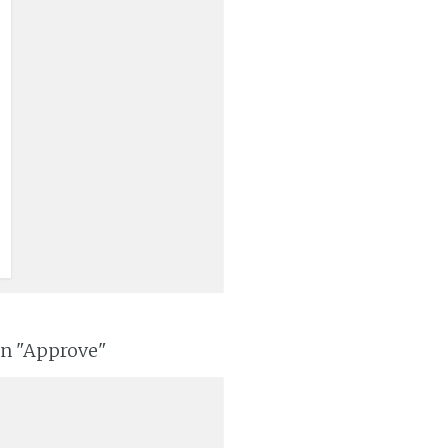
on "Approve"