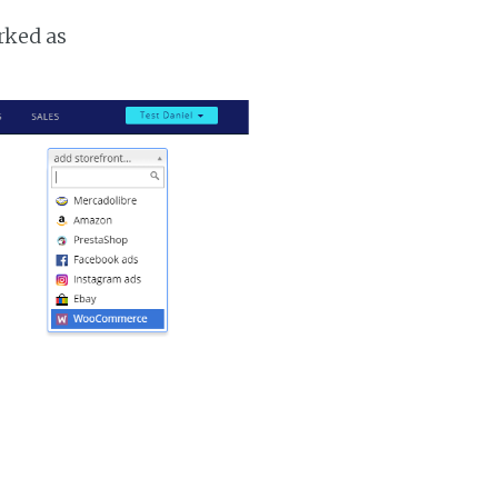
rked as