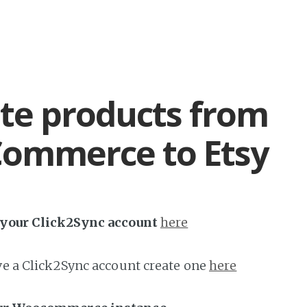
te products from
ommerce to Etsy
h your Click2Sync account
here
ave a Click2Sync account create one
here