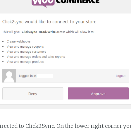
irected to Click2Sync. On the lower right corner you