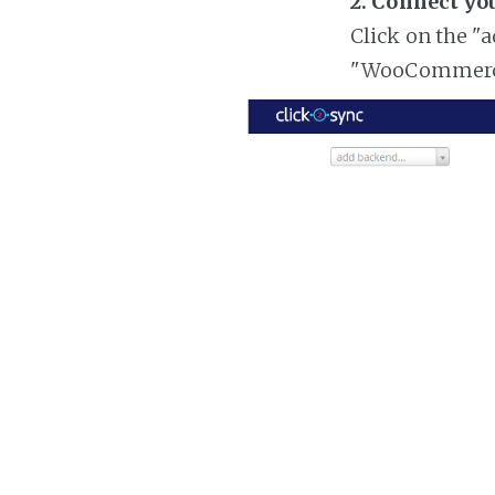
2. Connect y
Click on the "
"WooCommer