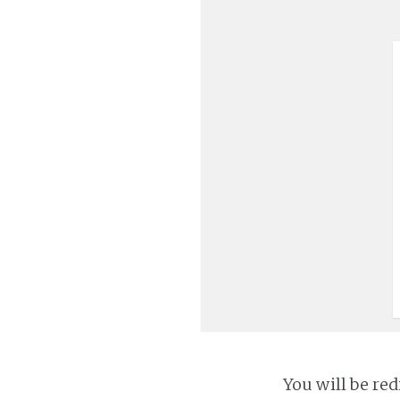
You will be red