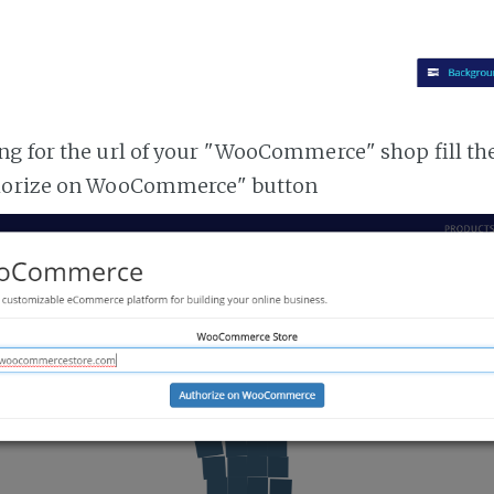
g for the url of your "WooCommerce" shop fill th
horize on WooCommerce" button