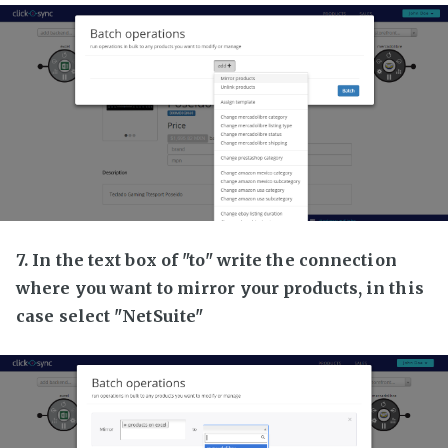
7. In the text box of "to" write the connection
where you want to mirror your products, in this
case select "NetSuite"