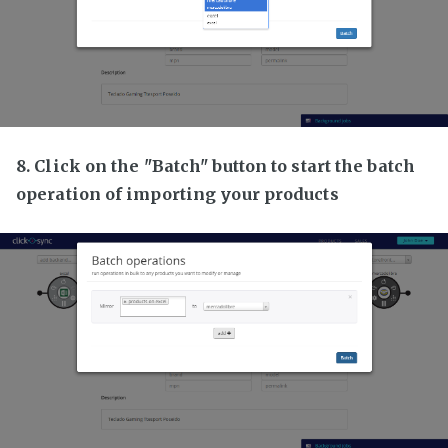
8. Click on the "Batch" button to start the batch
operation of importing your products