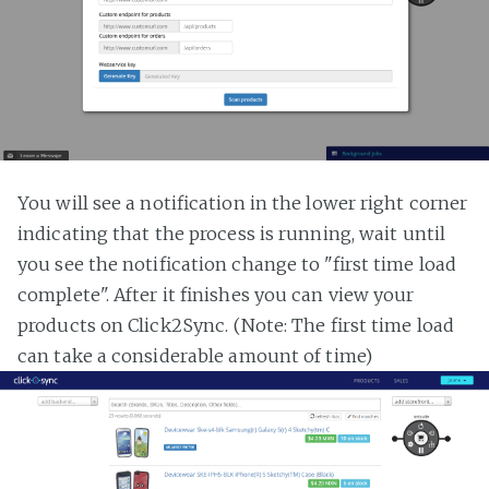
You will see a notification in the lower right corner
indicating that the process is running, wait until
you see the notification change to "first time load
complete". After it finishes you can view your
products on Click2Sync. (Note: The first time load
can take a considerable amount of time)