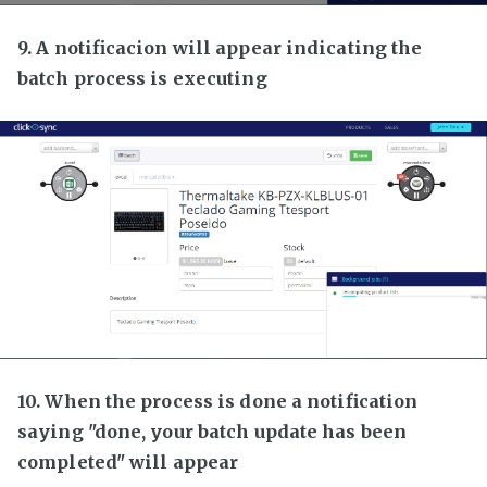
9. A notificacion will appear indicating the
batch process is executing
10. When the process is done a notification
saying "done, your batch update has been
completed" will appear