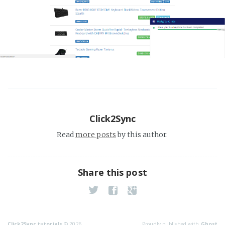
Click2Sync
Read
more posts
by this author.
Share this post
Click2Sync tutorials
© 2026
Proudly published with
Ghost