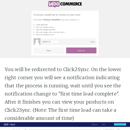
You will be redirected to Click2Sync. On the lower
right corner you will see a notification indicating
that the process is running, wait until you see the
notification change to "first time load complete".
After it finishes you can view your products on
Click2Sync. (Note: The first time load can take a
considerable amount of time)