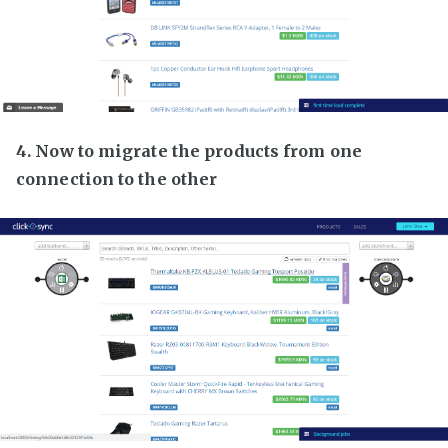
4. Now to migrate the products from one
connection to the other