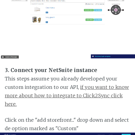
3. Connect your NetSuite instance
This steps assume you already developed your
custom integration to our API,
if you want to know
more about how to integrate to Click2Sync click
here.
Click on the "add storefront..." drop down and select
de option marked as "Custom"