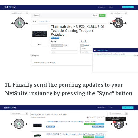
11. Finally send the pending updates to your
NetSuite instance by pressing the "Sync" button