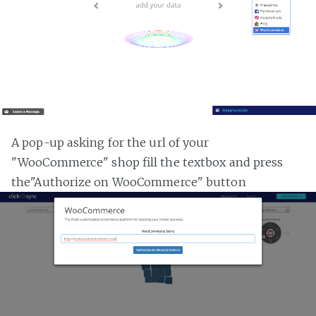
A pop-up asking for the url of your
"WooCommerce" shop fill the textbox and press
the"Authorize on WooCommerce" button