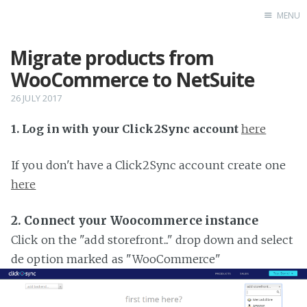
MENU
Migrate products from
Home
WooCommerce to NetSuite
26 JULY 2017
1. Log in with your Click2Sync account
here
If you don't have a Click2Sync account create one
here
2. Connect your Woocommerce instance
Click on the "add storefront..." drop down and select
de option marked as "WooCommerce"