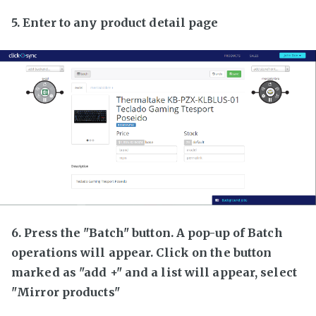
5. Enter to any product detail page
6. Press the "Batch" button. A pop-up of Batch
operations will appear. Click on the button
marked as "add +" and a list will appear, select
"Mirror products"