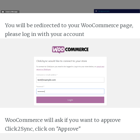
You will be redirected to your WooCommerce page,
please log in with your account
WooCommerce will ask if you want to approve
Click2Sync, click on "Approve"