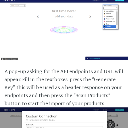
A pop-up asking for the API endpoints and URL will
appear. Fill in the textboxes, press the "Generate
Key" this will be used as a header response on your
endpoints and then press the "Scan Products"
button to start the import of your products