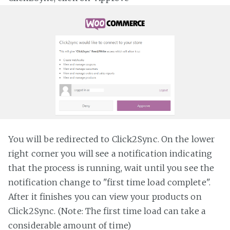
You will be redirected to Click2Sync. On the lower
right corner you will see a notification indicating
that the process is running, wait until you see the
notification change to "first time load complete".
After it finishes you can view your products on
Click2Sync. (Note: The first time load can take a
considerable amount of time)