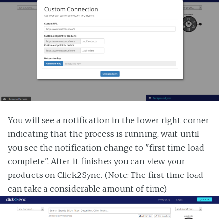
You will see a notification in the lower right corner
indicating that the process is running, wait until
you see the notification change to "first time load
complete". After it finishes you can view your
products on Click2Sync. (Note: The first time load
can take a considerable amount of time)