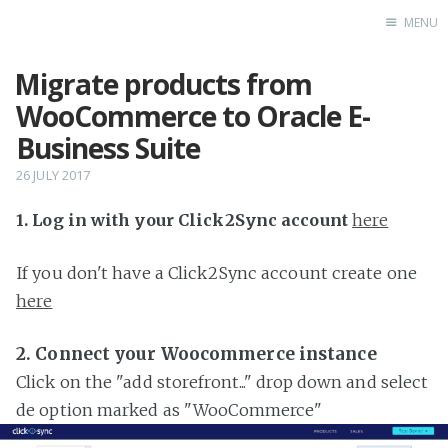
MENU
Migrate products from
Home
WooCommerce to Oracle E-
Business Suite
26 JULY 2017
1. Log in with your Click2Sync account
here
If you don't have a Click2Sync account create one
here
2. Connect your Woocommerce instance
Click on the "add storefront..." drop down and select
de option marked as "WooCommerce"