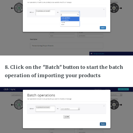
8. Click on the "Batch" button to start the batch
operation of importing your products