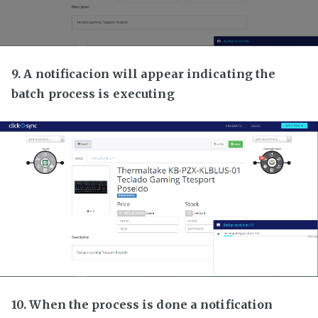
9. A notificacion will appear indicating the
batch process is executing
10. When the process is done a notification