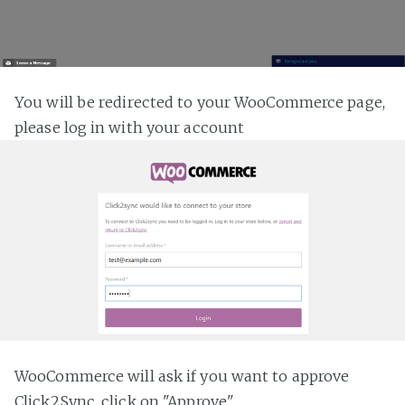
You will be redirected to your WooCommerce page,
please log in with your account
WooCommerce will ask if you want to approve
Click2Sync, click on "Approve"