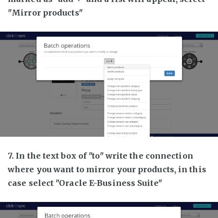
"Mirror products"
7. In the text box of "to" write the connection
where you want to mirror your products, in this
case select "Oracle E-Business Suite"