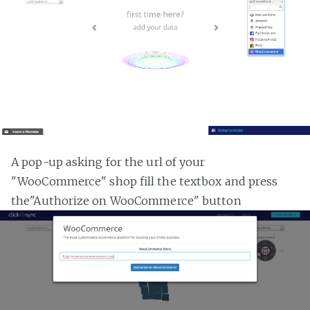
A pop-up asking for the url of your
"WooCommerce" shop fill the textbox and press
the"Authorize on WooCommerce" button