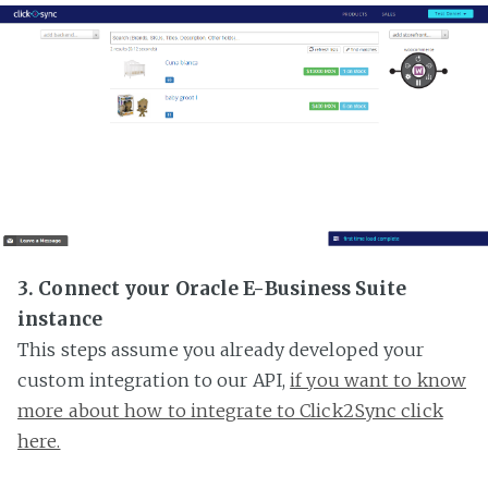
3. Connect your Oracle E-Business Suite
instance
This steps assume you already developed your
custom integration to our API,
if you want to know
more about how to integrate to Click2Sync click
here.