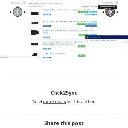
Click2Sync
Read
more posts
by this author.
Share this post