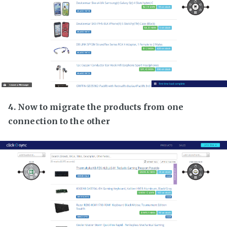
4. Now to migrate the products from one
connection to the other