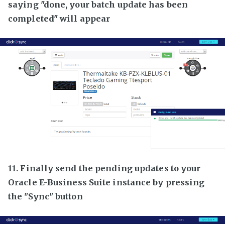
saying "done, your batch update has been
completed" will appear
11. Finally send the pending updates to your
Oracle E-Business Suite instance by pressing
the "Sync" button