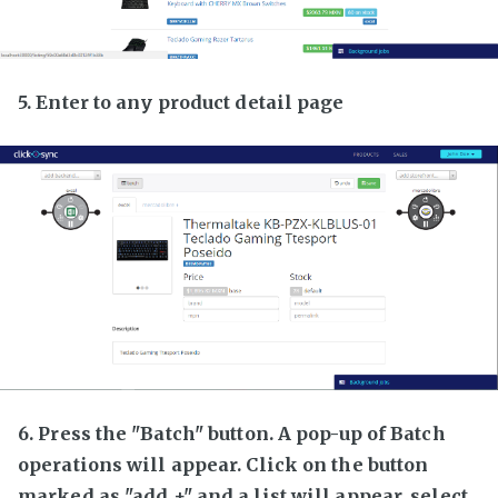
5. Enter to any product detail page
6. Press the "Batch" button. A pop-up of Batch
operations will appear. Click on the button
marked as "add +" and a list will appear, select