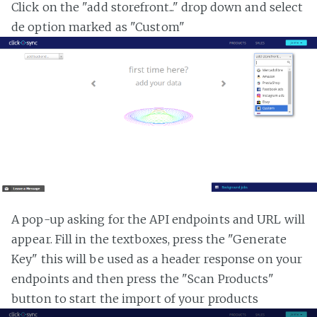
Click on the "add storefront..." drop down and select
de option marked as "Custom"
A pop-up asking for the API endpoints and URL will
appear. Fill in the textboxes, press the "Generate
Key" this will be used as a header response on your
endpoints and then press the "Scan Products"
button to start the import of your products