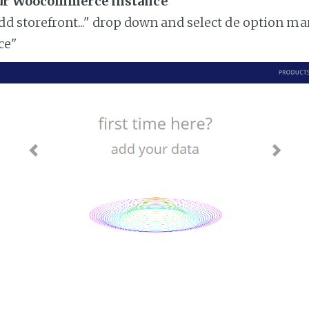
our Woocommerce instance
add storefront..." drop down and select de option ma
ce"