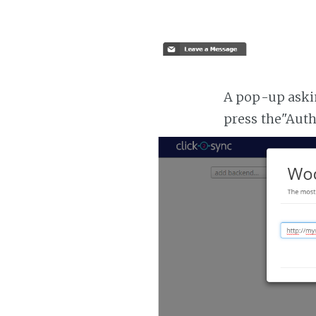
A pop-up askin
press the"Aut