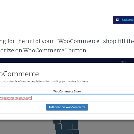
g for the url of your "WooCommerce" shop fill th
horize on WooCommerce" button