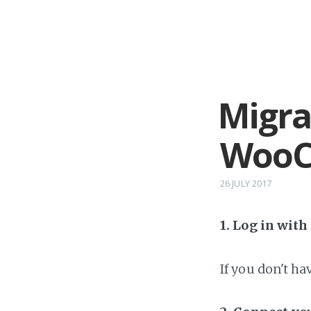
Migra
WooC
26 JULY 2017
1. Log in wit
If you don't h