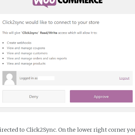
irected to Click2Sync. On the lower right corner you