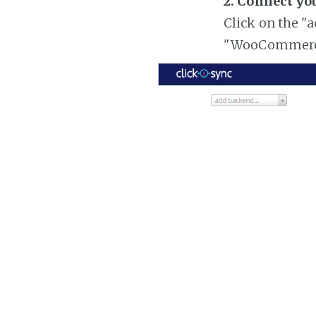
2. Connect y
Click on the "
"WooCommer