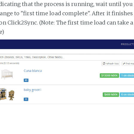
dicating that the process is running, wait until you
ange to "first time load complete". After it finishe
on Click2Sync. (Note: The first time load can take 
e)