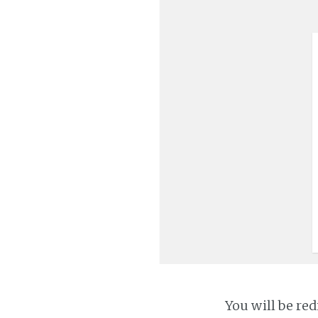
You will be red