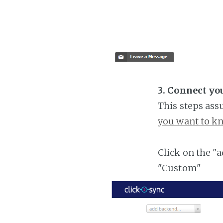
3. Connect yo
This steps ass
you want to kn
Click on the "
"Custom"