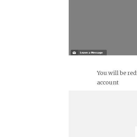
You will be re
account