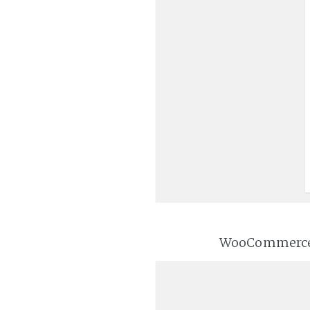
WooCommerce wi