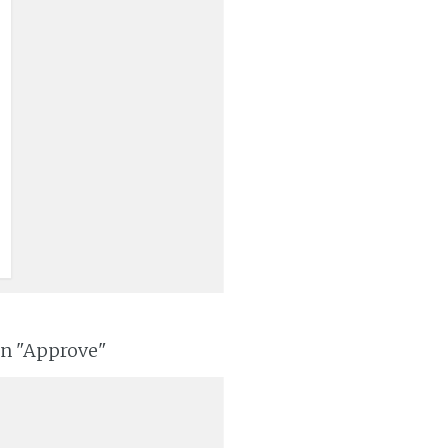
on "Approve"