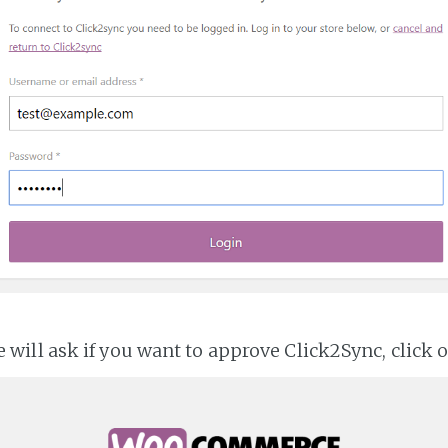
ll ask if you want to approve Click2Sync, click 