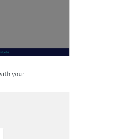
with your