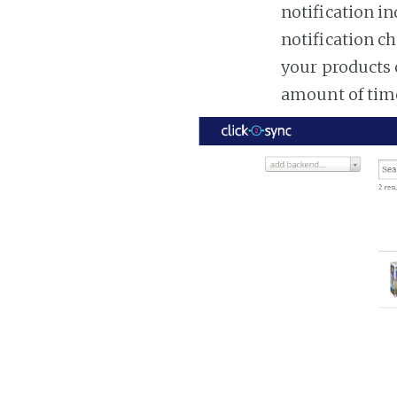
notification in
notification ch
your products 
amount of tim