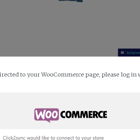
directed to your WooCommerce page, please log in 