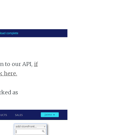
n to our API,
if
k here.
rked as