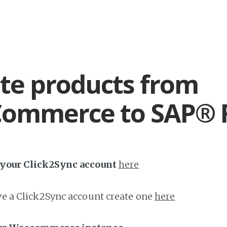
te products from
ommerce to SAP® 
h your Click2Sync account
here
ave a Click2Sync account create one
here