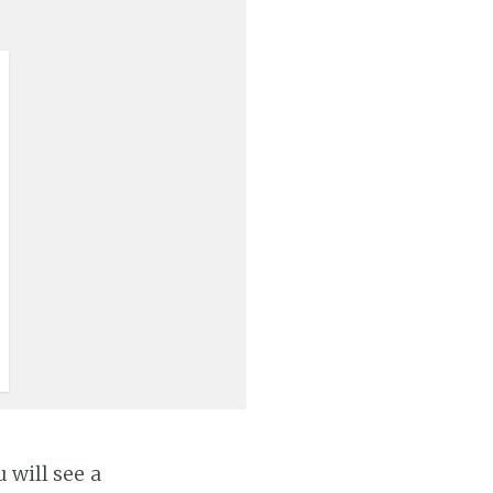
 will see a