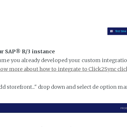
ur SAP® R/3 instance
ume you already developed your custom integratio
ow more about how to integrate to Click2Sync clic
add storefront..." drop down and select de option ma