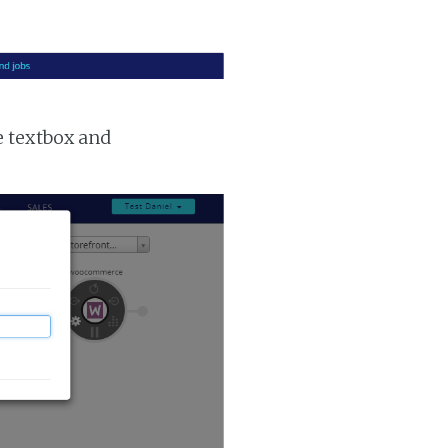
e textbox and