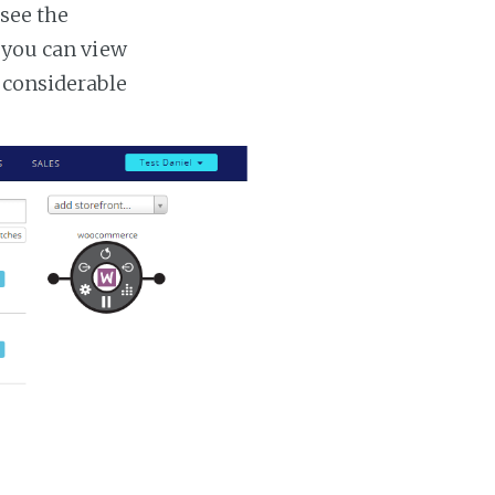
 see the
s you can view
a considerable