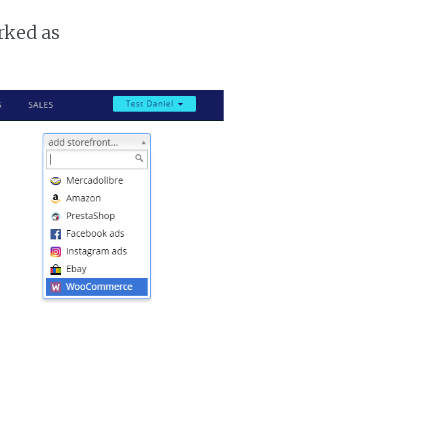
rked as