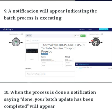
9. A notificacion will appear indicating the
batch process is executing
10. When the process is done a notification
saying "done, your batch update has been
completed" will appear