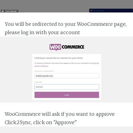
You will be redirected to your WooCommerce page,
please log in with your account
WooCommerce will ask if you want to approve
Click2Sync, click on "Approve"