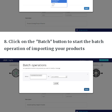
8. Click on the "Batch" button to start the batch
operation of importing your products