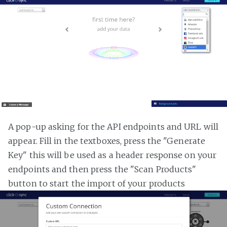
A pop-up asking for the API endpoints and URL will
appear. Fill in the textboxes, press the "Generate
Key" this will be used as a header response on your
endpoints and then press the "Scan Products"
button to start the import of your products