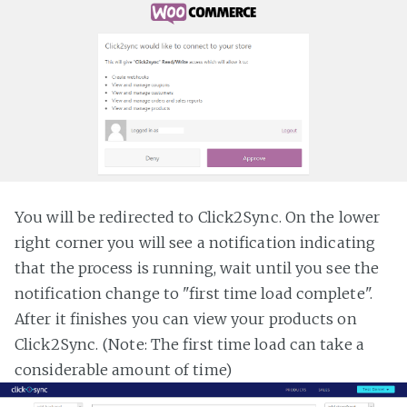
You will be redirected to Click2Sync. On the lower
right corner you will see a notification indicating
that the process is running, wait until you see the
notification change to "first time load complete".
After it finishes you can view your products on
Click2Sync. (Note: The first time load can take a
considerable amount of time)