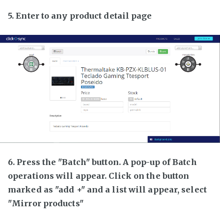
5. Enter to any product detail page
6. Press the "Batch" button. A pop-up of Batch
operations will appear. Click on the button
marked as "add +" and a list will appear, select
"Mirror products"