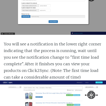
You will see a notification in the lower right corner
indicating that the process is running, wait until
you see the notification change to "first time load
complete". After it finishes you can view your
products on Click2Sync. (Note: The first time load
can take a considerable amount of time)