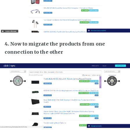
4. Now to migrate the products from one
connection to the other