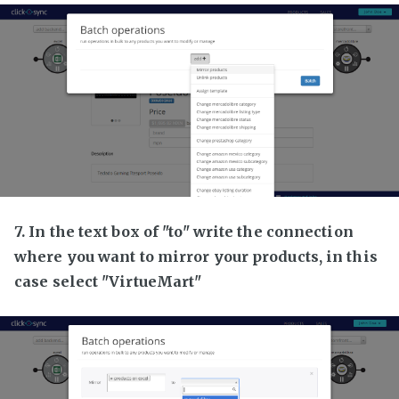
7. In the text box of "to" write the connection
where you want to mirror your products, in this
case select "VirtueMart"