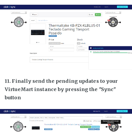
11. Finally send the pending updates to your
VirtueMart instance by pressing the "Sync"
button