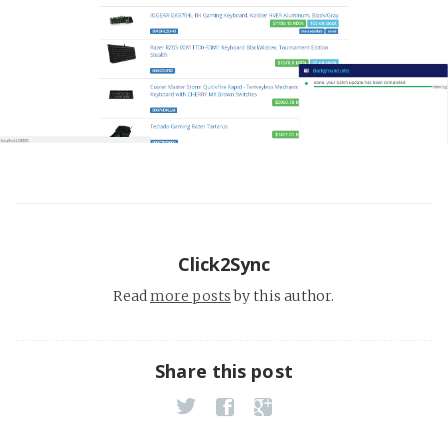
Click2Sync
Read
more posts
by this author.
Share this post