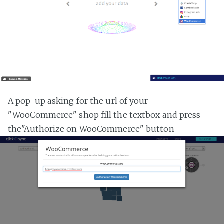
A pop-up asking for the url of your
"WooCommerce" shop fill the textbox and press
the"Authorize on WooCommerce" button