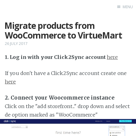
MENU
Migrate products from
Home
WooCommerce to VirtueMart
26 JULY 2017
1. Log in with your Click2Sync account
here
If you don't have a Click2Sync account create one
here
2. Connect your Woocommerce instance
Click on the "add storefront..." drop down and select
de option marked as "WooCommerce"