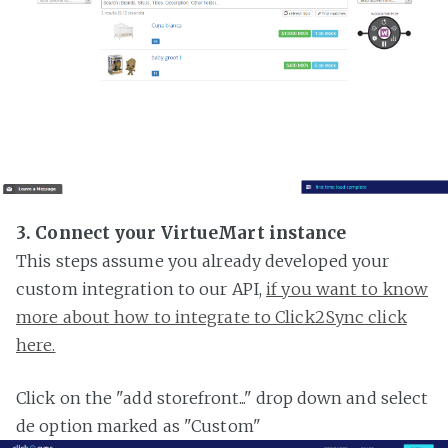
3. Connect your VirtueMart instance
This steps assume you already developed your
custom integration to our API,
if you want to know
more about how to integrate to Click2Sync click
here.
Click on the "add storefront..." drop down and select
de option marked as "Custom"