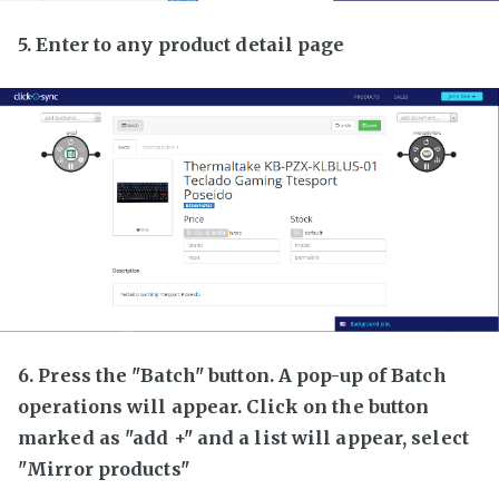
5. Enter to any product detail page
6. Press the "Batch" button. A pop-up of Batch
operations will appear. Click on the button
marked as "add +" and a list will appear, select
"Mirror products"