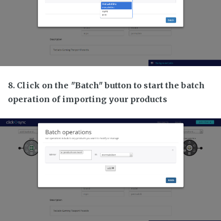
8. Click on the "Batch" button to start the batch
operation of importing your products