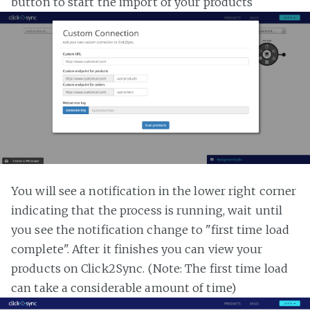
button to start the import of your products
You will see a notification in the lower right corner
indicating that the process is running, wait until
you see the notification change to "first time load
complete". After it finishes you can view your
products on Click2Sync. (Note: The first time load
can take a considerable amount of time)