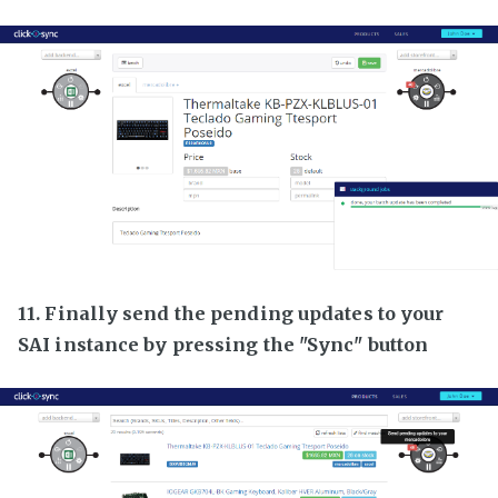
11. Finally send the pending updates to your
SAI instance by pressing the "Sync" button