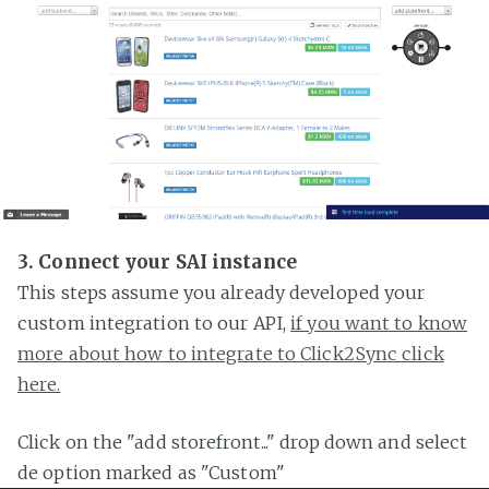
3. Connect your SAI instance
This steps assume you already developed your
custom integration to our API,
if you want to know
more about how to integrate to Click2Sync click
here.
Click on the "add storefront..." drop down and select
de option marked as "Custom"