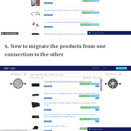
4. Now to migrate the products from one
connection to the other