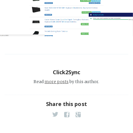
Click2Sync
Read
more posts
by this author.
Share this post