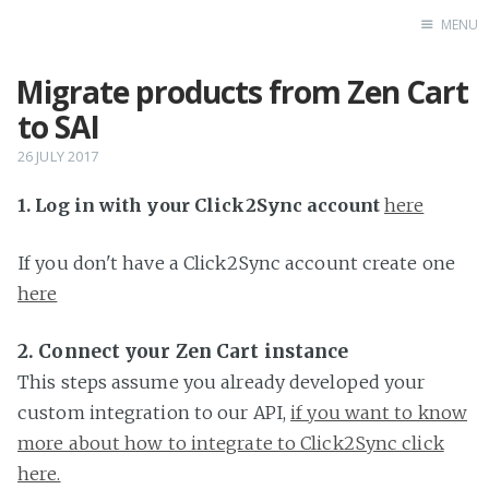
MENU
Migrate products from Zen Cart
Home
to SAI
26 JULY 2017
1. Log in with your Click2Sync account
here
If you don't have a Click2Sync account create one
here
2. Connect your Zen Cart instance
This steps assume you already developed your
custom integration to our API,
if you want to know
more about how to integrate to Click2Sync click
here.