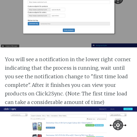
You will see a notification in the lower right corner
indicating that the process is running, wait until
you see the notification change to "first time load
complete". After it finishes you can view your
products on Click2Sync. (Note: The first time load
can take a considerable amount of time)