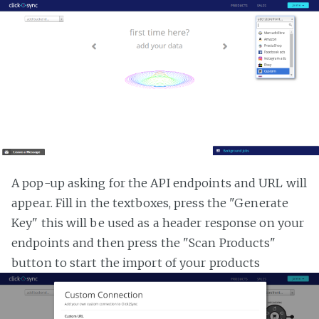
A pop-up asking for the API endpoints and URL will
appear. Fill in the textboxes, press the "Generate
Key" this will be used as a header response on your
endpoints and then press the "Scan Products"
button to start the import of your products