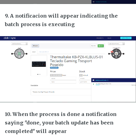
9. A notificacion will appear indicating the
batch process is executing
10. When the process is done a notification
saying "done, your batch update has been
completed" will appear