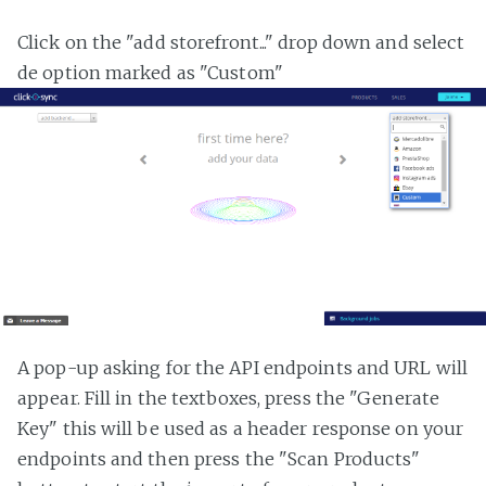
Click on the "add storefront..." drop down and select
de option marked as "Custom"
A pop-up asking for the API endpoints and URL will
appear. Fill in the textboxes, press the "Generate
Key" this will be used as a header response on your
endpoints and then press the "Scan Products"