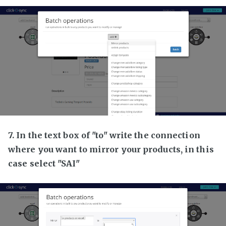
7. In the text box of "to" write the connection
where you want to mirror your products, in this
case select "SAI"