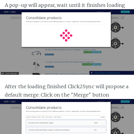
A pop-up will appear, wait until it finishes loading
After the loading finished Click2Sync will propose a
default merge. Click on the "Merge" button