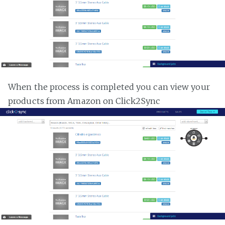
When the process is completed you can view your
products from Amazon on Click2Sync