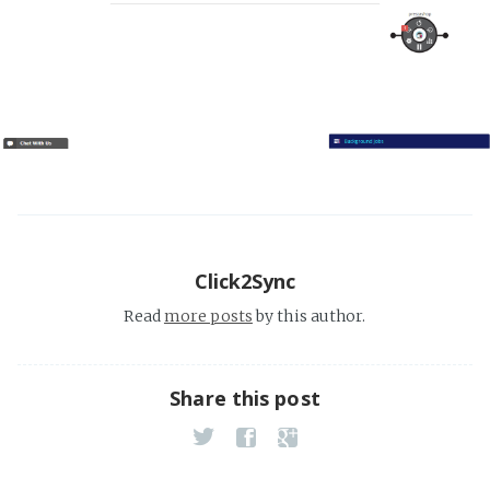
Click2Sync
Read
more posts
by this author.
Share this post