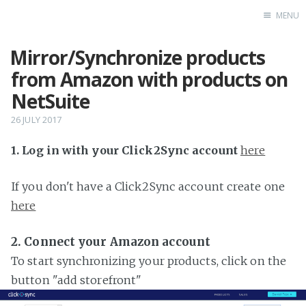
MENU
Mirror/Synchronize products
Home
from Amazon with products on
NetSuite
26 JULY 2017
1. Log in with your Click2Sync account
here
If you don't have a Click2Sync account create one
here
2. Connect your Amazon account
To start synchronizing your products, click on the
button "add storefront"