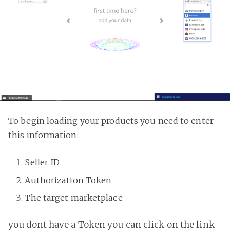
To begin loading your products you need to enter
this information:
Seller ID
Authorization Token
The target marketplace
you dont have a Token you can click on the link