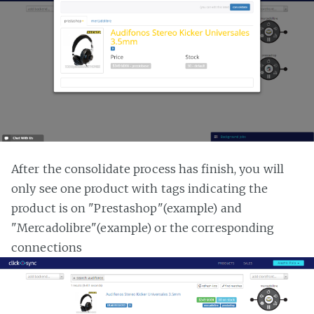
After the consolidate process has finish, you will
only see one product with tags indicating the
product is on "Prestashop"(example) and
"Mercadolibre"(example) or the corresponding
connections