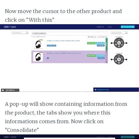
Now move the cursor to the other product and
click on "With this"
A pop-up will show containing information from
the product, the tabs show you where this
informations comes from. Now click on
"Consolidate"