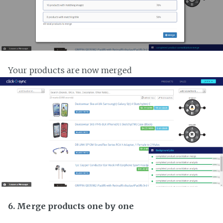
Your products are now merged
6. Merge products one by one