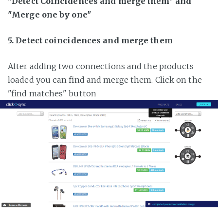
"Detect Coincidences and merge them" and
"Merge one by one"
5. Detect coincidences and merge them
After adding two connections and the products
loaded you can find and merge them. Click on the
"find matches" button