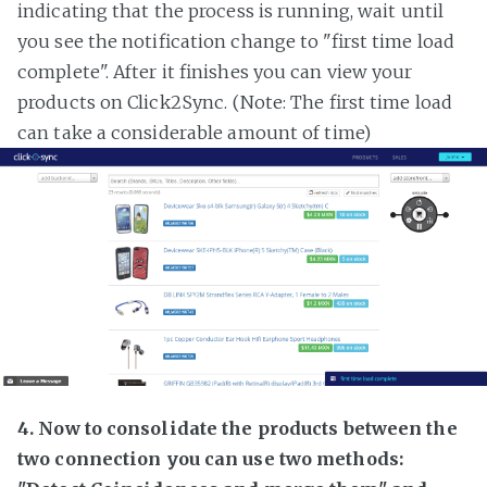
indicating that the process is running, wait until
you see the notification change to "first time load
complete". After it finishes you can view your
products on Click2Sync. (Note: The first time load
can take a considerable amount of time)
4. Now to consolidate the products between the
two connection you can use two methods: