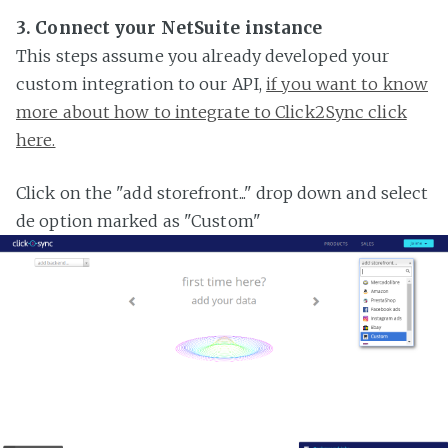
3. Connect your NetSuite instance
This steps assume you already developed your
custom integration to our API,
if you want to know
more about how to integrate to Click2Sync click
here.
Click on the "add storefront..." drop down and select
de option marked as "Custom"