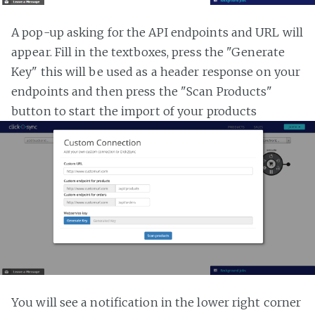
A pop-up asking for the API endpoints and URL will
appear. Fill in the textboxes, press the "Generate
Key" this will be used as a header response on your
endpoints and then press the "Scan Products"
button to start the import of your products
You will see a notification in the lower right corner