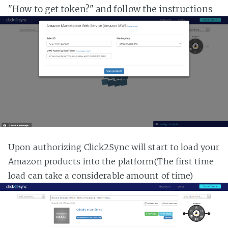
"How to get token?" and follow the instructions
Upon authorizing Click2Sync will start to load your
Amazon products into the platform(The first time
load can take a considerable amount of time)