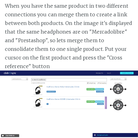
When you have the same product in two different
connections you can merge them to create a link
between both products. On the image it's displayed
that the same headphones are on "Mercadolibre"
and "Prestashop", so lets merge them to
consolidate them to one single product. Put your
cursor on the first product and press the "Cross
reference" button