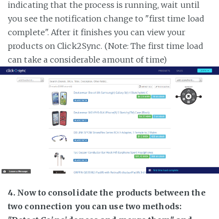
indicating that the process is running, wait until
you see the notification change to "first time load
complete". After it finishes you can view your
products on Click2Sync. (Note: The first time load
can take a considerable amount of time)
4. Now to consolidate the products between the
two connection you can use two methods: