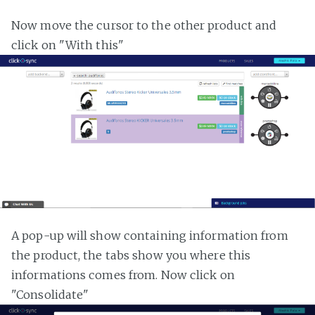
Now move the cursor to the other product and
click on "With this"
A pop-up will show containing information from
the product, the tabs show you where this
informations comes from. Now click on
"Consolidate"