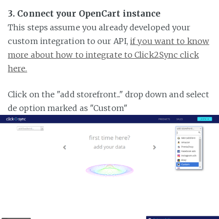
3. Connect your OpenCart instance
This steps assume you already developed your
custom integration to our API,
if you want to know
more about how to integrate to Click2Sync click
here.
Click on the "add storefront..." drop down and select
de option marked as "Custom"