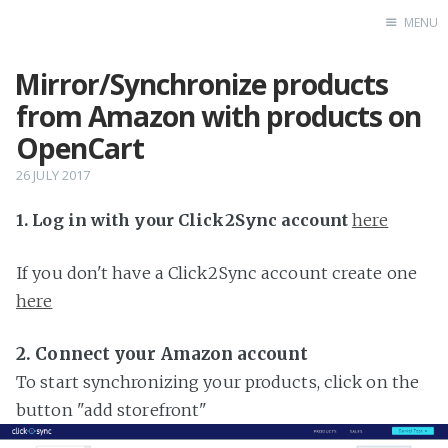
MENU
Mirror/Synchronize products
Home
from Amazon with products on
OpenCart
26 JULY 2017
1. Log in with your Click2Sync account
here
If you don't have a Click2Sync account create one
here
2. Connect your Amazon account
To start synchronizing your products, click on the
button "add storefront"