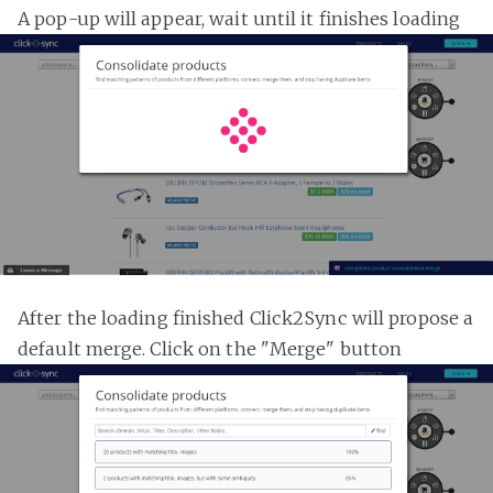
A pop-up will appear, wait until it finishes loading
After the loading finished Click2Sync will propose a
default merge. Click on the "Merge" button