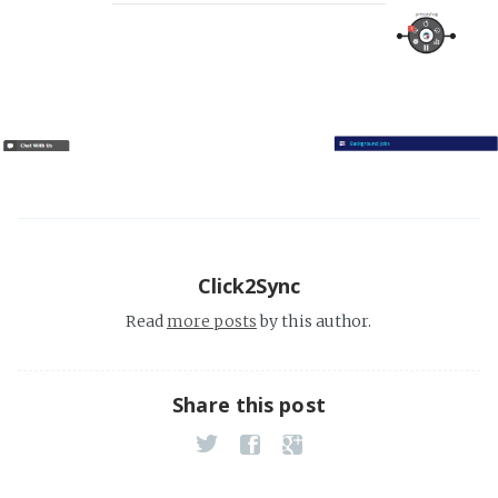
Click2Sync
Read
more posts
by this author.
Share this post