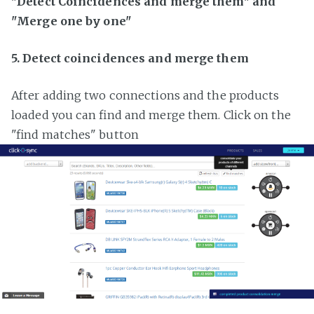
"Detect Coincidences and merge them" and
"Merge one by one"
5. Detect coincidences and merge them
After adding two connections and the products
loaded you can find and merge them. Click on the
"find matches" button