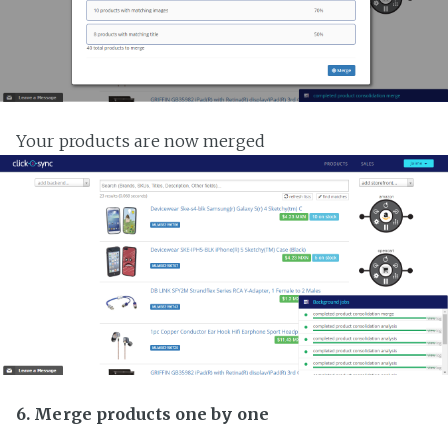
Your products are now merged
6. Merge products one by one