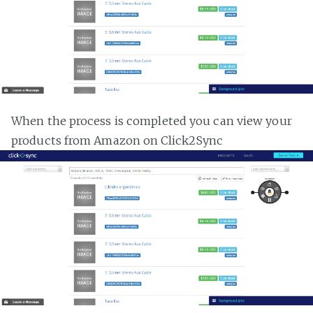
When the process is completed you can view your
products from Amazon on Click2Sync