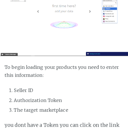
To begin loading your products you need to enter
this information:
Seller ID
Authorization Token
The target marketplace
you dont have a Token you can click on the link