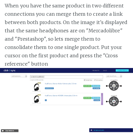
When you have the same product in two different
connections you can merge them to create a link
between both products. On the image it's displayed
that the same headphones are on "Mercadolibre"
and "Prestashop", so lets merge them to
consolidate them to one single product. Put your
cursor on the first product and press the "Cross
reference" button