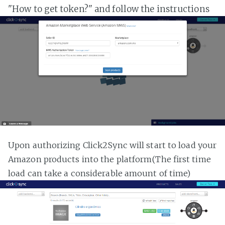
"How to get token?" and follow the instructions
Upon authorizing Click2Sync will start to load your
Amazon products into the platform(The first time
load can take a considerable amount of time)