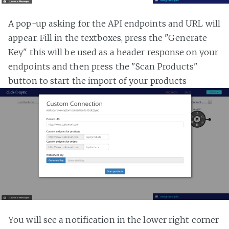
A pop-up asking for the API endpoints and URL will
appear. Fill in the textboxes, press the "Generate
Key" this will be used as a header response on your
endpoints and then press the "Scan Products"
button to start the import of your products
You will see a notification in the lower right corner