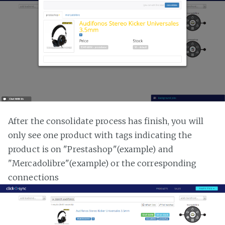
After the consolidate process has finish, you will
only see one product with tags indicating the
product is on "Prestashop"(example) and
"Mercadolibre"(example) or the corresponding
connections