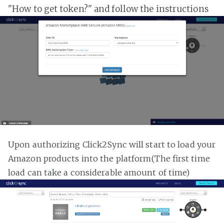
"How to get token?" and follow the instructions
Upon authorizing Click2Sync will start to load your
Amazon products into the platform(The first time
load can take a considerable amount of time)