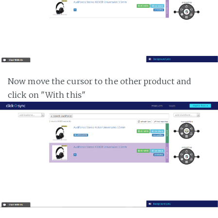
Now move the cursor to the other product and
click on "With this"