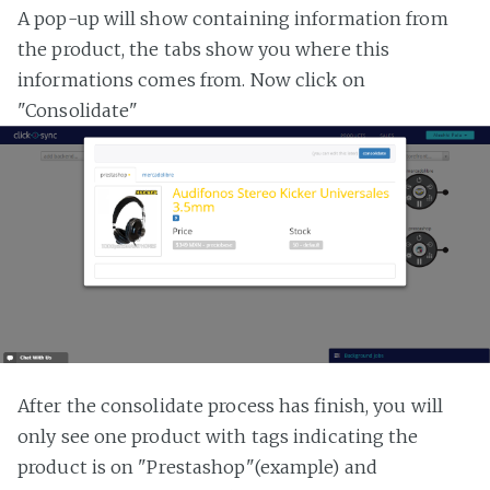
A pop-up will show containing information from
the product, the tabs show you where this
informations comes from. Now click on
"Consolidate"
After the consolidate process has finish, you will
only see one product with tags indicating the
product is on "Prestashop"(example) and