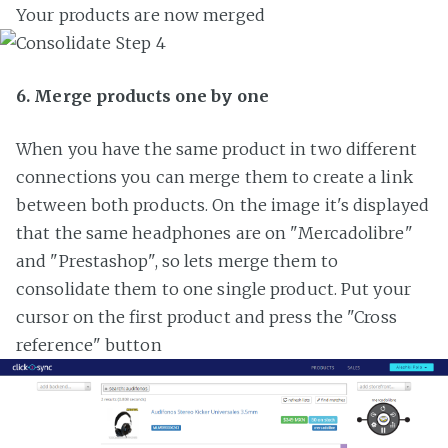
Your products are now merged
6. Merge products one by one
When you have the same product in two different
connections you can merge them to create a link
between both products. On the image it's displayed
that the same headphones are on "Mercadolibre"
and "Prestashop", so lets merge them to
consolidate them to one single product. Put your
cursor on the first product and press the "Cross
reference" button