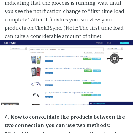
indicating that the process is running, wait until
you see the notification change to "first time load
complete". After it finishes you can view your
products on Click2Sync. (Note: The first time load
can take a considerable amount of time)
4. Now to consolidate the products between the
two connection you can use two methods: