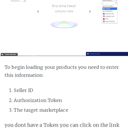
To begin loading your products you need to enter
this information:
Seller ID
Authorization Token
The target marketplace
you dont have a Token you can click on the link