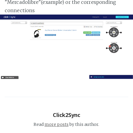
"Mercadolibre"(example) or the corresponding
connections
Click2Sync
Read
more posts
by this author.