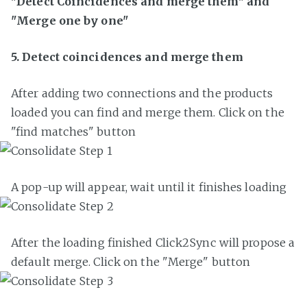
"Detect Coincidences and merge them" and
"Merge one by one"
5. Detect coincidences and merge them
After adding two connections and the products
loaded you can find and merge them. Click on the
"find matches" button
A pop-up will appear, wait until it finishes loading
After the loading finished Click2Sync will propose a
default merge. Click on the "Merge" button