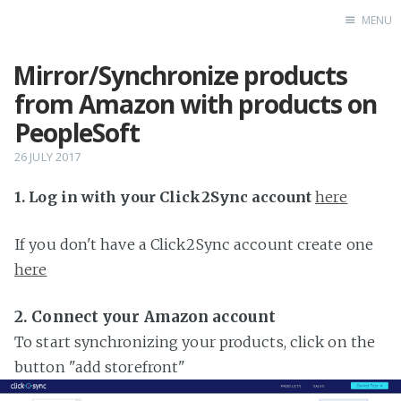
MENU
Mirror/Synchronize products
Home
from Amazon with products on
PeopleSoft
26 JULY 2017
1. Log in with your Click2Sync account
here
If you don't have a Click2Sync account create one
here
2. Connect your Amazon account
To start synchronizing your products, click on the
button "add storefront"