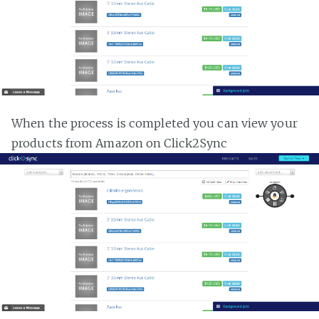
When the process is completed you can view your
products from Amazon on Click2Sync