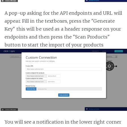
A pop-up asking for the API endpoints and URL will
appear. Fill in the textboxes, press the "Generate
Key" this will be used as a header response on your
endpoints and then press the "Scan Products"
button to start the import of your products
You will see a notification in the lower right corner