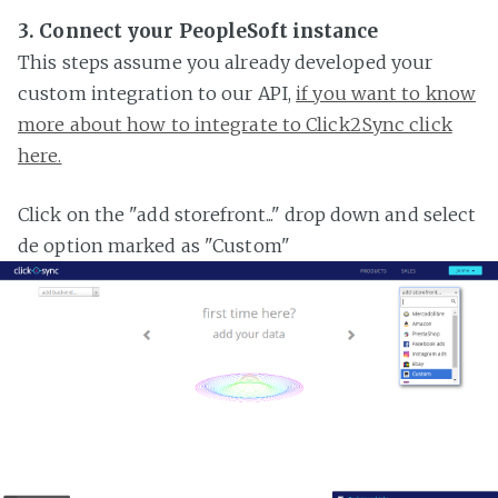
3. Connect your PeopleSoft instance
This steps assume you already developed your
custom integration to our API,
if you want to know
more about how to integrate to Click2Sync click
here.
Click on the "add storefront..." drop down and select
de option marked as "Custom"