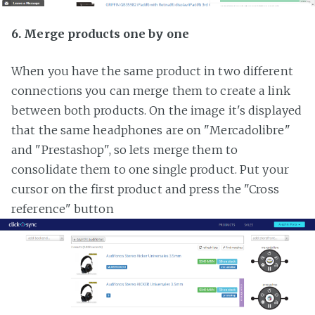
6. Merge products one by one
When you have the same product in two different
connections you can merge them to create a link
between both products. On the image it's displayed
that the same headphones are on "Mercadolibre"
and "Prestashop", so lets merge them to
consolidate them to one single product. Put your
cursor on the first product and press the "Cross
reference" button