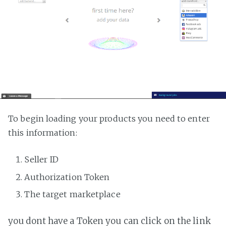
To begin loading your products you need to enter
this information:
Seller ID
Authorization Token
The target marketplace
you dont have a Token you can click on the link