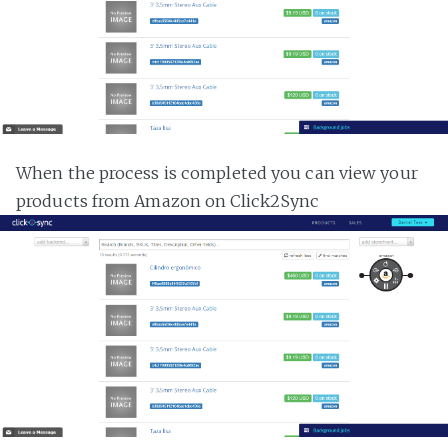
When the process is completed you can view your
products from Amazon on Click2Sync