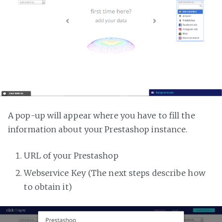
A pop-up will appear where you have to fill the
information about your Prestashop instance.
URL of your Prestashop
Webservice Key (The next steps describe how
to obtain it)