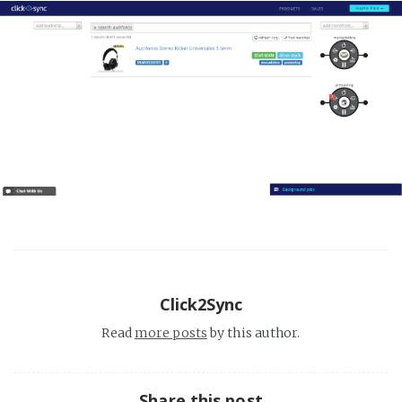
Click2Sync
Read
more posts
by this author.
Share this post