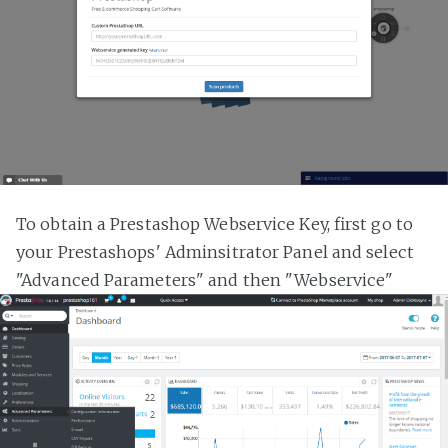
To obtain a Prestashop Webservice Key, first go to
your Prestashops' Adminsitrator Panel and select
"Advanced Parameters" and then "Webservice"