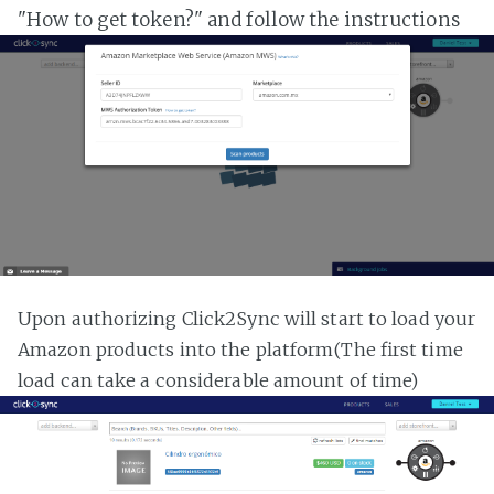
"How to get token?" and follow the instructions
Upon authorizing Click2Sync will start to load your
Amazon products into the platform(The first time
load can take a considerable amount of time)