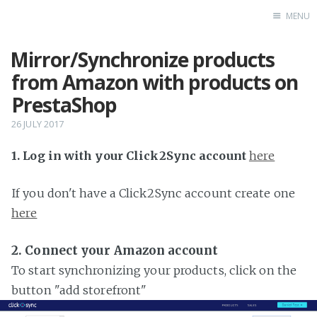
MENU
Mirror/Synchronize products
Home
from Amazon with products on
PrestaShop
26 JULY 2017
1. Log in with your Click2Sync account
here
If you don't have a Click2Sync account create one
here
2. Connect your Amazon account
To start synchronizing your products, click on the
button "add storefront"