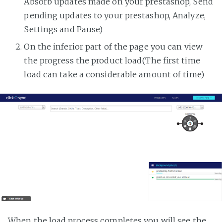
Absorb updates made on your prestashop, Send
pending updates to your prestashop, Analyze,
Settings and Pause)
On the inferior part of the page you can view
the progress the product load(The first time
load can take a considerable amount of time)
When the load process completes you will see the