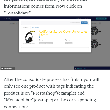
informations comes from. Now click on
"Consolidate"
After the consolidate process has finish, you will
only see one product with tags indicating the
product is on "Prestashop"(example) and
"Mercadolibre"(example) or the corresponding
connections