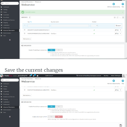
Save the current changes