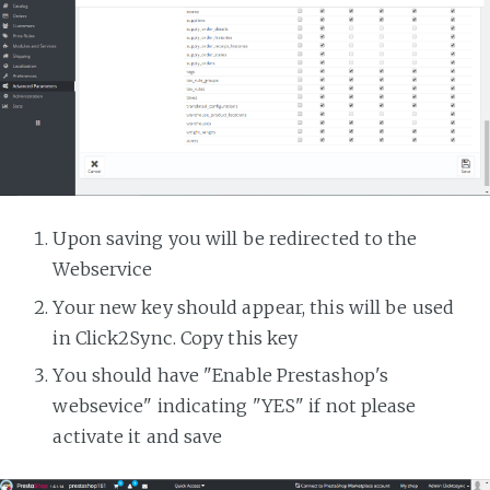
Upon saving you will be redirected to the
Webservice
Your new key should appear, this will be used
in Click2Sync. Copy this key
You should have "Enable Prestashop's
websevice" indicating "YES" if not please
activate it and save