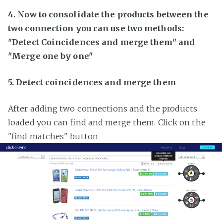
4. Now to consolidate the products between the
two connection you can use two methods:
"Detect Coincidences and merge them" and
"Merge one by one"
5. Detect coincidences and merge them
After adding two connections and the products
loaded you can find and merge them. Click on the
"find matches" button