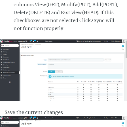
columns View(GET), Modify(PUT), Add(POST),
Delete(DELETE) and Fast view(HEAD). If this
checkboxes are not selected Click2Sync will
not function properly
Save the current changes