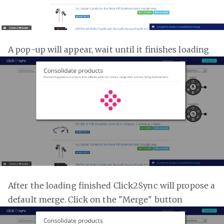
A pop-up will appear, wait until it finishes loading
After the loading finished Click2Sync will propose a
default merge. Click on the "Merge" button