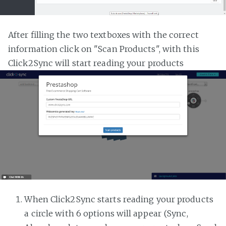
After filling the two textboxes with the correct
information click on "Scan Products", with this
Click2Sync will start reading your products
When Click2Sync starts reading your products
a circle with 6 options will appear (Sync,