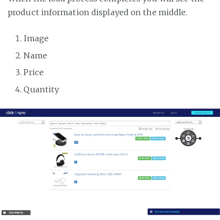
product information displayed on the middle.
Image
Name
Price
Quantity