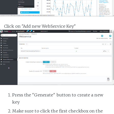
Click on "Add new WebService Key"
Press the "Generate" button to create a new
key
Make sure to click the first checkbox on the