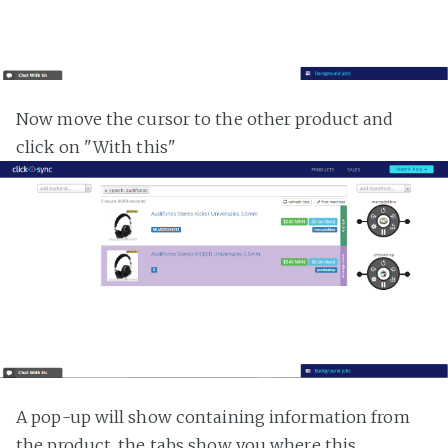
Now move the cursor to the other product and
click on "With this"
A pop-up will show containing information from
the product, the tabs show you where this