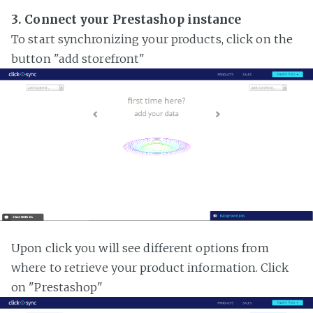
3. Connect your Prestashop instance
To start synchronizing your products, click on the
button "add storefront"
Upon click you will see different options from
where to retrieve your product information. Click
on "Prestashop"