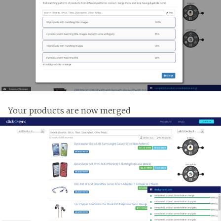
Your products are now merged