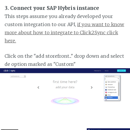
3. Connect your SAP Hybris instance
This steps assume you already developed your
custom integration to our API,
if you want to know
more about how to integrate to Click2Sync click
here.
Click on the "add storefront..." drop down and select
de option marked as "Custom"