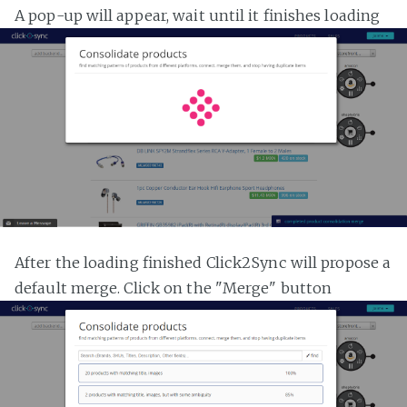
A pop-up will appear, wait until it finishes loading
After the loading finished Click2Sync will propose a
default merge. Click on the "Merge" button