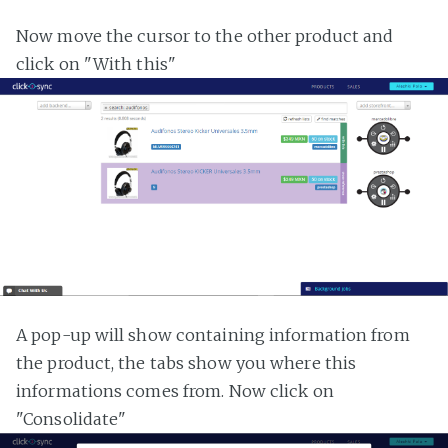
Now move the cursor to the other product and
click on "With this"
A pop-up will show containing information from
the product, the tabs show you where this
informations comes from. Now click on
"Consolidate"