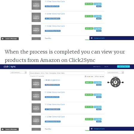
When the process is completed you can view your
products from Amazon on Click2Sync