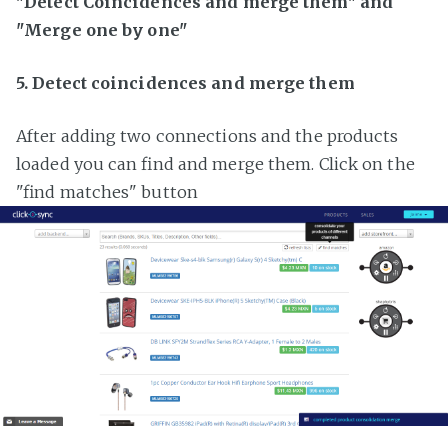
"Detect Coincidences and merge them" and
"Merge one by one"
5. Detect coincidences and merge them
After adding two connections and the products
loaded you can find and merge them. Click on the
"find matches" button