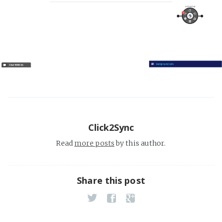
Click2Sync
Read
more posts
by this author.
Share this post