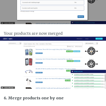
Your products are now merged
6. Merge products one by one