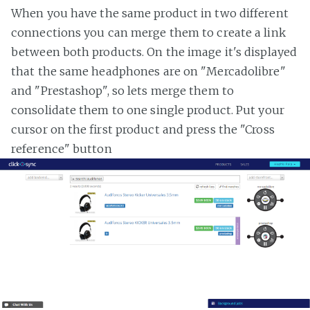
When you have the same product in two different
connections you can merge them to create a link
between both products. On the image it's displayed
that the same headphones are on "Mercadolibre"
and "Prestashop", so lets merge them to
consolidate them to one single product. Put your
cursor on the first product and press the "Cross
reference" button