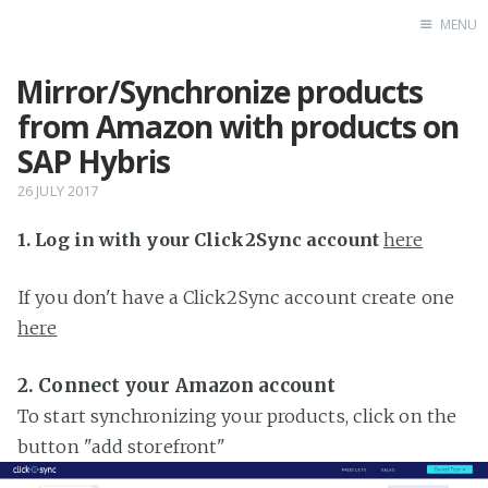
MENU
Mirror/Synchronize products
Home
from Amazon with products on
SAP Hybris
26 JULY 2017
1. Log in with your Click2Sync account
here
If you don't have a Click2Sync account create one
here
2. Connect your Amazon account
To start synchronizing your products, click on the
button "add storefront"