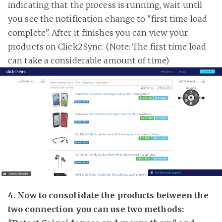
indicating that the process is running, wait until
you see the notification change to "first time load
complete". After it finishes you can view your
products on Click2Sync. (Note: The first time load
can take a considerable amount of time)
4. Now to consolidate the products between the
two connection you can use two methods: