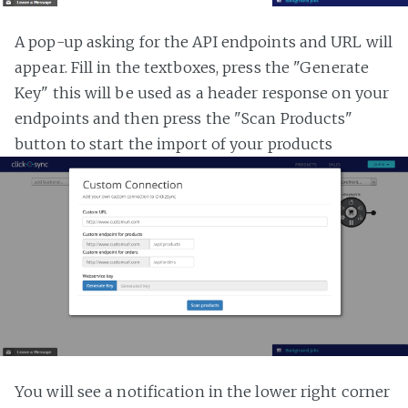
A pop-up asking for the API endpoints and URL will
appear. Fill in the textboxes, press the "Generate
Key" this will be used as a header response on your
endpoints and then press the "Scan Products"
button to start the import of your products
You will see a notification in the lower right corner