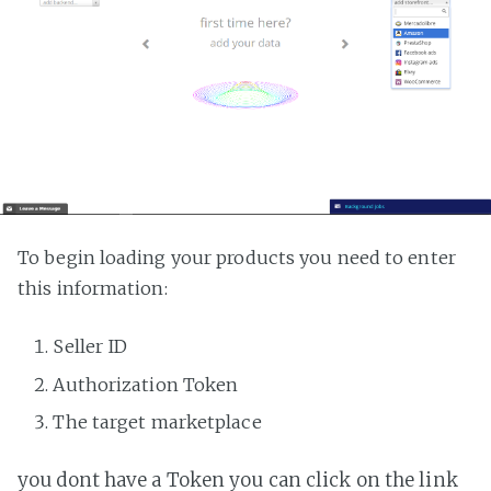
To begin loading your products you need to enter
this information:
Seller ID
Authorization Token
The target marketplace
you dont have a Token you can click on the link