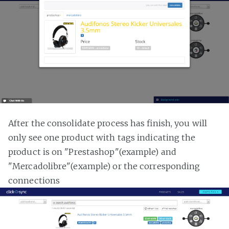
After the consolidate process has finish, you will
only see one product with tags indicating the
product is on "Prestashop"(example) and
"Mercadolibre"(example) or the corresponding
connections