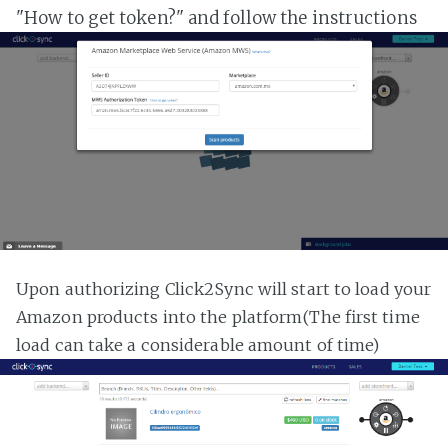
"How to get token?" and follow the instructions
Upon authorizing Click2Sync will start to load your
Amazon products into the platform(The first time
load can take a considerable amount of time)