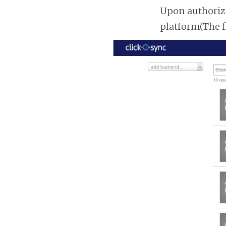
Upon authorizi
platform(The f