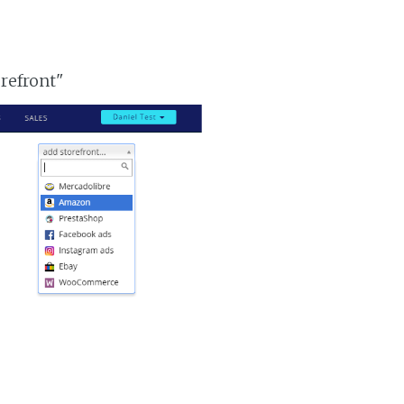
orefront"