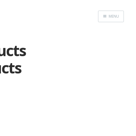
MENU
Home
ucts
cts