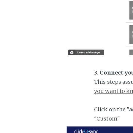
3. Connect yo
This steps ass
you want to kn
Click on the "
"Custom"