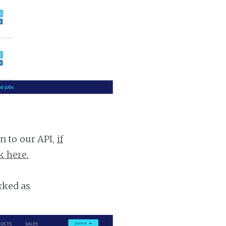
n to our API,
if
k here.
rked as