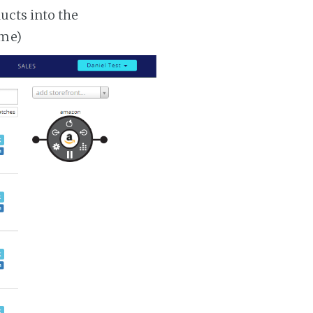
ucts into the
ime)