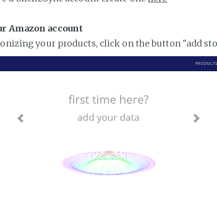
ur Amazon account
ronizing your products, click on the button "add st