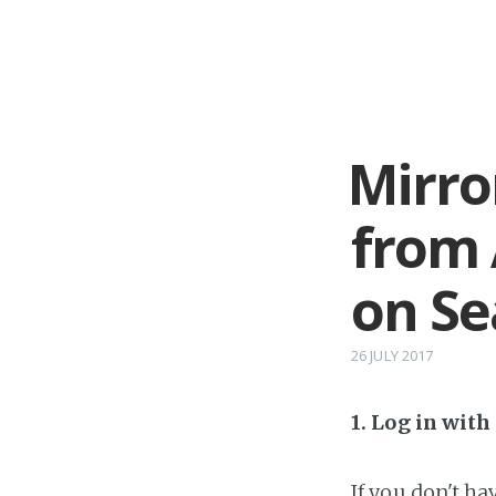
Mirro
from 
on Se
26 JULY 2017
1. Log in wit
If you don't h