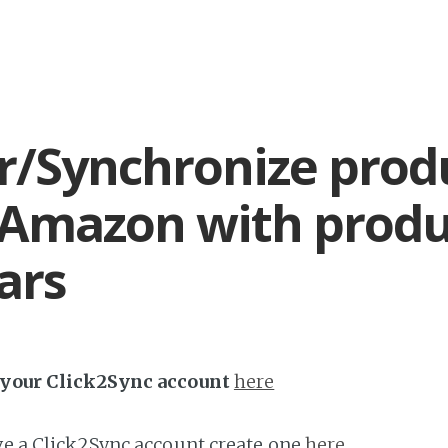
r/Synchronize prod
Amazon with produ
ars
h your Click2Sync account
here
ave a Click2Sync account create one
here