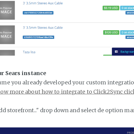
ur Sears instance
ume you already developed your custom integratio
ow more about how to integrate to Click2Sync clic
add storefront..." drop down and select de option ma