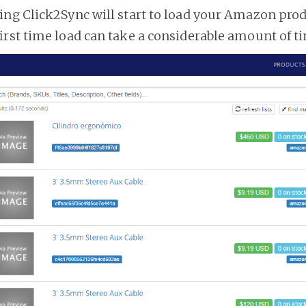
ng Click2Sync will start to load your Amazon prod
irst time load can take a considerable amount of t