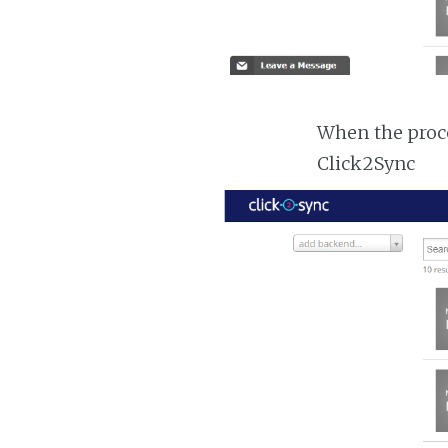
When the proc
Click2Sync