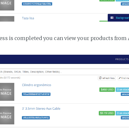
ess is completed you can view your products fro