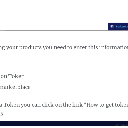
ng your products you need to enter this informatio
ion Token
 marketplace
a Token you can click on the link "How to get toke
ns