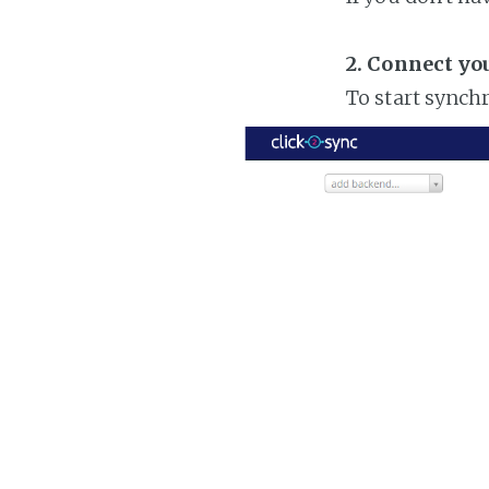
2. Connect yo
To start synch