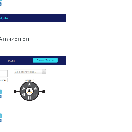
m Amazon on