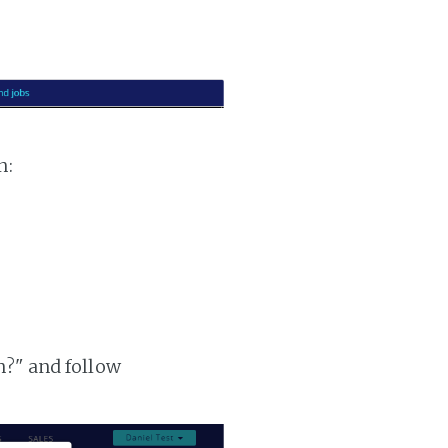
n:
n?" and follow