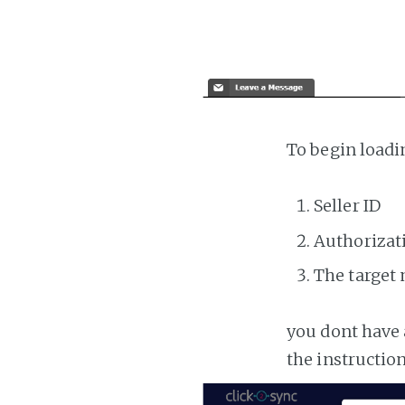
To begin loadi
Seller ID
Authorizat
The target
you dont have 
the instructio