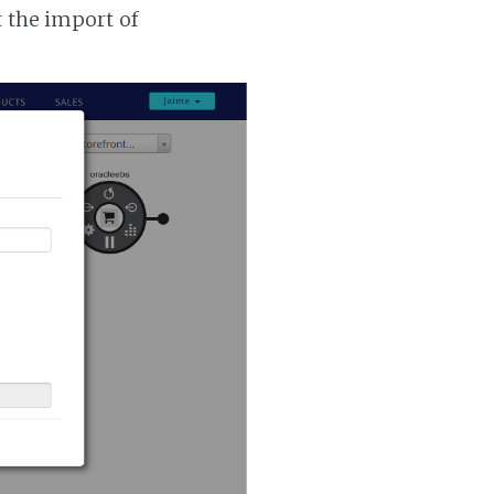
t the import of