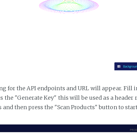
g for the API endpoints and URL will appear. Fill i
ss the "Generate Key" this will be used as a header
 and then press the "Scan Products" button to star