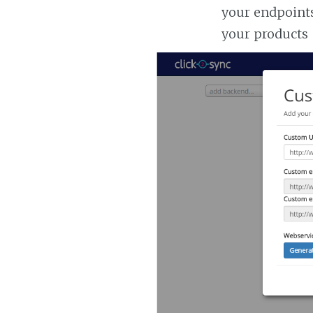
your endpoints
your products