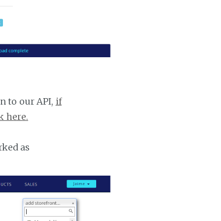
n to our API,
if
k here.
rked as