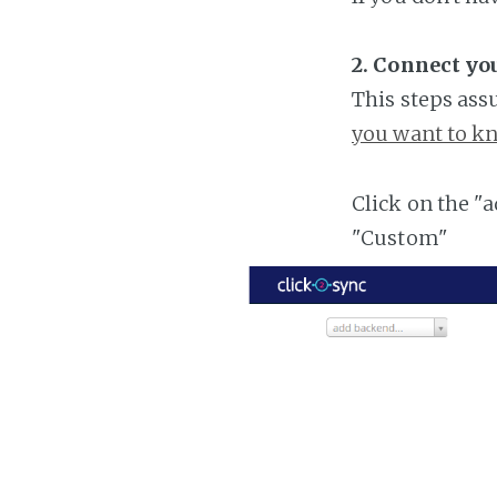
2. Connect you
This steps ass
you want to kn
Click on the "
"Custom"