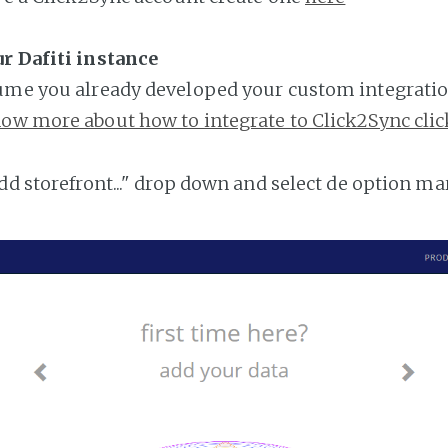
r Dafiti instance
ume you already developed your custom integratio
ow more about how to integrate to Click2Sync clic
add storefront..." drop down and select de option ma