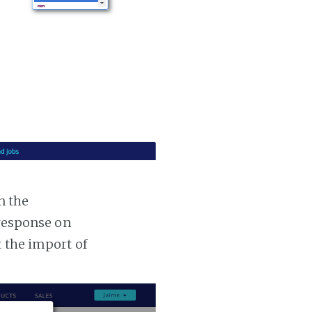
n the
 response on
t the import of