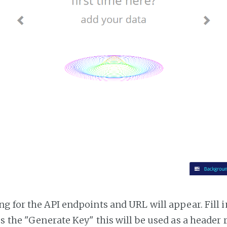
g for the API endpoints and URL will appear. Fill i
ss the "Generate Key" this will be used as a header