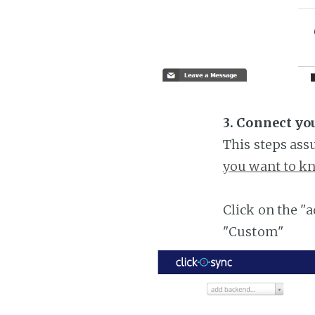
3. Connect yo
This steps ass
you want to kn
Click on the "
"Custom"