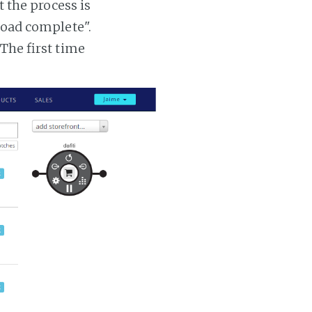
t the process is
 load complete".
 The first time