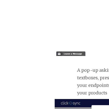
A pop-up askin
textboxes, pre
your endpoints
your products