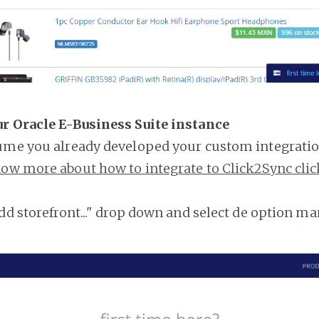
ur Oracle E-Business Suite instance
ume you already developed your custom integratio
ow more about how to integrate to Click2Sync clic
add storefront..." drop down and select de option ma