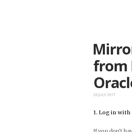
Mirro
from 
Oracl
26 JULY 2017
1. Log in wit
If you don't h