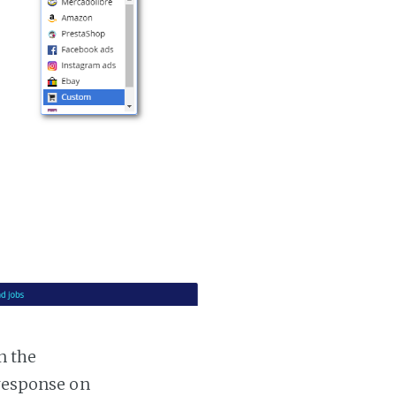
n the
 response on