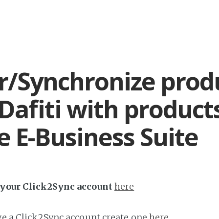
r/Synchronize prod
Dafiti with product
e E-Business Suite
h your Click2Sync account
here
ave a Click2Sync account create one
here