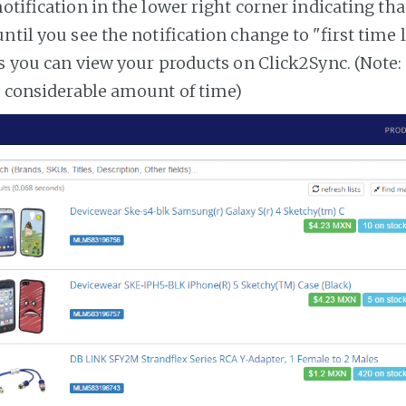
notification in the lower right corner indicating tha
ntil you see the notification change to "first time
es you can view your products on Click2Sync. (Note:
a considerable amount of time)