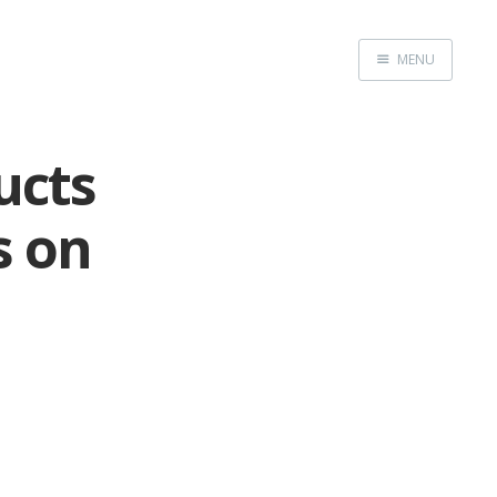
MENU
Home
ucts
s on