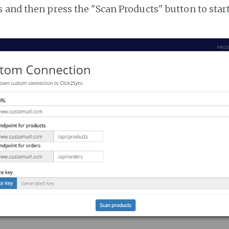
 and then press the "Scan Products" button to star