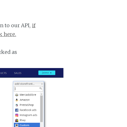
n to our API,
if
k here.
rked as