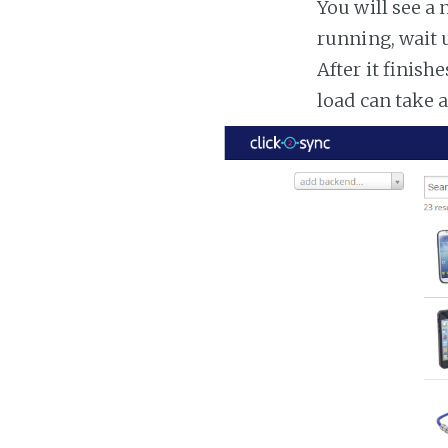
You will see a 
running, wait u
After it finish
load can take 