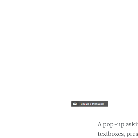
A pop-up askin
textboxes, pre