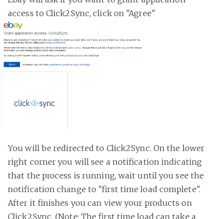
access to Click2Sync, click on "Agree"
You will be redirected to Click2Sync. On the lower
right corner you will see a notification indicating
that the process is running, wait until you see the
notification change to "first time load complete".
After it finishes you can view your products on
Click2Sync. (Note: The first time load can take a