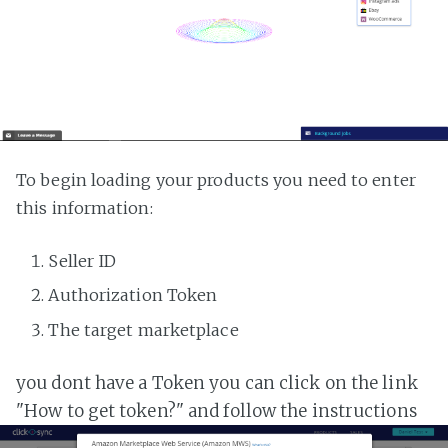
To begin loading your products you need to enter
this information:
Seller ID
Authorization Token
The target marketplace
you dont have a Token you can click on the link
"How to get token?" and follow the instructions