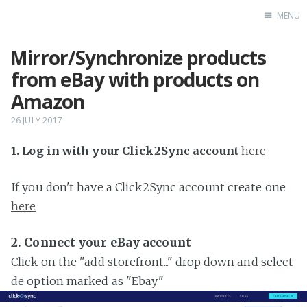
MENU
Mirror/Synchronize products
Home
from eBay with products on
Amazon
26 JULY 2017
1. Log in with your Click2Sync account
here
If you don't have a Click2Sync account create one
here
2. Connect your eBay account
Click on the "add storefront..." drop down and select
de option marked as "Ebay"