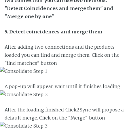
two connection you can use two methods:
"Detect Coincidences and merge them" and
"Merge one by one"
5. Detect coincidences and merge them
After adding two connections and the products
loaded you can find and merge them. Click on the
"find matches" button
A pop-up will appear, wait until it finishes loading
After the loading finished Click2Sync will propose a
default merge. Click on the "Merge" button