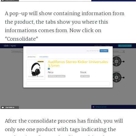
A pop-up will show containing information from
the product, the tabs show you where this
informations comes from. Now click on
"Consolidate"
After the consolidate process has finish, you will
only see one product with tags indicating the