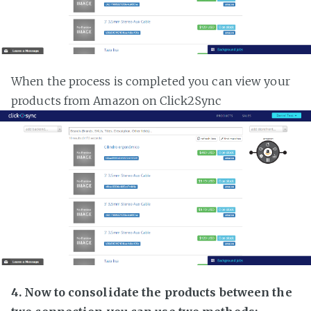
When the process is completed you can view your
products from Amazon on Click2Sync
4. Now to consolidate the products between the