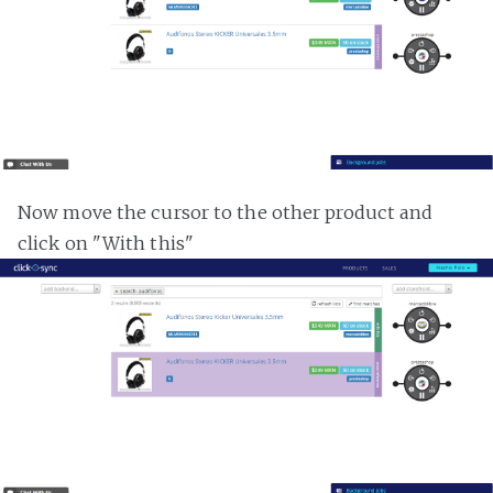
Now move the cursor to the other product and
click on "With this"