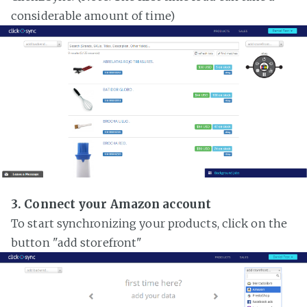
considerable amount of time)
3. Connect your Amazon account
To start synchronizing your products, click on the
button "add storefront"