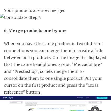
Your products are now merged
6. Merge products one by one
When you have the same product in two different
connections you can merge them to create a link
between both products. On the image it's displayed
that the same headphones are on "Mercadolibre"
and "Prestashop", so lets merge them to
consolidate them to one single product. Put your
cursor on the first product and press the "Cross
reference" button