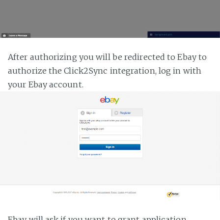
After authorizing you will be redirected to Ebay to
authorize the Click2Sync integration, log in with
your Ebay account.
Ebay will ask if you want to grant application