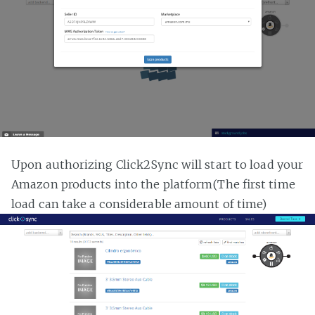
Upon authorizing Click2Sync will start to load your
Amazon products into the platform(The first time
load can take a considerable amount of time)