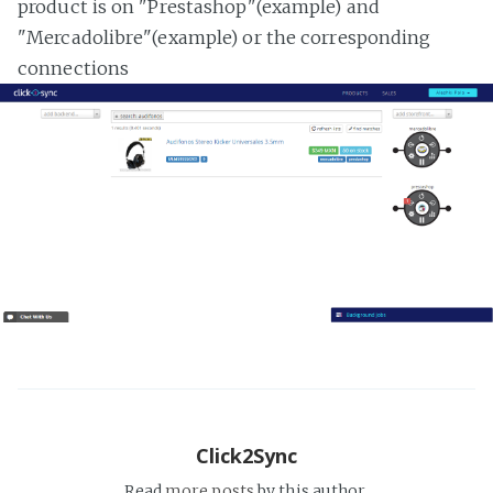
product is on "Prestashop"(example) and
"Mercadolibre"(example) or the corresponding
connections
Click2Sync
Read
more posts
by this author.