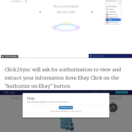
Click2Sync will ask for authorization to view and
extract your information from Ebay. Click on the
"Authorize on Ebay" button