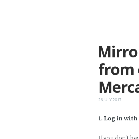
Mirro
from 
Merca
26 JULY 2017
1. Log in wit
If you don't h