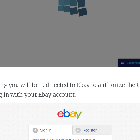
ing you will be redirected to Ebay to authorize the 
g in with your Ebay account.