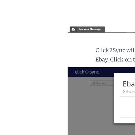
Click2Sync wil
Ebay. Click on