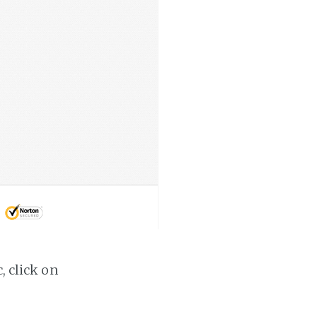
, click on