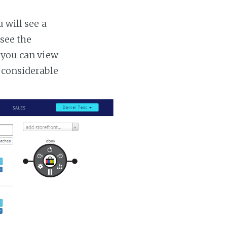
 will see a
 see the
s you can view
a considerable