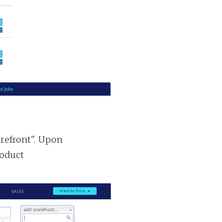
orefront". Upon
roduct