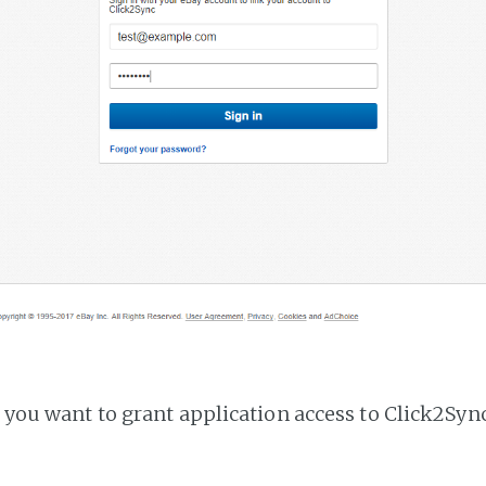
f you want to grant application access to Click2Sync