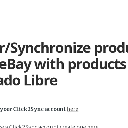
r/Synchronize prod
eBay with products
do Libre
h your Click2Sync account
here
ave a Click2Sync account create one
here