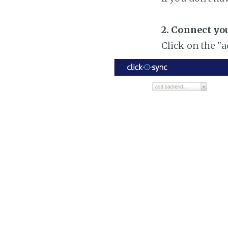
2. Connect yo
Click on the "