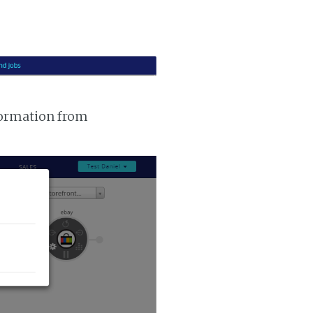
nformation from