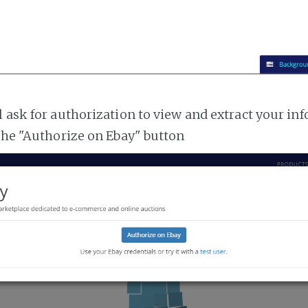
l ask for authorization to view and extract your i
 the "Authorize on Ebay" button