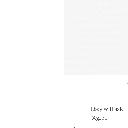
Ebay will ask i
"Agree"