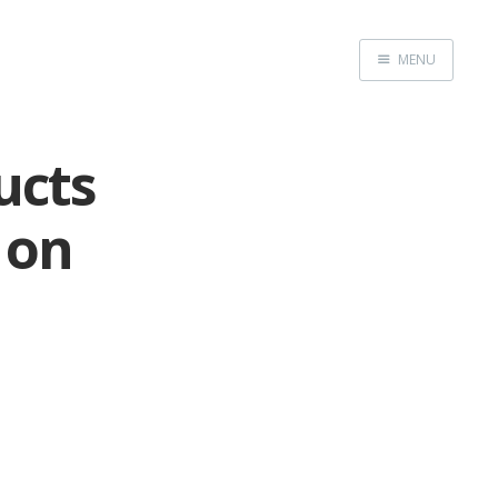
MENU
Home
ucts
 on