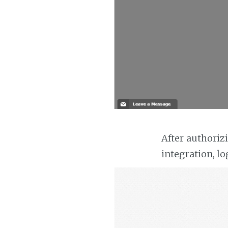
After authoriz
integration, lo