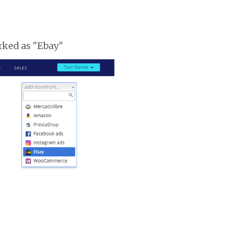
arked as "Ebay"