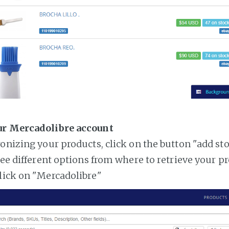
ur Mercadolibre account
ronizing your products, click on the button "add st
see different options from where to retrieve your p
lick on "Mercadolibre"