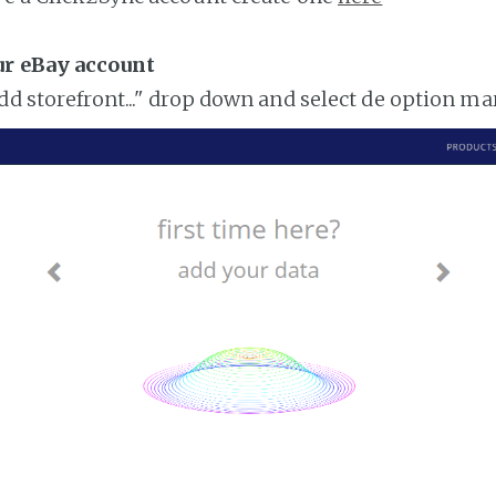
ur eBay account
add storefront..." drop down and select de option m