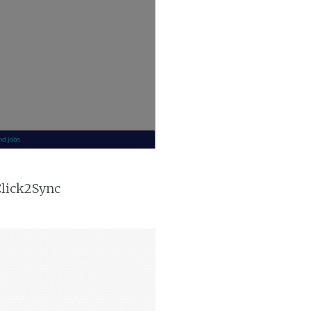
Click2Sync