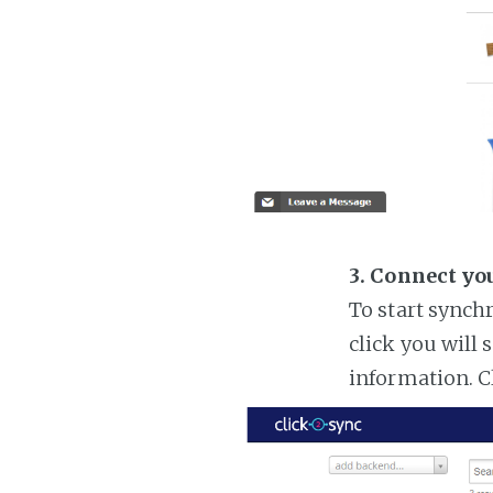
3. Connect yo
To start synch
click you will 
information. C