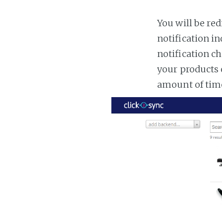
You will be red
notification in
notification ch
your products 
amount of tim