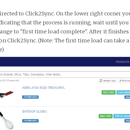
irected to Click2Sync. On the lower right corner you
dicating that the process is running, wait until you
ange to "first time load complete". After it finishe
on Click2Sync. (Note: The first time load can take 
e)