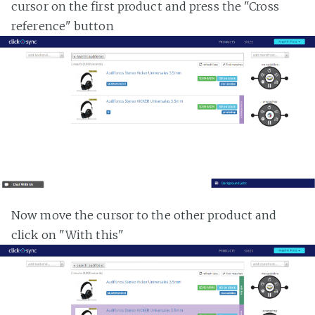
cursor on the first product and press the "Cross
reference" button
Now move the cursor to the other product and
click on "With this"