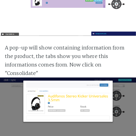
A pop-up will show containing information from
the product, the tabs show you where this
informations comes from. Now click on
"Consolidate"