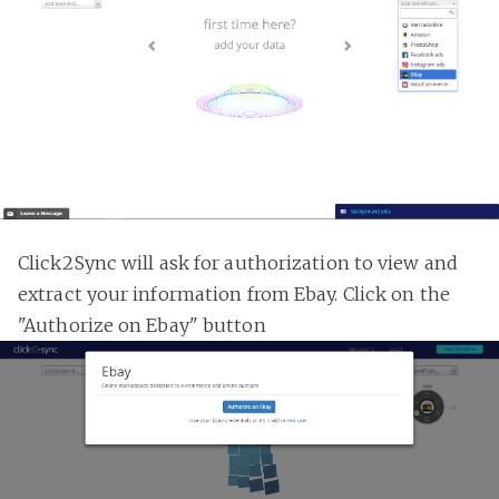
Click2Sync will ask for authorization to view and
extract your information from Ebay. Click on the
"Authorize on Ebay" button