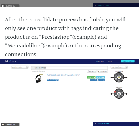
After the consolidate process has finish, you will
only see one product with tags indicating the
product is on "Prestashop"(example) and
"Mercadolibre"(example) or the corresponding
connections