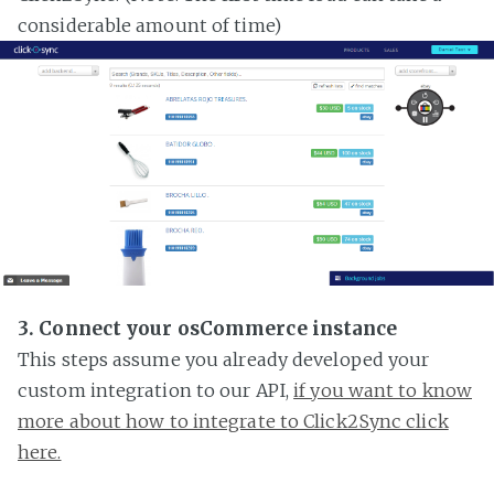
considerable amount of time)
3. Connect your osCommerce instance
This steps assume you already developed your
custom integration to our API,
if you want to know
more about how to integrate to Click2Sync click
here.