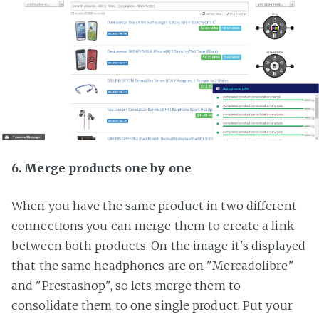
6. Merge products one by one
When you have the same product in two different
connections you can merge them to create a link
between both products. On the image it's displayed
that the same headphones are on "Mercadolibre"
and "Prestashop", so lets merge them to
consolidate them to one single product. Put your