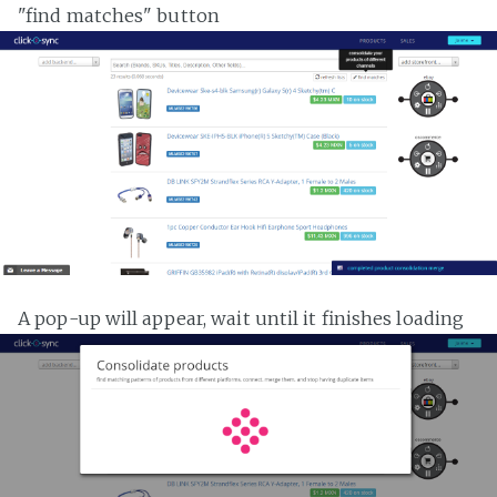
"find matches" button
A pop-up will appear, wait until it finishes loading