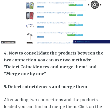
4. Now to consolidate the products between the
two connection you can use two methods:
"Detect Coincidences and merge them" and
"Merge one by one"
5. Detect coincidences and merge them
After adding two connections and the products
loaded you can find and merge them. Click on the