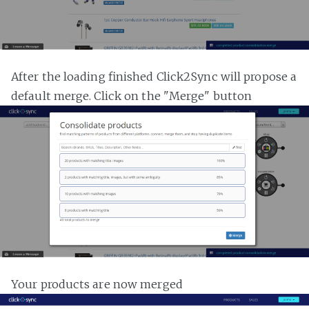
After the loading finished Click2Sync will propose a
default merge. Click on the "Merge" button
Your products are now merged