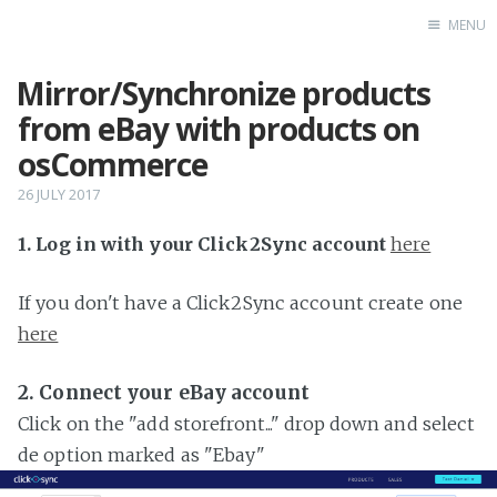
MENU
Mirror/Synchronize products
Home
from eBay with products on
osCommerce
26 JULY 2017
1. Log in with your Click2Sync account
here
If you don't have a Click2Sync account create one
here
2. Connect your eBay account
Click on the "add storefront..." drop down and select
de option marked as "Ebay"