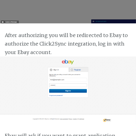
After authorizing you will be redirected to Ebay to
authorize the Click2Sync integration, log in with
your Ebay account.
Ebay will ask if you want to grant application