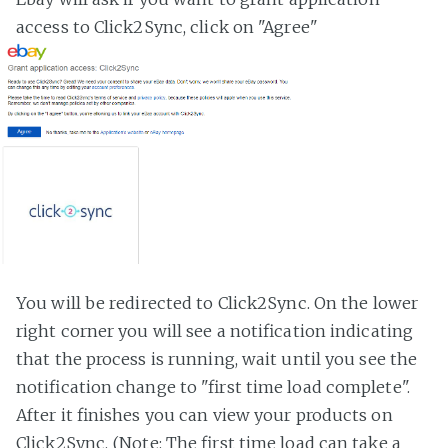
access to Click2Sync, click on "Agree"
You will be redirected to Click2Sync. On the lower
right corner you will see a notification indicating
that the process is running, wait until you see the
notification change to "first time load complete".
After it finishes you can view your products on
Click2Sync. (Note: The first time load can take a