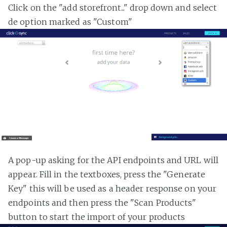
Click on the "add storefront..." drop down and select
de option marked as "Custom"
A pop-up asking for the API endpoints and URL will
appear. Fill in the textboxes, press the "Generate
Key" this will be used as a header response on your
endpoints and then press the "Scan Products"
button to start the import of your products