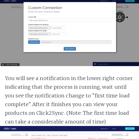
You will see a notification in the lower right corner
indicating that the process is running, wait until
you see the notification change to "first time load
complete". After it finishes you can view your
products on Click2Sync. (Note: The first time load
can take a considerable amount of time)