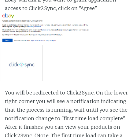
access to Click2Sync, click on "Agree"
You will be redirected to Click2Sync. On the lower
right corner you will see a notification indicating
that the process is running, wait until you see the
notification change to "first time load complete".
After it finishes you can view your products on
Click2Sync. (Note: The first time load can take a