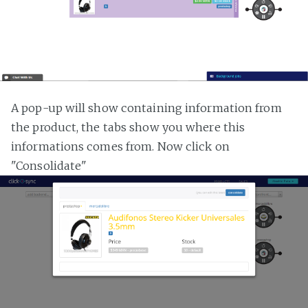
A pop-up will show containing information from
the product, the tabs show you where this
informations comes from. Now click on
"Consolidate"