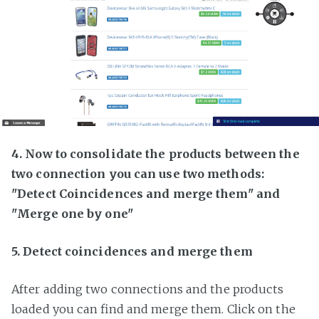
4. Now to consolidate the products between the
two connection you can use two methods:
"Detect Coincidences and merge them" and
"Merge one by one"
5. Detect coincidences and merge them
After adding two connections and the products
loaded you can find and merge them. Click on the