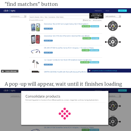
"find matches" button
A pop-up will appear, wait until it finishes loading