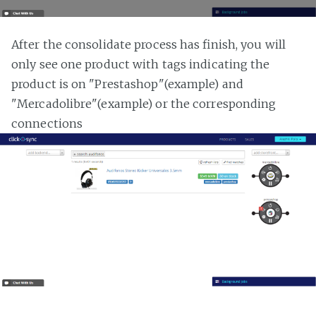
After the consolidate process has finish, you will
only see one product with tags indicating the
product is on "Prestashop"(example) and
"Mercadolibre"(example) or the corresponding
connections