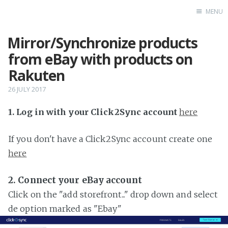
MENU
Mirror/Synchronize products
Home
from eBay with products on
Rakuten
26 JULY 2017
1. Log in with your Click2Sync account
here
If you don't have a Click2Sync account create one
here
2. Connect your eBay account
Click on the "add storefront..." drop down and select
de option marked as "Ebay"