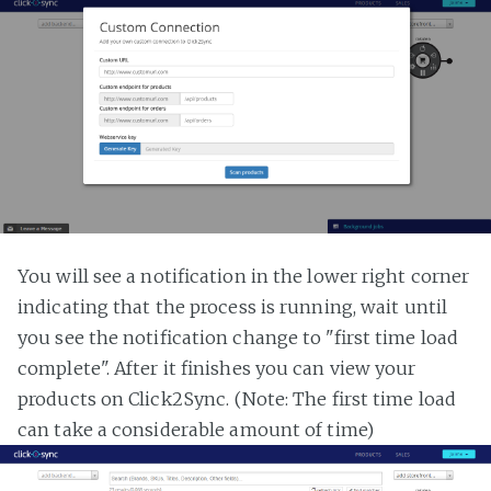
You will see a notification in the lower right corner
indicating that the process is running, wait until
you see the notification change to "first time load
complete". After it finishes you can view your
products on Click2Sync. (Note: The first time load
can take a considerable amount of time)