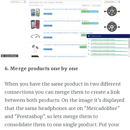
6. Merge products one by one
When you have the same product in two different
connections you can merge them to create a link
between both products. On the image it's displayed
that the same headphones are on "Mercadolibre"
and "Prestashop", so lets merge them to
consolidate them to one single product. Put your