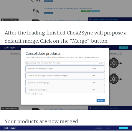
After the loading finished Click2Sync will propose a
default merge. Click on the "Merge" button
Your products are now merged