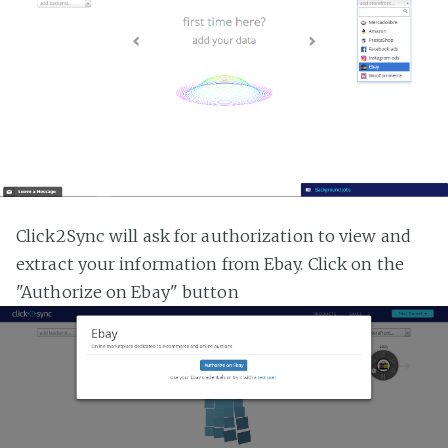
Click2Sync will ask for authorization to view and
extract your information from Ebay. Click on the
"Authorize on Ebay" button