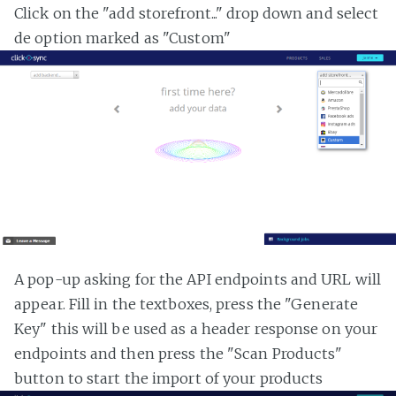
Click on the "add storefront..." drop down and select
de option marked as "Custom"
A pop-up asking for the API endpoints and URL will
appear. Fill in the textboxes, press the "Generate
Key" this will be used as a header response on your
endpoints and then press the "Scan Products"
button to start the import of your products