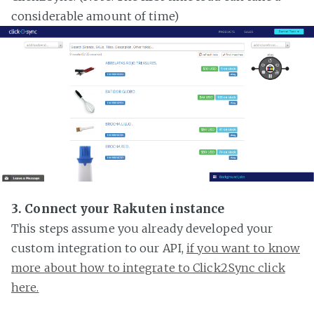
considerable amount of time)
3. Connect your Rakuten instance
This steps assume you already developed your
custom integration to our API,
if you want to know
more about how to integrate to Click2Sync click
here.