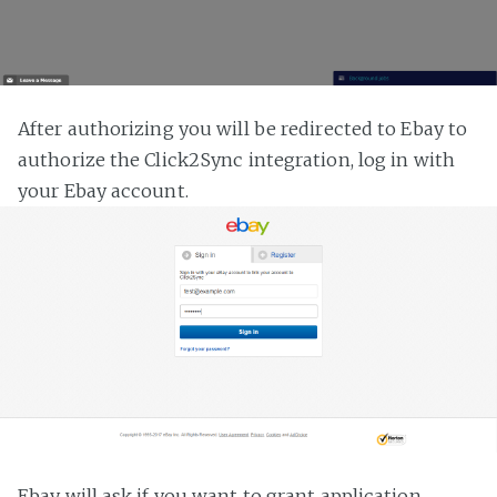
After authorizing you will be redirected to Ebay to
authorize the Click2Sync integration, log in with
your Ebay account.
Ebay will ask if you want to grant application