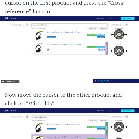
cursor on the first product and press the "Cross
reference" button
Now move the cursor to the other product and
click on "With this"