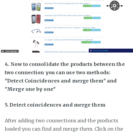
4. Now to consolidate the products between the
two connection you can use two methods:
"Detect Coincidences and merge them" and
"Merge one by one"
5. Detect coincidences and merge them
After adding two connections and the products
loaded you can find and merge them. Click on the