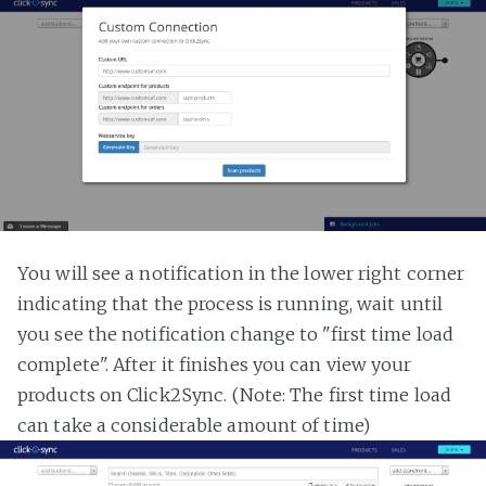
You will see a notification in the lower right corner
indicating that the process is running, wait until
you see the notification change to "first time load
complete". After it finishes you can view your
products on Click2Sync. (Note: The first time load
can take a considerable amount of time)