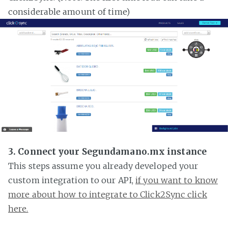
considerable amount of time)
3. Connect your Segundamano.mx instance
This steps assume you already developed your
custom integration to our API,
if you want to know
more about how to integrate to Click2Sync click
here.