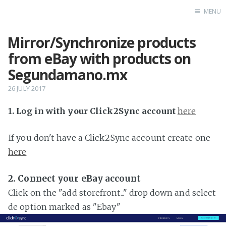
MENU
Mirror/Synchronize products
Home
from eBay with products on
Segundamano.mx
26 JULY 2017
1. Log in with your Click2Sync account
here
If you don't have a Click2Sync account create one
here
2. Connect your eBay account
Click on the "add storefront..." drop down and select
de option marked as "Ebay"