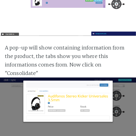
A pop-up will show containing information from
the product, the tabs show you where this
informations comes from. Now click on
"Consolidate"