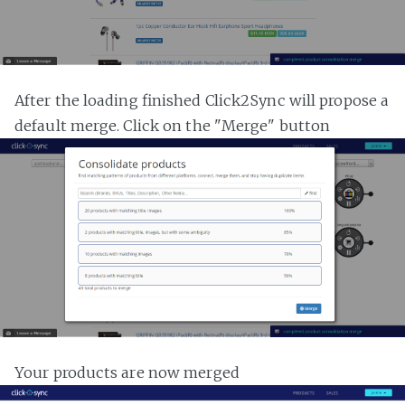
After the loading finished Click2Sync will propose a
default merge. Click on the "Merge" button
Your products are now merged