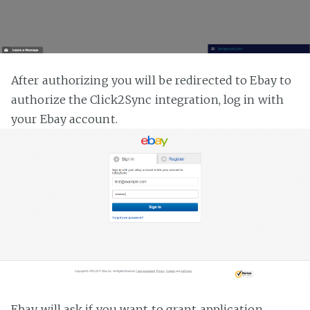
After authorizing you will be redirected to Ebay to
authorize the Click2Sync integration, log in with
your Ebay account.
Ebay will ask if you want to grant application