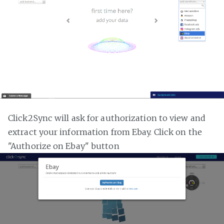
Click2Sync will ask for authorization to view and
extract your information from Ebay. Click on the
"Authorize on Ebay" button