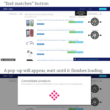
"find matches" button
A pop-up will appear, wait until it finishes loading