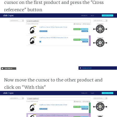
cursor on the first product and press the "Cross
reference" button
Now move the cursor to the other product and
click on "With this"