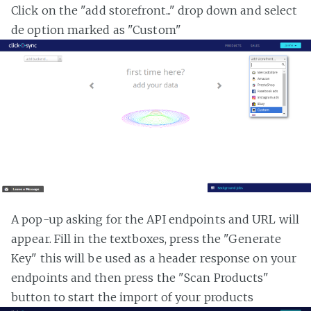
Click on the "add storefront..." drop down and select
de option marked as "Custom"
A pop-up asking for the API endpoints and URL will
appear. Fill in the textboxes, press the "Generate
Key" this will be used as a header response on your
endpoints and then press the "Scan Products"
button to start the import of your products