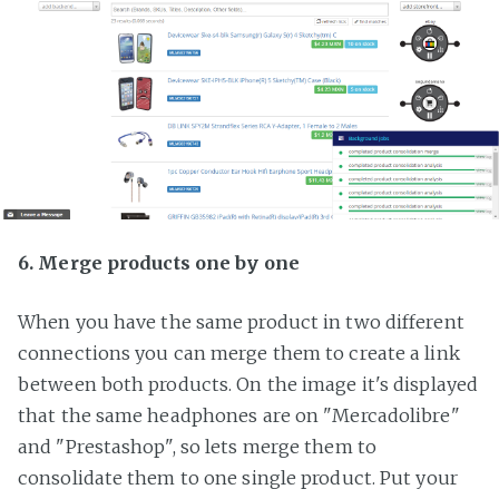
6. Merge products one by one
When you have the same product in two different
connections you can merge them to create a link
between both products. On the image it's displayed
that the same headphones are on "Mercadolibre"
and "Prestashop", so lets merge them to
consolidate them to one single product. Put your