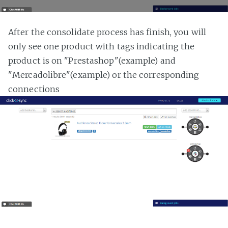
After the consolidate process has finish, you will
only see one product with tags indicating the
product is on "Prestashop"(example) and
"Mercadolibre"(example) or the corresponding
connections