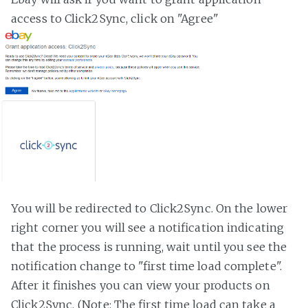
access to Click2Sync, click on "Agree"
You will be redirected to Click2Sync. On the lower
right corner you will see a notification indicating
that the process is running, wait until you see the
notification change to "first time load complete".
After it finishes you can view your products on
Click2Sync. (Note: The first time load can take a