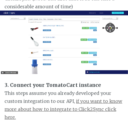
considerable amount of time)
3. Connect your TomatoCart instance
This steps assume you already developed your
custom integration to our API,
if you want to know
more about how to integrate to Click2Sync click
here.