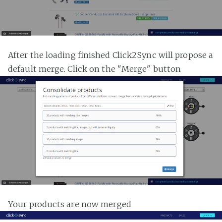
After the loading finished Click2Sync will propose a
default merge. Click on the "Merge" button
Your products are now merged