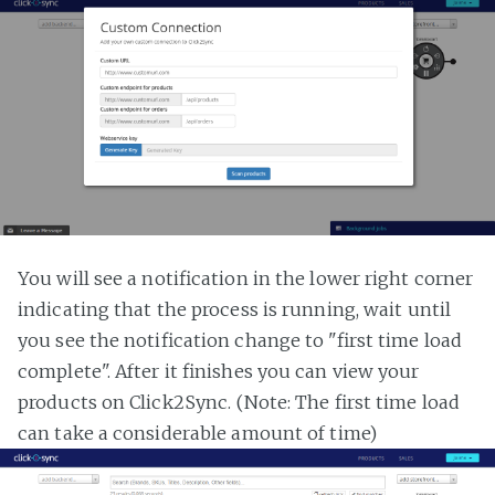
You will see a notification in the lower right corner
indicating that the process is running, wait until
you see the notification change to "first time load
complete". After it finishes you can view your
products on Click2Sync. (Note: The first time load
can take a considerable amount of time)