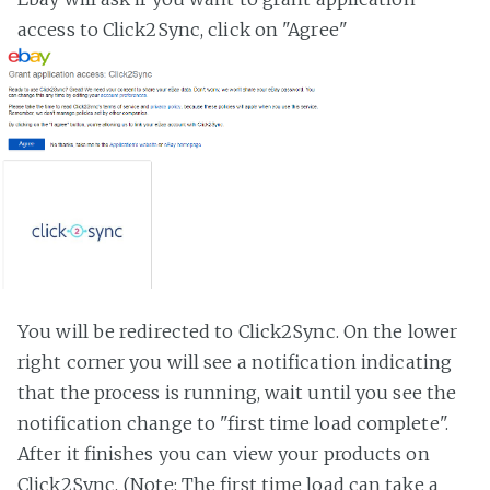
access to Click2Sync, click on "Agree"
You will be redirected to Click2Sync. On the lower
right corner you will see a notification indicating
that the process is running, wait until you see the
notification change to "first time load complete".
After it finishes you can view your products on
Click2Sync. (Note: The first time load can take a