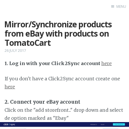
MENU
Mirror/Synchronize products
Home
from eBay with products on
TomatoCart
26 JULY 2017
1. Log in with your Click2Sync account
here
If you don't have a Click2Sync account create one
here
2. Connect your eBay account
Click on the "add storefront..." drop down and select
de option marked as "Ebay"