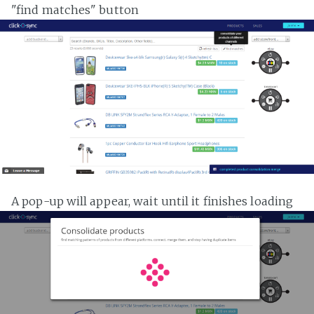
"find matches" button
A pop-up will appear, wait until it finishes loading