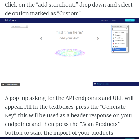
Click on the "add storefront..." drop down and select
de option marked as "Custom"
A pop-up asking for the API endpoints and URL will
appear. Fill in the textboxes, press the "Generate
Key" this will be used as a header response on your
endpoints and then press the "Scan Products"
button to start the import of your products