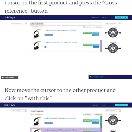
cursor on the first product and press the "Cross
reference" button
Now move the cursor to the other product and
click on "With this"