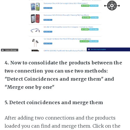
4. Now to consolidate the products between the
two connection you can use two methods:
"Detect Coincidences and merge them" and
"Merge one by one"
5. Detect coincidences and merge them
After adding two connections and the products
loaded you can find and merge them. Click on the