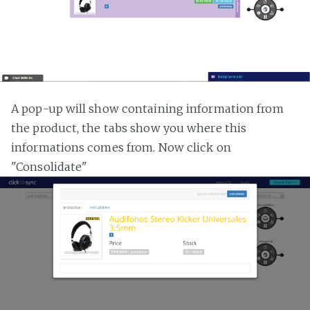
A pop-up will show containing information from
the product, the tabs show you where this
informations comes from. Now click on
"Consolidate"