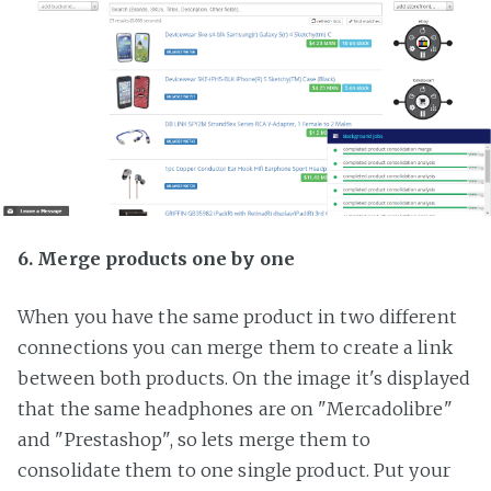
6. Merge products one by one
When you have the same product in two different
connections you can merge them to create a link
between both products. On the image it's displayed
that the same headphones are on "Mercadolibre"
and "Prestashop", so lets merge them to
consolidate them to one single product. Put your