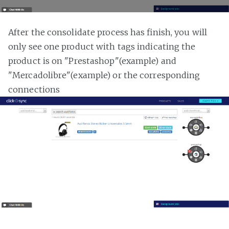
After the consolidate process has finish, you will
only see one product with tags indicating the
product is on "Prestashop"(example) and
"Mercadolibre"(example) or the corresponding
connections