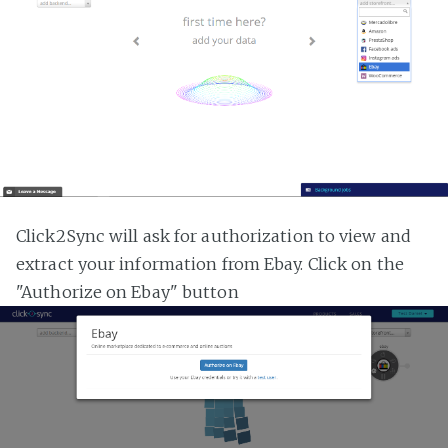
Click2Sync will ask for authorization to view and
extract your information from Ebay. Click on the
"Authorize on Ebay" button