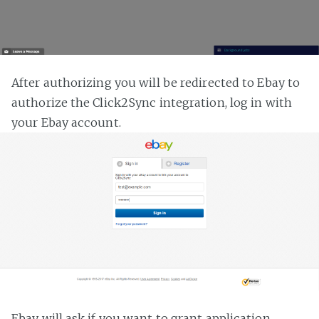
After authorizing you will be redirected to Ebay to
authorize the Click2Sync integration, log in with
your Ebay account.
Ebay will ask if you want to grant application