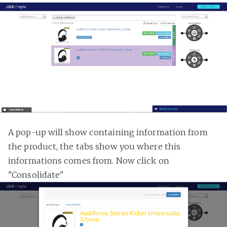
A pop-up will show containing information from
the product, the tabs show you where this
informations comes from. Now click on
"Consolidate"