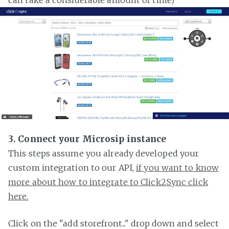
3. Connect your Microsip instance
This steps assume you already developed your
custom integration to our API,
if you want to know
more about how to integrate to Click2Sync click
here.
Click on the "add storefront..." drop down and select