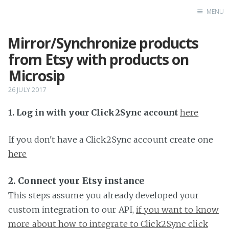
MENU
Mirror/Synchronize products
Home
from Etsy with products on
Microsip
26 JULY 2017
1. Log in with your Click2Sync account
here
If you don't have a Click2Sync account create one
here
2. Connect your Etsy instance
This steps assume you already developed your
custom integration to our API,
if you want to know
more about how to integrate to Click2Sync click