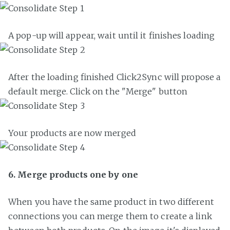
A pop-up will appear, wait until it finishes loading
After the loading finished Click2Sync will propose a
default merge. Click on the "Merge" button
Your products are now merged
6. Merge products one by one
When you have the same product in two different
connections you can merge them to create a link