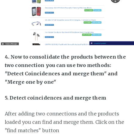
4. Now to consolidate the products between the
two connection you can use two methods:
"Detect Coincidences and merge them" and
"Merge one by one"
5. Detect coincidences and merge them
After adding two connections and the products
loaded you can find and merge them. Click on the
"find matches" button