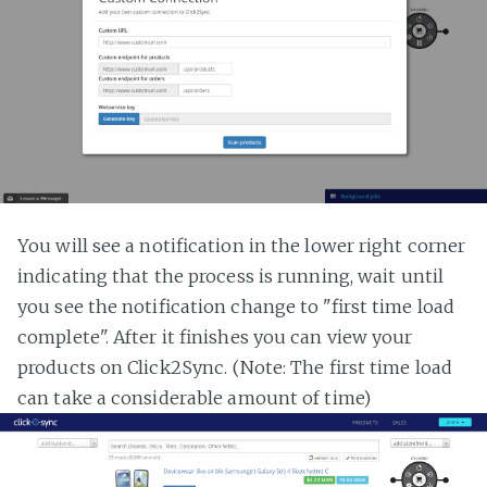
You will see a notification in the lower right corner
indicating that the process is running, wait until
you see the notification change to "first time load
complete". After it finishes you can view your
products on Click2Sync. (Note: The first time load
can take a considerable amount of time)