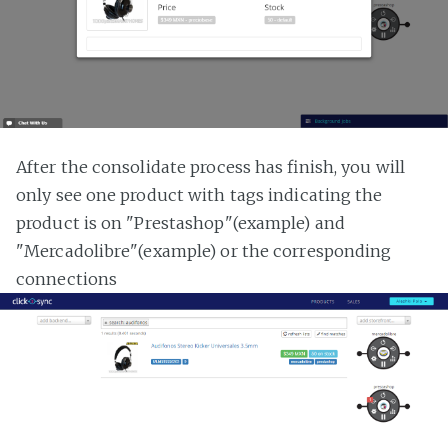
After the consolidate process has finish, you will
only see one product with tags indicating the
product is on "Prestashop"(example) and
"Mercadolibre"(example) or the corresponding
connections