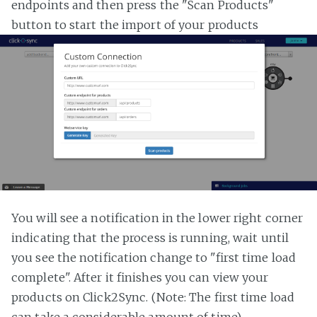
endpoints and then press the "Scan Products"
button to start the import of your products
You will see a notification in the lower right corner
indicating that the process is running, wait until
you see the notification change to "first time load
complete". After it finishes you can view your
products on Click2Sync. (Note: The first time load
can take a considerable amount of time)