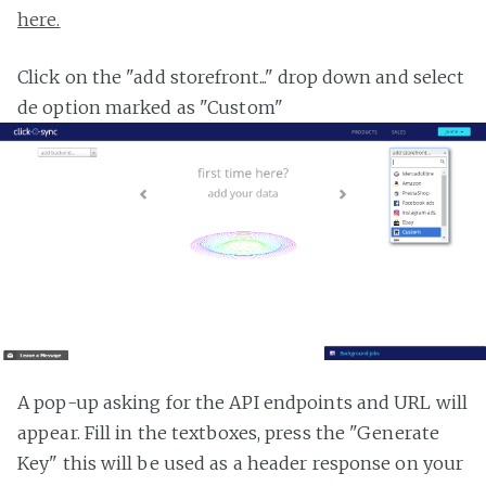
here.
Click on the "add storefront..." drop down and select
de option marked as "Custom"
A pop-up asking for the API endpoints and URL will
appear. Fill in the textboxes, press the "Generate
Key" this will be used as a header response on your