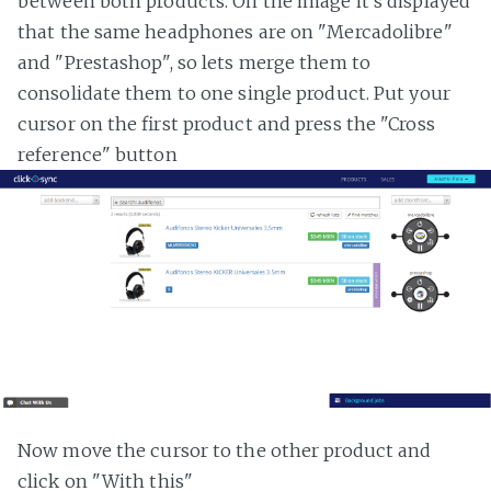
between both products. On the image it's displayed
that the same headphones are on "Mercadolibre"
and "Prestashop", so lets merge them to
consolidate them to one single product. Put your
cursor on the first product and press the "Cross
reference" button
Now move the cursor to the other product and
click on "With this"