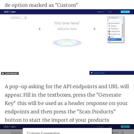
de option marked as "Custom"
A pop-up asking for the API endpoints and URL will
appear. Fill in the textboxes, press the "Generate
Key" this will be used as a header response on your
endpoints and then press the "Scan Products"
button to start the import of your products