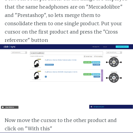
that the same headphones are on "Mercadolibre"
and "Prestashop", so lets merge them to
consolidate them to one single product. Put your
cursor on the first product and press the "Cross
reference" button
Now move the cursor to the other product and
click on "With this"