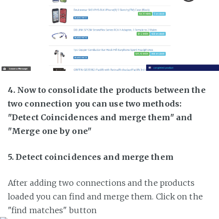
4. Now to consolidate the products between the
two connection you can use two methods:
"Detect Coincidences and merge them" and
"Merge one by one"
5. Detect coincidences and merge them
After adding two connections and the products
loaded you can find and merge them. Click on the
"find matches" button