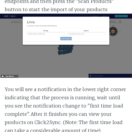
endpoints and then press the "Scan Products"
button to start the import of your products
You will see a notification in the lower right corner
indicating that the process is running, wait until
you see the notification change to "first time load
complete". After it finishes you can view your
products on Click2Sync. (Note: The first time load
can take a considerable amount of time)