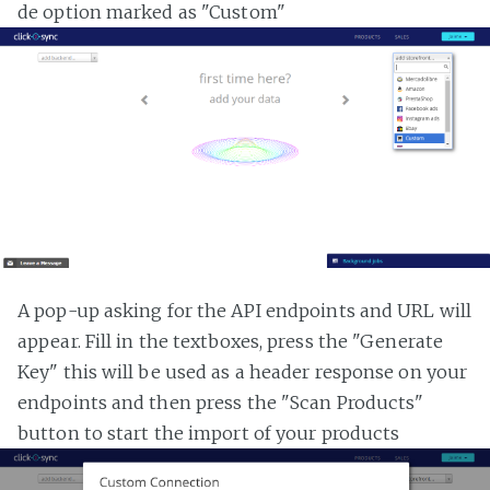
de option marked as "Custom"
A pop-up asking for the API endpoints and URL will
appear. Fill in the textboxes, press the "Generate
Key" this will be used as a header response on your
endpoints and then press the "Scan Products"
button to start the import of your products