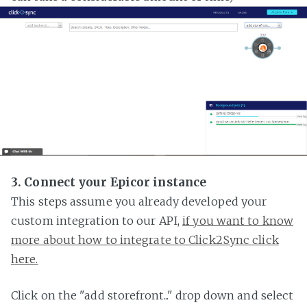
3. Connect your Epicor instance
This steps assume you already developed your
custom integration to our API,
if you want to know
more about how to integrate to Click2Sync click
here.
Click on the "add storefront..." drop down and select