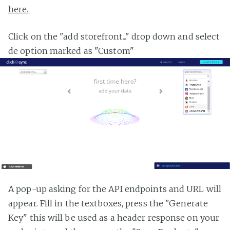
here.
Click on the "add storefront..." drop down and select
de option marked as "Custom"
A pop-up asking for the API endpoints and URL will
appear. Fill in the textboxes, press the "Generate
Key" this will be used as a header response on your