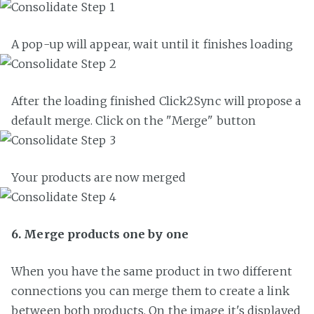
A pop-up will appear, wait until it finishes loading
After the loading finished Click2Sync will propose a
default merge. Click on the "Merge" button
Your products are now merged
6. Merge products one by one
When you have the same product in two different
connections you can merge them to create a link
between both products. On the image it's displayed