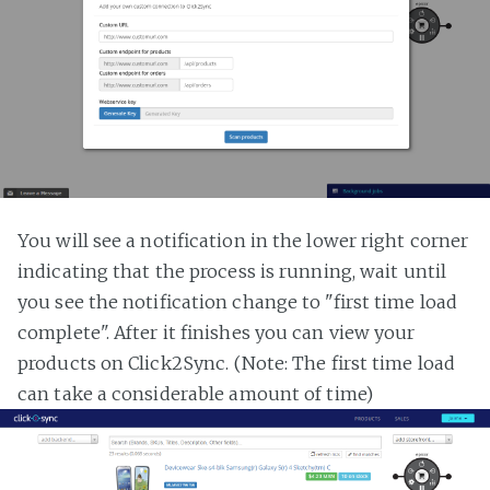
You will see a notification in the lower right corner
indicating that the process is running, wait until
you see the notification change to "first time load
complete". After it finishes you can view your
products on Click2Sync. (Note: The first time load
can take a considerable amount of time)