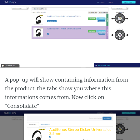
A pop-up will show containing information from
the product, the tabs show you where this
informations comes from. Now click on
"Consolidate"