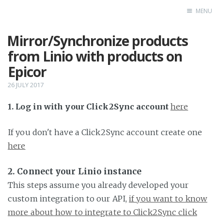
MENU
Mirror/Synchronize products
Home
from Linio with products on
Epicor
26 JULY 2017
1. Log in with your Click2Sync account
here
If you don't have a Click2Sync account create one
here
2. Connect your Linio instance
This steps assume you already developed your
custom integration to our API,
if you want to know
more about how to integrate to Click2Sync click