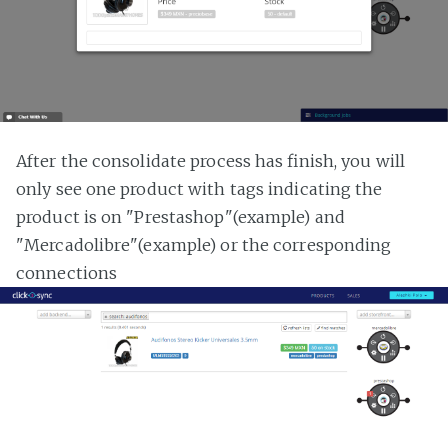
After the consolidate process has finish, you will
only see one product with tags indicating the
product is on "Prestashop"(example) and
"Mercadolibre"(example) or the corresponding
connections