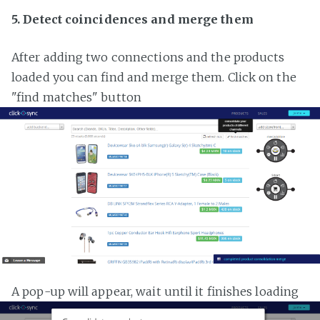
5. Detect coincidences and merge them
After adding two connections and the products
loaded you can find and merge them. Click on the
"find matches" button
A pop-up will appear, wait until it finishes loading