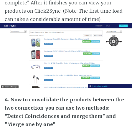
complete". After it finishes you can view your
products on Click2Sync. (Note: The first time load
can take a considerable amount of time)
4. Now to consolidate the products between the
two connection you can use two methods:
"Detect Coincidences and merge them" and
"Merge one by one"