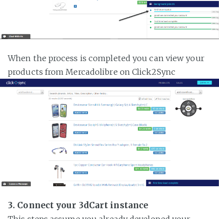
When the process is completed you can view your
products from Mercadolibre on Click2Sync
3. Connect your 3dCart instance
This steps assume you already developed your