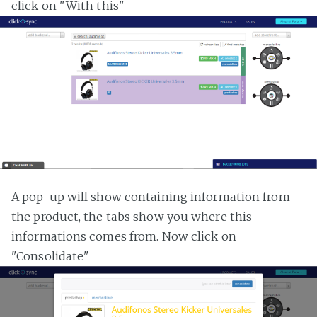
click on "With this"
A pop-up will show containing information from
the product, the tabs show you where this
informations comes from. Now click on
"Consolidate"