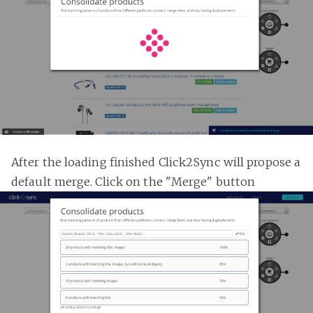
After the loading finished Click2Sync will propose a
default merge. Click on the "Merge" button