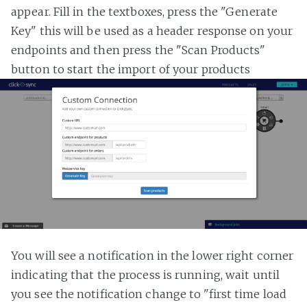
appear. Fill in the textboxes, press the "Generate
Key" this will be used as a header response on your
endpoints and then press the "Scan Products"
button to start the import of your products
You will see a notification in the lower right corner
indicating that the process is running, wait until
you see the notification change to "first time load