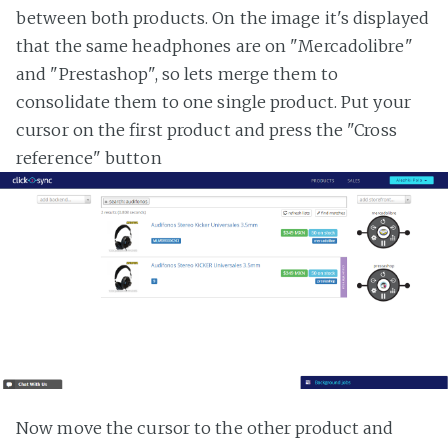
between both products. On the image it's displayed
that the same headphones are on "Mercadolibre"
and "Prestashop", so lets merge them to
consolidate them to one single product. Put your
cursor on the first product and press the "Cross
reference" button
Now move the cursor to the other product and