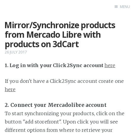
MENU
Mirror/Synchronize products
Home
from Mercado Libre with
products on 3dCart
26 JULY 2017
1. Log in with your Click2Sync account
here
If you don't have a Click2Sync account create one
here
2. Connect your Mercadolibre account
To start synchronizing your products, click on the
button "add storefront". Upon click you will see
different options from where to retrieve your