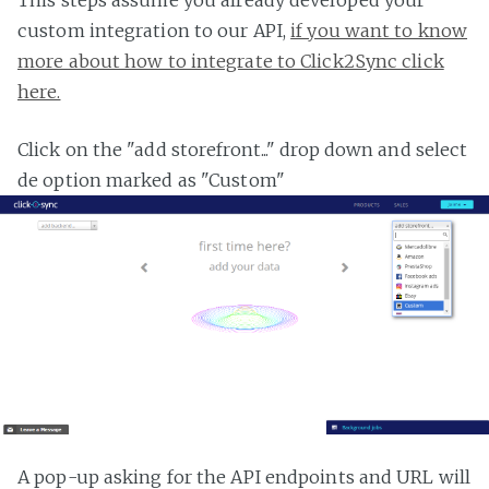
custom integration to our API,
if you want to know
more about how to integrate to Click2Sync click
here.
Click on the "add storefront..." drop down and select
de option marked as "Custom"
A pop-up asking for the API endpoints and URL will