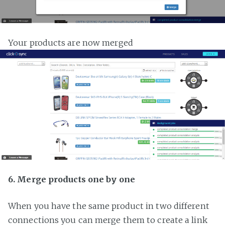
Your products are now merged
6. Merge products one by one
When you have the same product in two different
connections you can merge them to create a link