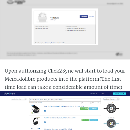
Upon authorizing Click2Sync will start to load your
Mercadolibre products into the platform(The first
time load can take a considerable amount of time)