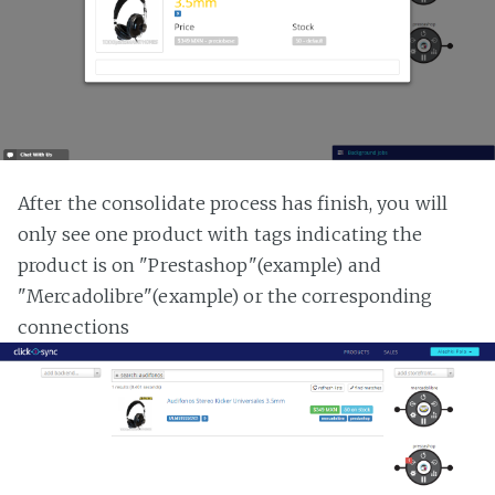
After the consolidate process has finish, you will
only see one product with tags indicating the
product is on "Prestashop"(example) and
"Mercadolibre"(example) or the corresponding
connections