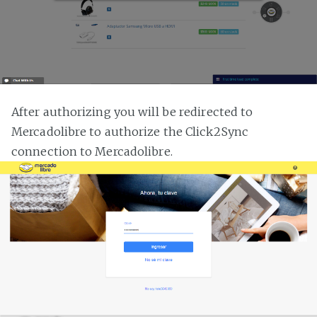
After authorizing you will be redirected to
Mercadolibre to authorize the Click2Sync
connection to Mercadolibre.