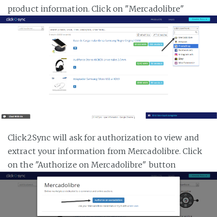
product information. Click on "Mercadolibre"
Click2Sync will ask for authorization to view and
extract your information from Mercadolibre. Click
on the "Authorize on Mercadolibre" button