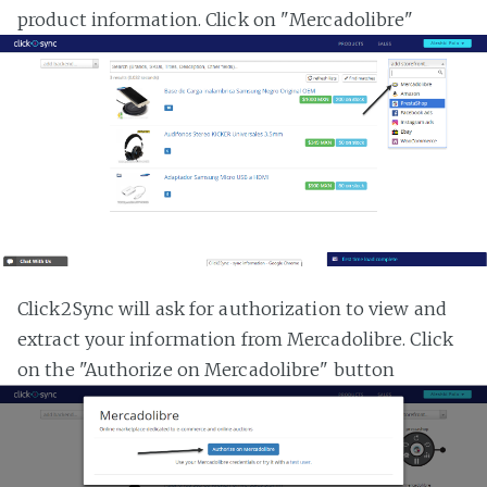
product information. Click on "Mercadolibre"
Click2Sync will ask for authorization to view and
extract your information from Mercadolibre. Click
on the "Authorize on Mercadolibre" button