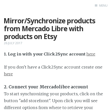
MENU
Mirror/Synchronize products
Home
from Mercado Libre with
products on Etsy
26 JULY 2017
1. Log in with your Click2Sync account
here
If you don't have a Click2Sync account create one
here
2. Connect your Mercadolibre account
To start synchronizing your products, click on the
button "add storefront". Upon click you will see
different options from where to retrieve your