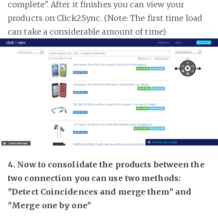
complete". After it finishes you can view your
products on Click2Sync. (Note: The first time load
can take a considerable amount of time)
4. Now to consolidate the products between the
two connection you can use two methods:
"Detect Coincidences and merge them" and
"Merge one by one"