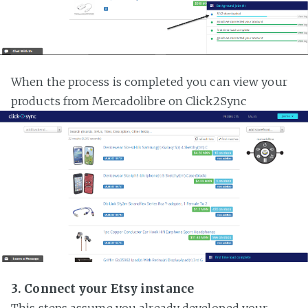
When the process is completed you can view your
products from Mercadolibre on Click2Sync
3. Connect your Etsy instance
This steps assume you already developed your