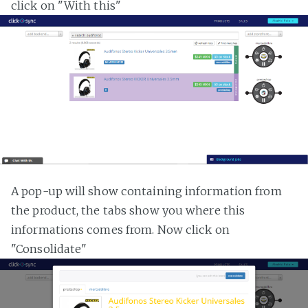
click on "With this"
A pop-up will show containing information from
the product, the tabs show you where this
informations comes from. Now click on
"Consolidate"