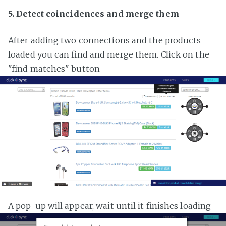
5. Detect coincidences and merge them
After adding two connections and the products
loaded you can find and merge them. Click on the
"find matches" button
A pop-up will appear, wait until it finishes loading