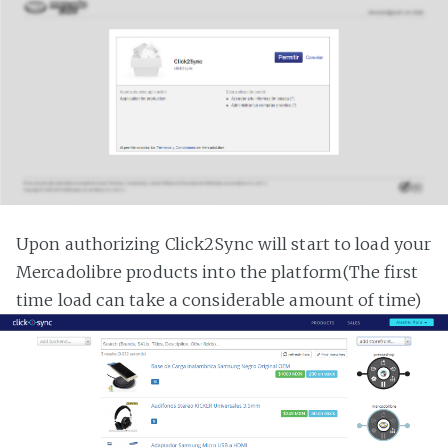
Upon authorizing Click2Sync will start to load your
Mercadolibre products into the platform(The first
time load can take a considerable amount of time)