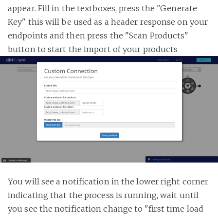
appear. Fill in the textboxes, press the "Generate
Key" this will be used as a header response on your
endpoints and then press the "Scan Products"
button to start the import of your products
You will see a notification in the lower right corner
indicating that the process is running, wait until
you see the notification change to "first time load