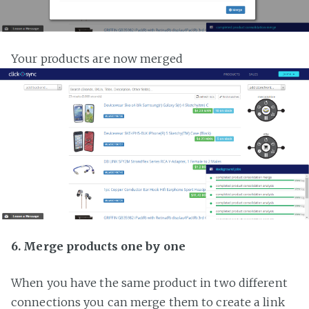
Your products are now merged
6. Merge products one by one
When you have the same product in two different
connections you can merge them to create a link