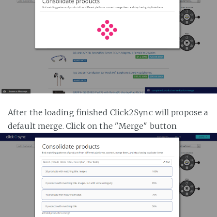
After the loading finished Click2Sync will propose a
default merge. Click on the "Merge" button