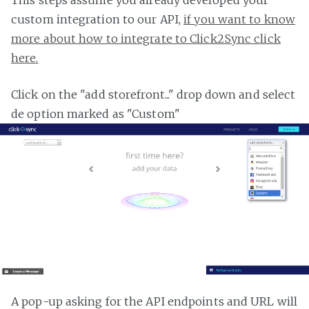
custom integration to our API,
if you want to know
more about how to integrate to Click2Sync click
here.
Click on the "add storefront..." drop down and select
de option marked as "Custom"
A pop-up asking for the API endpoints and URL will