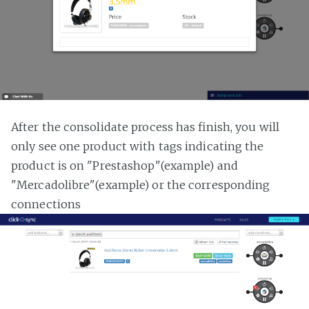
After the consolidate process has finish, you will
only see one product with tags indicating the
product is on "Prestashop"(example) and
"Mercadolibre"(example) or the corresponding
connections