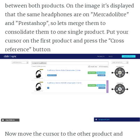
between both products. On the image it's displayed
that the same headphones are on "Mercadolibre"
and "Prestashop", so lets merge them to
consolidate them to one single product. Put your
cursor on the first product and press the "Cross
reference" button
Now move the cursor to the other product and