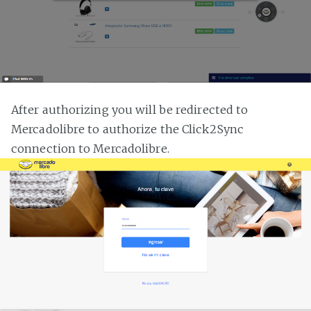
After authorizing you will be redirected to
Mercadolibre to authorize the Click2Sync
connection to Mercadolibre.