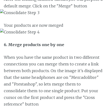
default merge. Click on the "Merge" button
Your products are now merged
6. Merge products one by one
When you have the same product in two different
connections you can merge them to create a link
between both products. On the image it's displayed
that the same headphones are on "Mercadolibre"
and "Prestashop", so lets merge them to
consolidate them to one single product. Put your
cursor on the first product and press the "Cross
reference" button