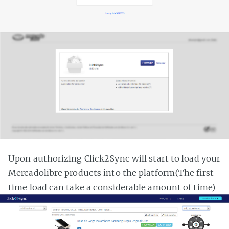
Upon authorizing Click2Sync will start to load your
Mercadolibre products into the platform(The first
time load can take a considerable amount of time)