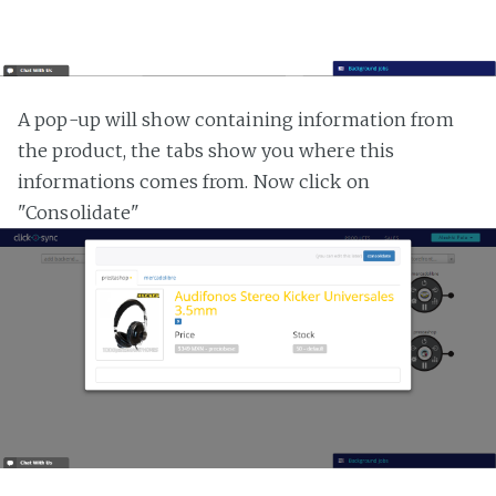
A pop-up will show containing information from
the product, the tabs show you where this
informations comes from. Now click on
"Consolidate"