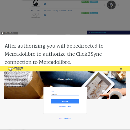
After authorizing you will be redirected to
Mercadolibre to authorize the Click2Sync
connection to Mercadolibre.