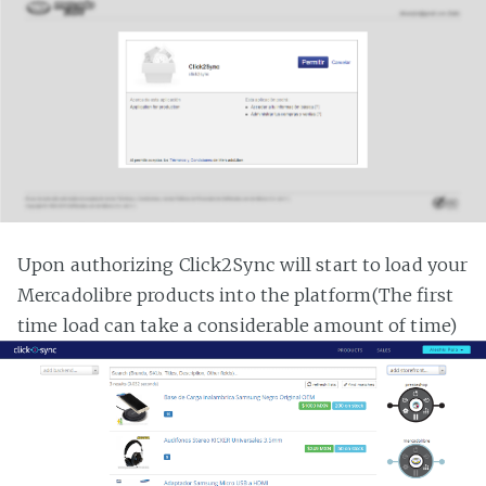
Upon authorizing Click2Sync will start to load your
Mercadolibre products into the platform(The first
time load can take a considerable amount of time)