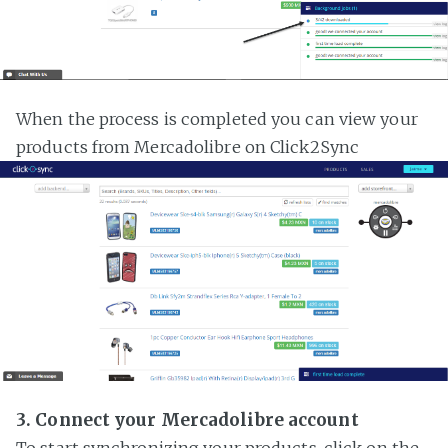
When the process is completed you can view your
products from Mercadolibre on Click2Sync
3. Connect your Mercadolibre account
To start synchronizing your products, click on the