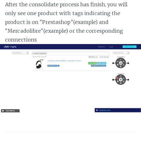
After the consolidate process has finish, you will
only see one product with tags indicating the
product is on "Prestashop"(example) and
"Mercadolibre"(example) or the corresponding
connections