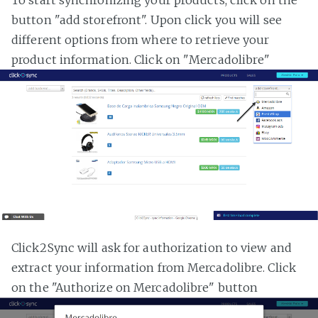
button "add storefront". Upon click you will see
different options from where to retrieve your
product information. Click on "Mercadolibre"
Click2Sync will ask for authorization to view and
extract your information from Mercadolibre. Click
on the "Authorize on Mercadolibre" button