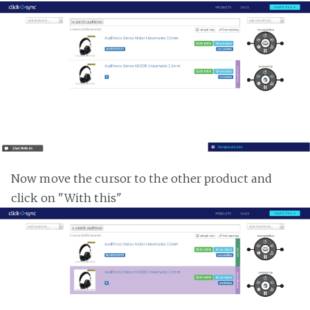
Now move the cursor to the other product and
click on "With this"