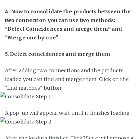
4. Now to consolidate the products between the
two connection you can use two methods:
"Detect Coincidences and merge them" and
"Merge one by one"
5. Detect coincidences and merge them
After adding two connections and the products
loaded you can find and merge them. Click on the
"find matches" button
A pop-up will appear, wait until it finishes loading
After the loading finished Click2Sync will propose a