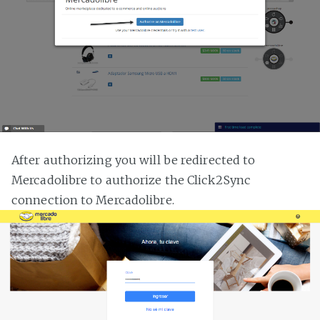
After authorizing you will be redirected to
Mercadolibre to authorize the Click2Sync
connection to Mercadolibre.