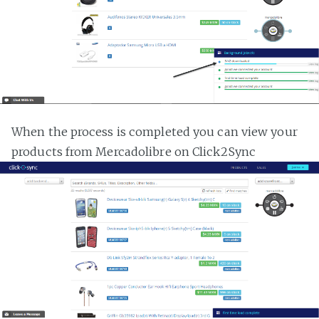
When the process is completed you can view your
products from Mercadolibre on Click2Sync