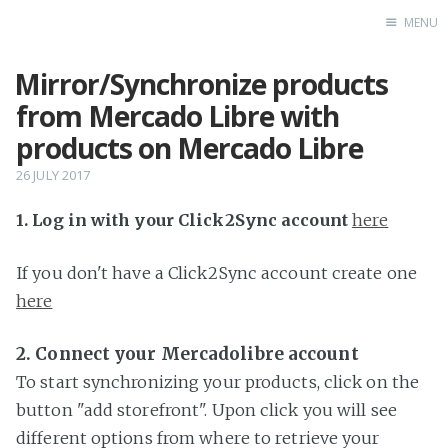
MENU
Mirror/Synchronize products
Home
from Mercado Libre with
products on Mercado Libre
26 JULY 2017
1. Log in with your Click2Sync account
here
If you don't have a Click2Sync account create one
here
2. Connect your Mercadolibre account
To start synchronizing your products, click on the
button "add storefront". Upon click you will see
different options from where to retrieve your