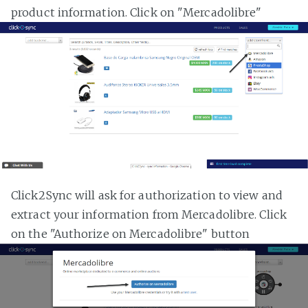
product information. Click on "Mercadolibre"
Click2Sync will ask for authorization to view and
extract your information from Mercadolibre. Click
on the "Authorize on Mercadolibre" button