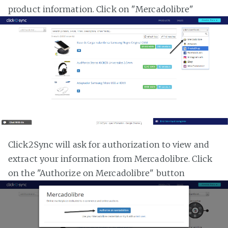
product information. Click on "Mercadolibre"
Click2Sync will ask for authorization to view and
extract your information from Mercadolibre. Click
on the "Authorize on Mercadolibre" button