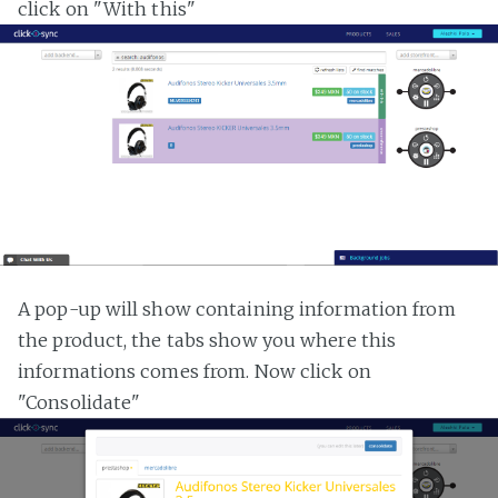
click on "With this"
A pop-up will show containing information from
the product, the tabs show you where this
informations comes from. Now click on
"Consolidate"