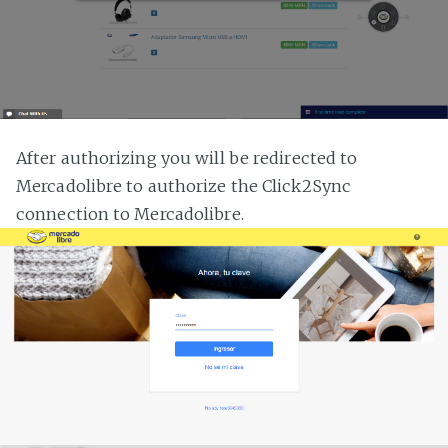
After authorizing you will be redirected to
Mercadolibre to authorize the Click2Sync
connection to Mercadolibre.