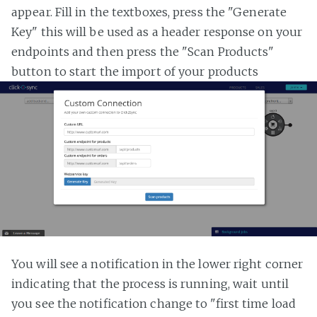
appear. Fill in the textboxes, press the "Generate
Key" this will be used as a header response on your
endpoints and then press the "Scan Products"
button to start the import of your products
You will see a notification in the lower right corner
indicating that the process is running, wait until
you see the notification change to "first time load