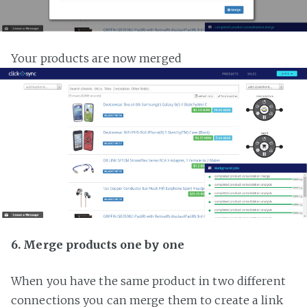
Your products are now merged
6. Merge products one by one
When you have the same product in two different
connections you can merge them to create a link