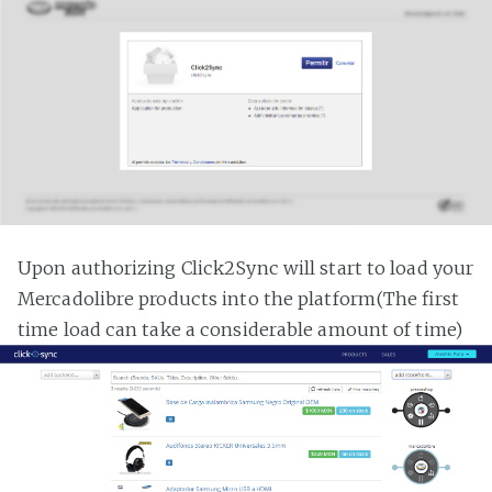
Upon authorizing Click2Sync will start to load your
Mercadolibre products into the platform(The first
time load can take a considerable amount of time)