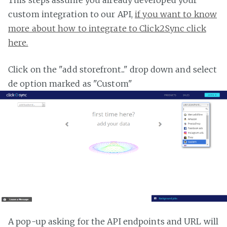
custom integration to our API,
if you want to know
more about how to integrate to Click2Sync click
here.
Click on the "add storefront..." drop down and select
de option marked as "Custom"
A pop-up asking for the API endpoints and URL will