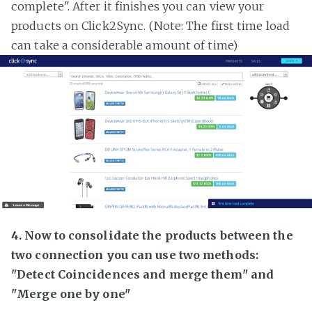
complete". After it finishes you can view your
products on Click2Sync. (Note: The first time load
can take a considerable amount of time)
4. Now to consolidate the products between the
two connection you can use two methods:
"Detect Coincidences and merge them" and
"Merge one by one"