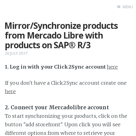
MENU
Mirror/Synchronize products
Home
from Mercado Libre with
products on SAP® R/3
26 JULY 2017
1. Log in with your Click2Sync account
here
If you don't have a Click2Sync account create one
here
2. Connect your Mercadolibre account
To start synchronizing your products, click on the
button "add storefront". Upon click you will see
different options from where to retrieve your