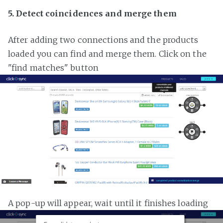
5. Detect coincidences and merge them
After adding two connections and the products
loaded you can find and merge them. Click on the
"find matches" button
A pop-up will appear, wait until it finishes loading