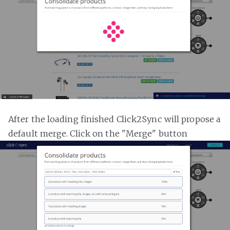
After the loading finished Click2Sync will propose a
default merge. Click on the "Merge" button