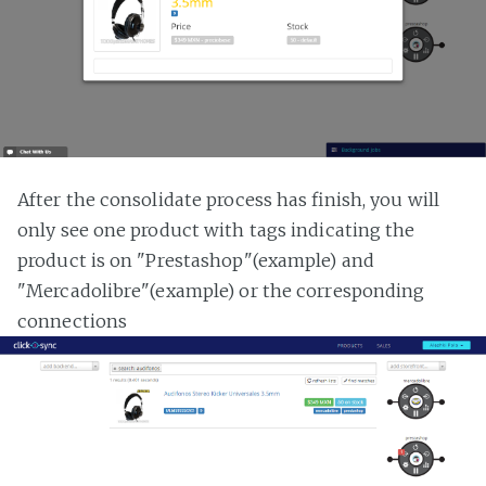
After the consolidate process has finish, you will
only see one product with tags indicating the
product is on "Prestashop"(example) and
"Mercadolibre"(example) or the corresponding
connections