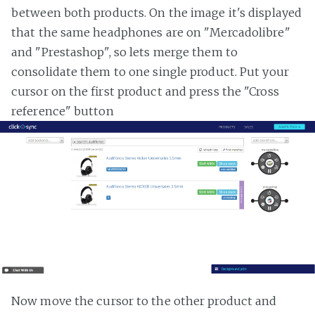
between both products. On the image it's displayed
that the same headphones are on "Mercadolibre"
and "Prestashop", so lets merge them to
consolidate them to one single product. Put your
cursor on the first product and press the "Cross
reference" button
Now move the cursor to the other product and