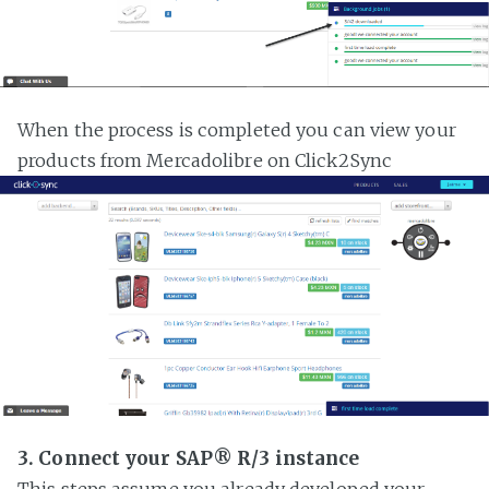
When the process is completed you can view your
products from Mercadolibre on Click2Sync
3. Connect your SAP® R/3 instance
This steps assume you already developed your