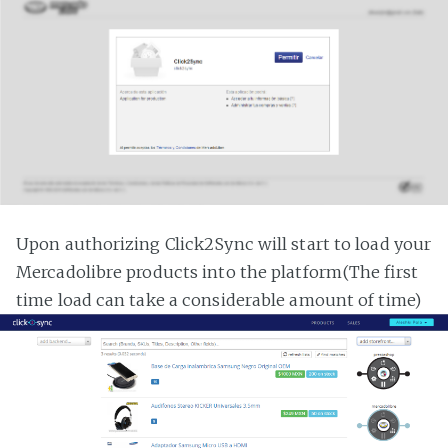
Upon authorizing Click2Sync will start to load your
Mercadolibre products into the platform(The first
time load can take a considerable amount of time)