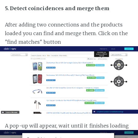
5. Detect coincidences and merge them
After adding two connections and the products
loaded you can find and merge them. Click on the
"find matches" button
A pop-up will appear, wait until it finishes loading