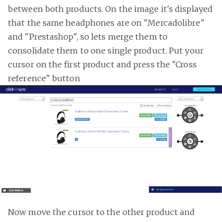
between both products. On the image it's displayed
that the same headphones are on "Mercadolibre"
and "Prestashop", so lets merge them to
consolidate them to one single product. Put your
cursor on the first product and press the "Cross
reference" button
Now move the cursor to the other product and