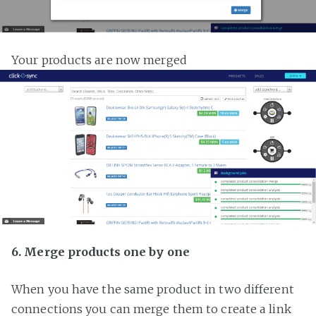
Your products are now merged
6. Merge products one by one
When you have the same product in two different
connections you can merge them to create a link