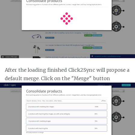
After the loading finished Click2Sync will propose a
default merge. Click on the "Merge" button