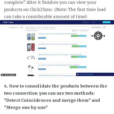
complete". After it finishes you can view your
products on Click2Sync. (Note: The first time load
can take a considerable amount of time)
4. Now to consolidate the products between the
two connection you can use two methods:
"Detect Coincidences and merge them" and
"Merge one by one"