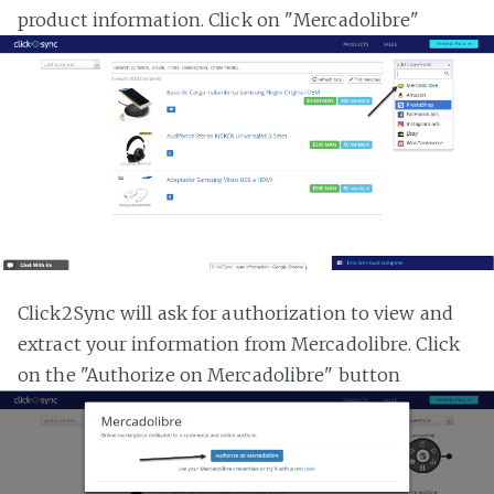
product information. Click on "Mercadolibre"
Click2Sync will ask for authorization to view and
extract your information from Mercadolibre. Click
on the "Authorize on Mercadolibre" button