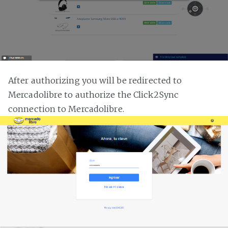
After authorizing you will be redirected to
Mercadolibre to authorize the Click2Sync
connection to Mercadolibre.