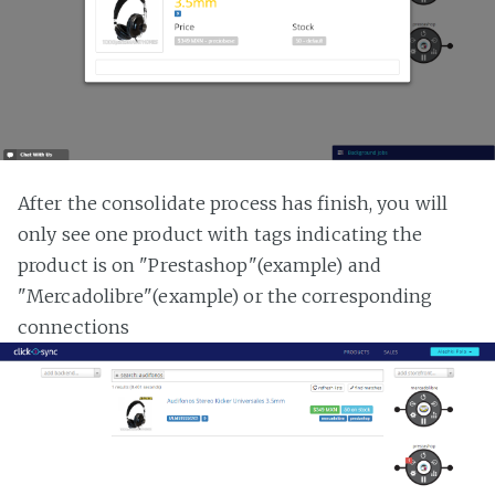
After the consolidate process has finish, you will
only see one product with tags indicating the
product is on "Prestashop"(example) and
"Mercadolibre"(example) or the corresponding
connections