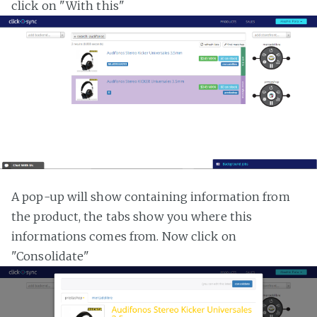
click on "With this"
A pop-up will show containing information from
the product, the tabs show you where this
informations comes from. Now click on
"Consolidate"