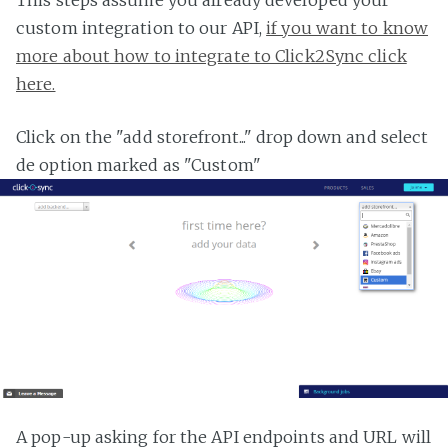
custom integration to our API,
if you want to know
more about how to integrate to Click2Sync click
here.
Click on the "add storefront..." drop down and select
de option marked as "Custom"
A pop-up asking for the API endpoints and URL will