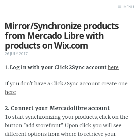
MENU
Mirror/Synchronize products
Home
from Mercado Libre with
products on Wix.com
26 JULY 2017
1. Log in with your Click2Sync account
here
If you don't have a Click2Sync account create one
here
2. Connect your Mercadolibre account
To start synchronizing your products, click on the
button "add storefront". Upon click you will see
different options from where to retrieve your