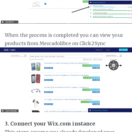
When the process is completed you can view your
products from Mercadolibre on Click2Sync
3. Connect your Wix.com instance
This steps assume you already developed your