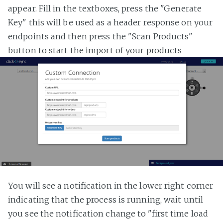
appear. Fill in the textboxes, press the "Generate
Key" this will be used as a header response on your
endpoints and then press the "Scan Products"
button to start the import of your products
You will see a notification in the lower right corner
indicating that the process is running, wait until
you see the notification change to "first time load