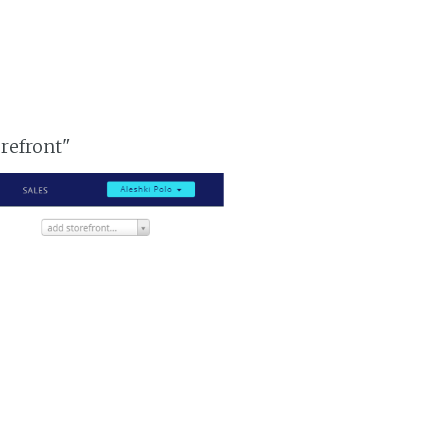
orefront"