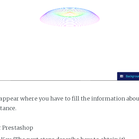
appear where you have to fill the information abo
tance.
r Prestashop