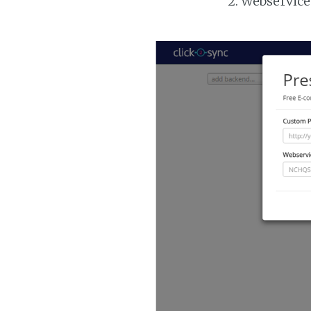
Webservice 