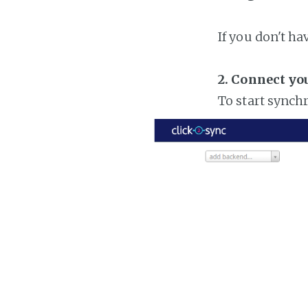
If you don't h
2. Connect yo
To start synch