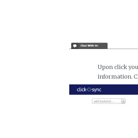
Upon click you
information. C