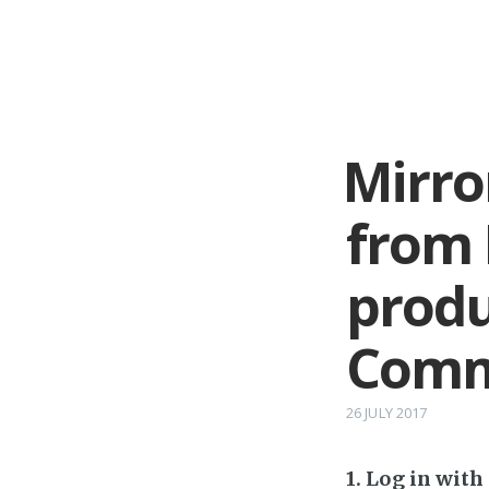
Mirro
from 
produ
Comm
26 JULY 2017
1. Log in wit