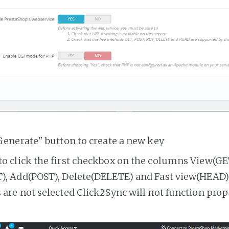
Generate" button to create a new key
o click the first checkbox on the columns View(GE
, Add(POST), Delete(DELETE) and Fast view(HEAD). 
are not selected Click2Sync will not function prop