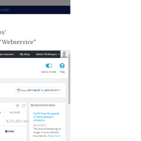
ps'
 "Webservice"