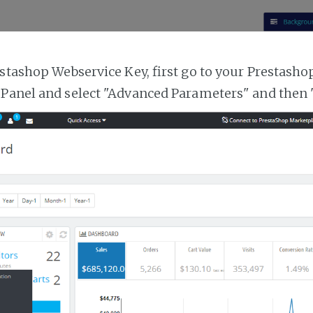
estashop Webservice Key, first go to your Prestasho
 Panel and select "Advanced Parameters" and then