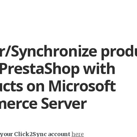
r/Synchronize prod
PrestaShop with
cts on Microsoft
erce Server
h your Click2Sync account
here