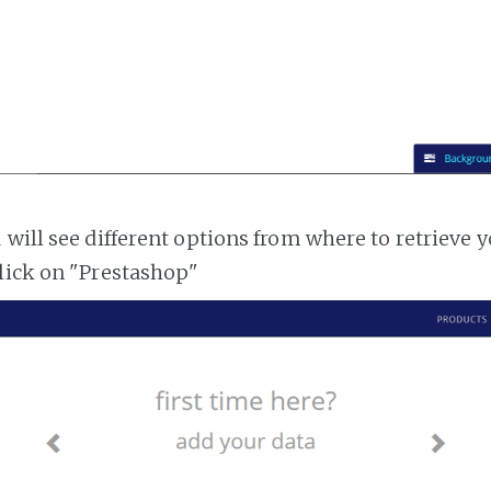
 will see different options from where to retrieve 
lick on "Prestashop"