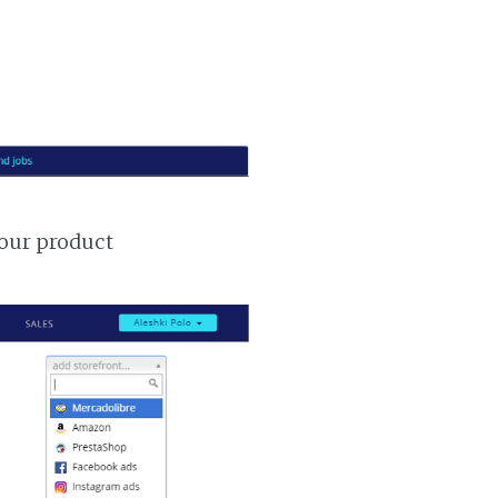
your product