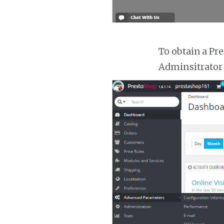
To obtain a Pr
Adminsitrator