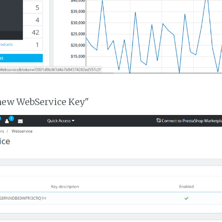
 new WebService Key"