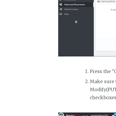
Press the "
Make sure t
Modify(PUT)
checkboxes 