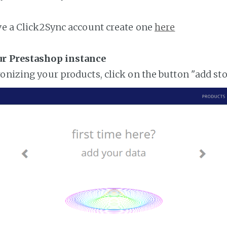
ave a Click2Sync account create one
here
ur Prestashop instance
ronizing your products, click on the button "add st