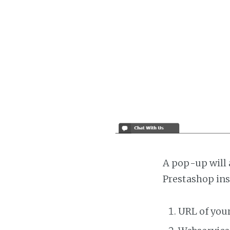
A pop-up will 
Prestashop ins
URL of you