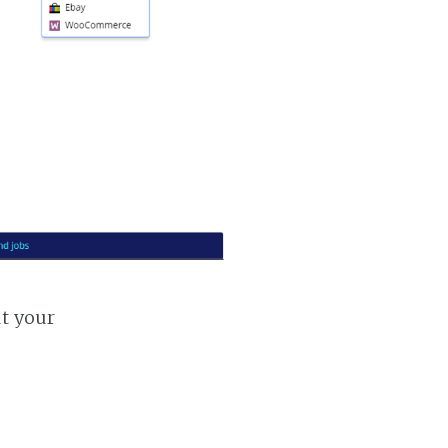
ut your