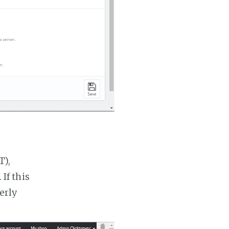
T),
If this
erly