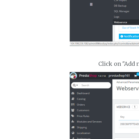
Click on "Add