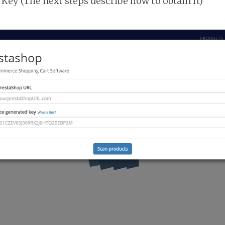
Key (The next steps describe how to obtain it)