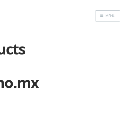
MENU
Home
ucts
no.mx