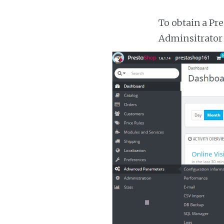
To obtain a Pr
Adminsitrator