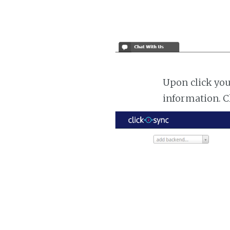
Upon click you
information. C