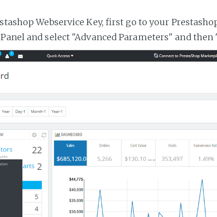
estashop Webservice Key, first go to your Prestasho
 Panel and select "Advanced Parameters" and then