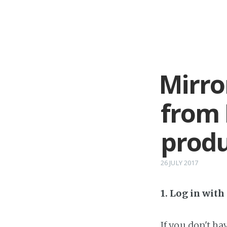
Mirro
from 
prod
26 JULY 2017
1. Log in wit
If you don't h