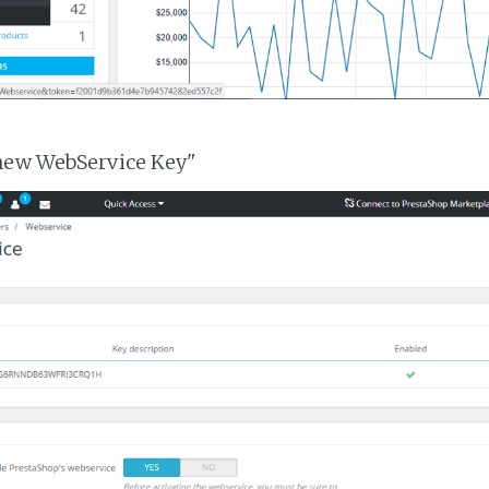
 new WebService Key"