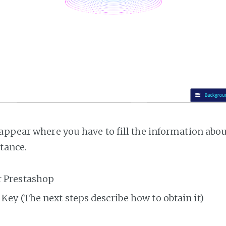
appear where you have to fill the information abo
tance.
r Prestashop
Key (The next steps describe how to obtain it)