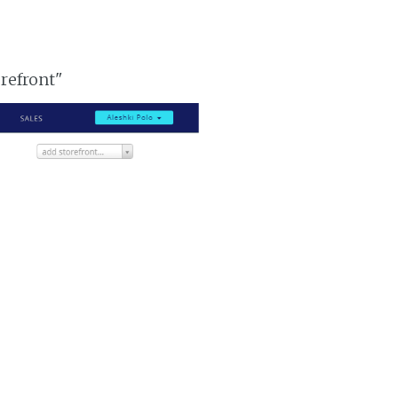
orefront"