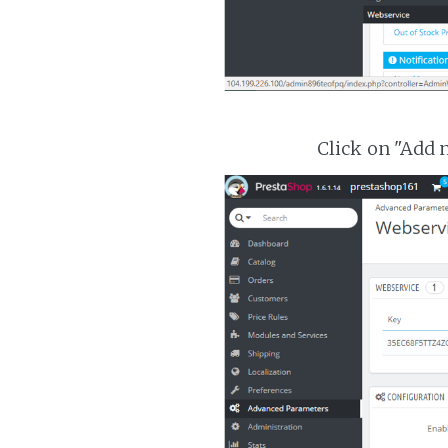
Click on "Add