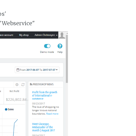
ps'
 "Webservice"