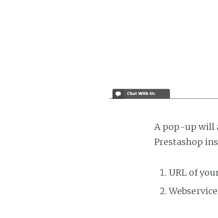
A pop-up will 
Prestashop ins
URL of you
Webservice 