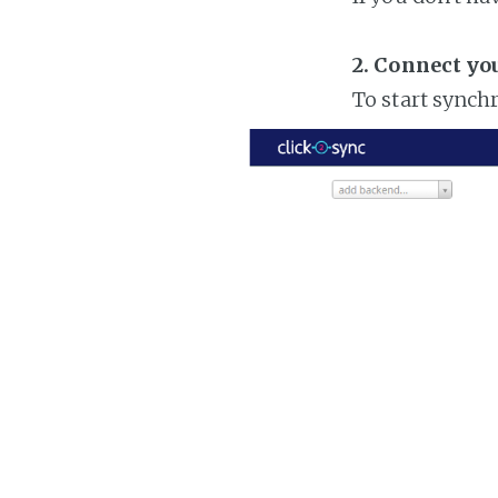
2. Connect yo
To start synch