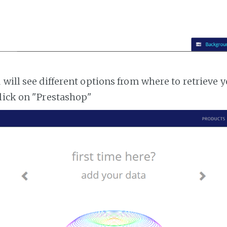
 will see different options from where to retrieve 
lick on "Prestashop"