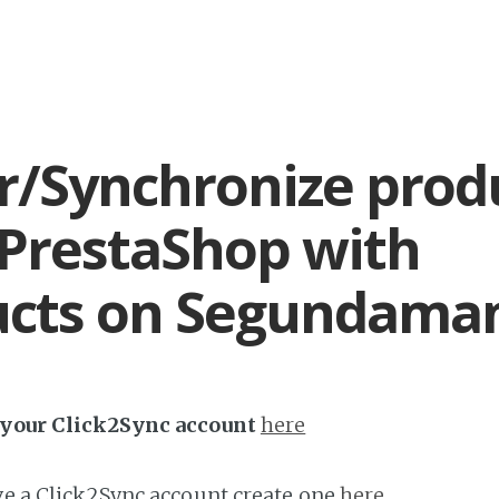
r/Synchronize prod
PrestaShop with
ucts on Segundama
h your Click2Sync account
here
ave a Click2Sync account create one
here