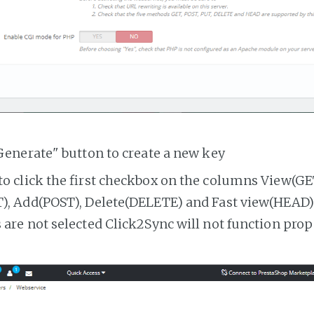
Generate" button to create a new key
o click the first checkbox on the columns View(GE
, Add(POST), Delete(DELETE) and Fast view(HEAD). 
are not selected Click2Sync will not function prop