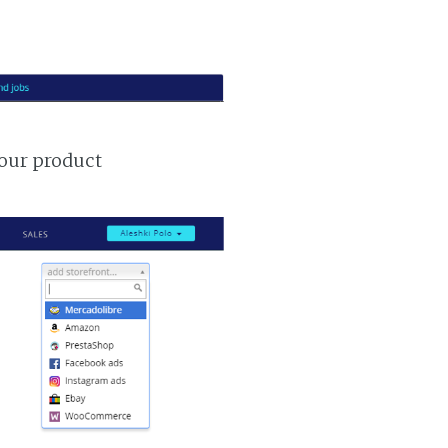
your product