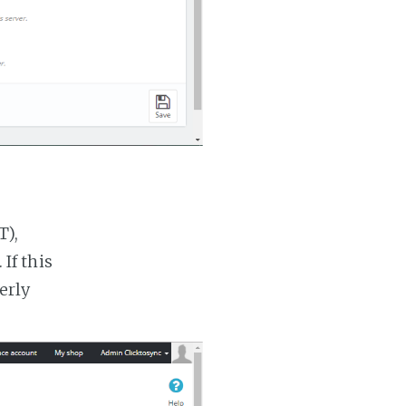
T),
If this
erly