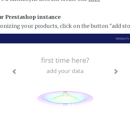
ur Prestashop instance
ronizing your products, click on the button "add st