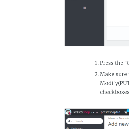
Press the "
Make sure t
Modify(PUT)
checkboxes 