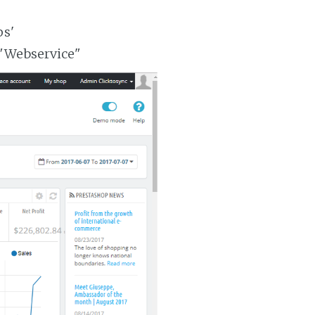
ps'
 "Webservice"