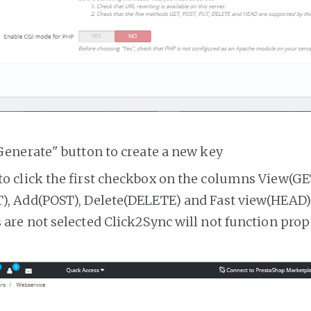
Generate" button to create a new key
o click the first checkbox on the columns View(GE
, Add(POST), Delete(DELETE) and Fast view(HEAD). 
are not selected Click2Sync will not function prop