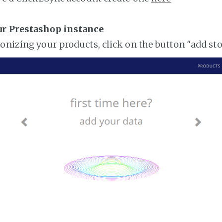
ur Prestashop instance
ronizing your products, click on the button "add st