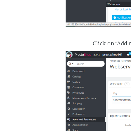
Click on "Add