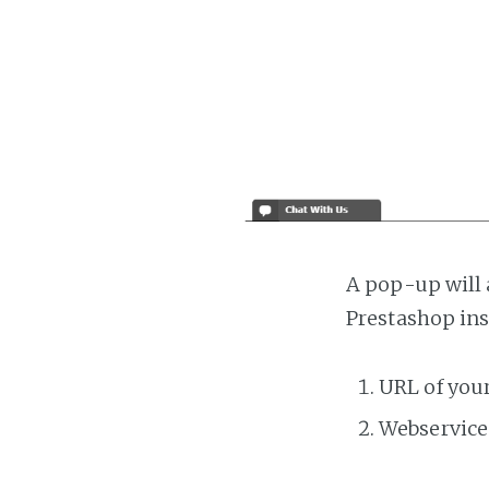
A pop-up will 
Prestashop ins
URL of you
Webservice 