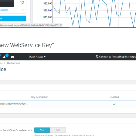
 new WebService Key"