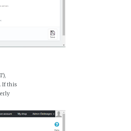
T),
If this
erly