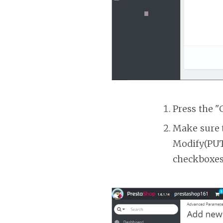
Press the "
Make sure t
Modify(PUT)
checkboxes 