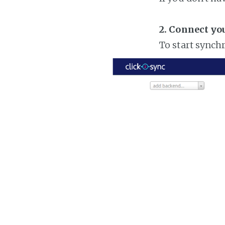
2. Connect yo
To start synch