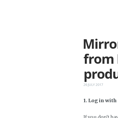
Mirro
from 
produ
26 JULY 2017
1. Log in wit
If you don't h