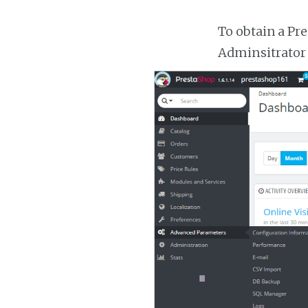
To obtain a Pr
Adminsitrator