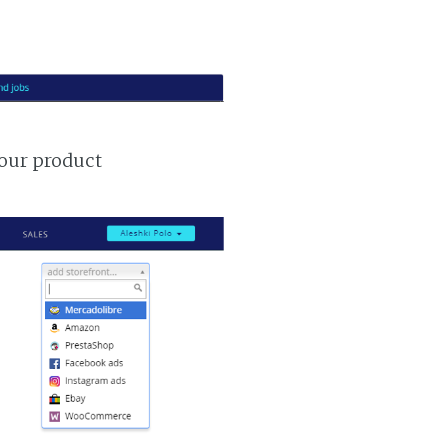
your product