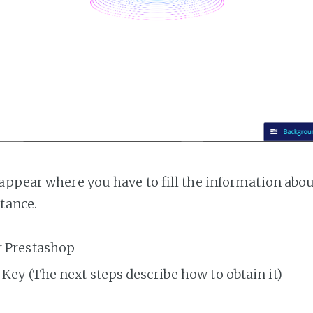
appear where you have to fill the information abo
tance.
r Prestashop
Key (The next steps describe how to obtain it)