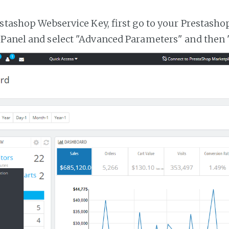
estashop Webservice Key, first go to your Prestasho
 Panel and select "Advanced Parameters" and then