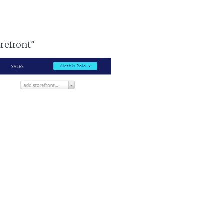
orefront"