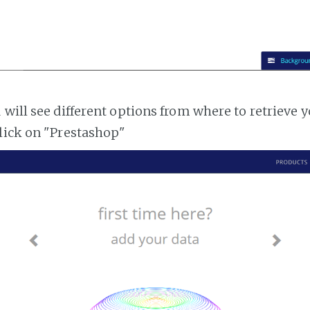
 will see different options from where to retrieve 
lick on "Prestashop"