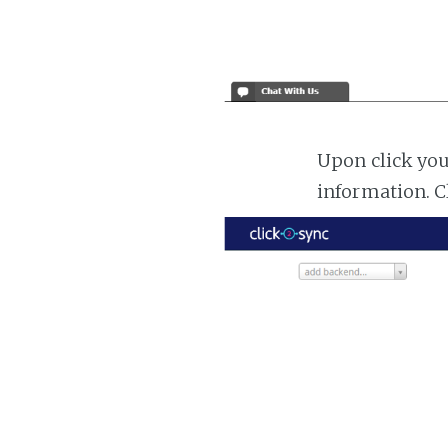
Upon click you
information. C