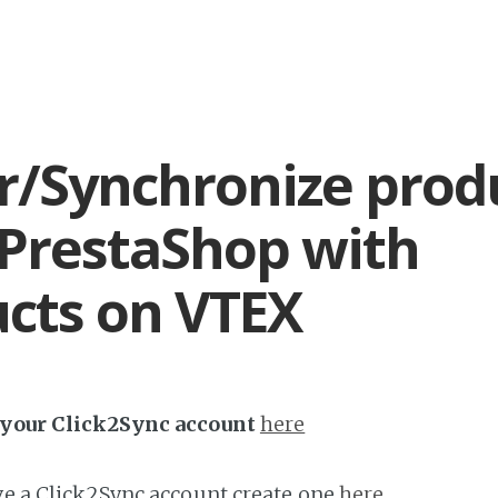
r/Synchronize prod
PrestaShop with
cts on VTEX
h your Click2Sync account
here
ave a Click2Sync account create one
here