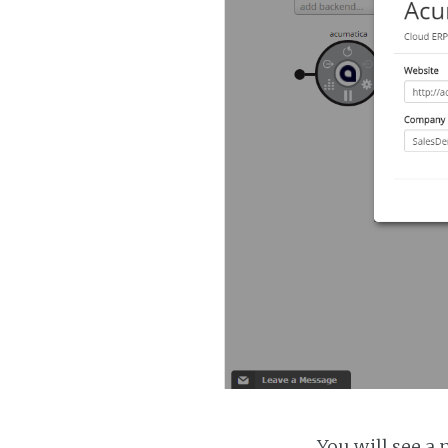
You will see a 