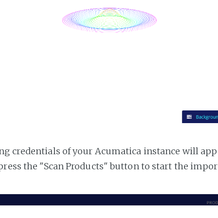
g credentials of your Acumatica instance will appea
press the "Scan Products" button to start the impor