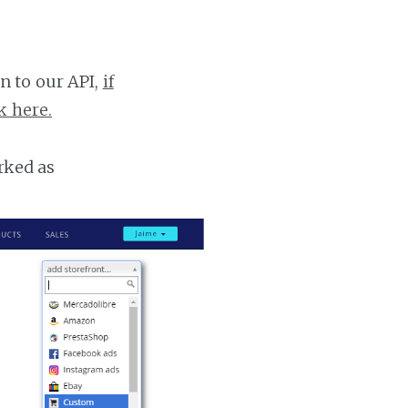
n to our API,
if
k here.
rked as