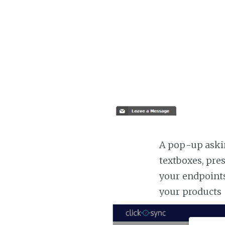
A pop-up askin
textboxes, pre
your endpoints
your products