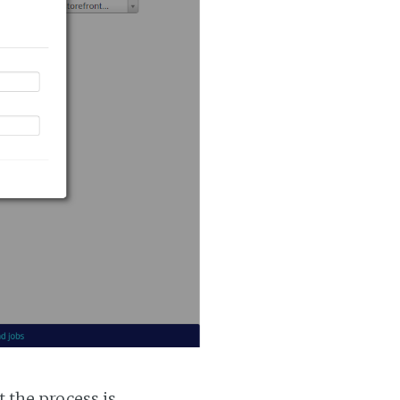
t the process is