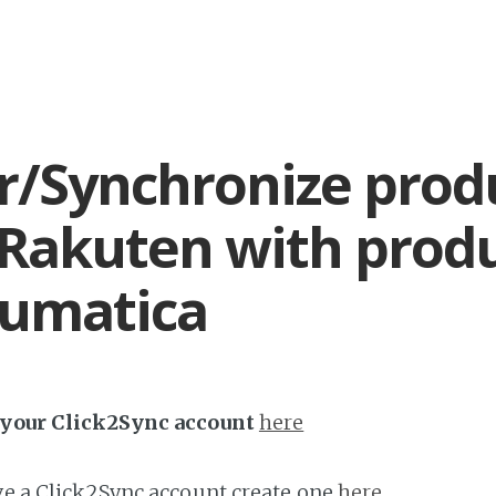
r/Synchronize prod
Rakuten with prod
cumatica
h your Click2Sync account
here
ave a Click2Sync account create one
here