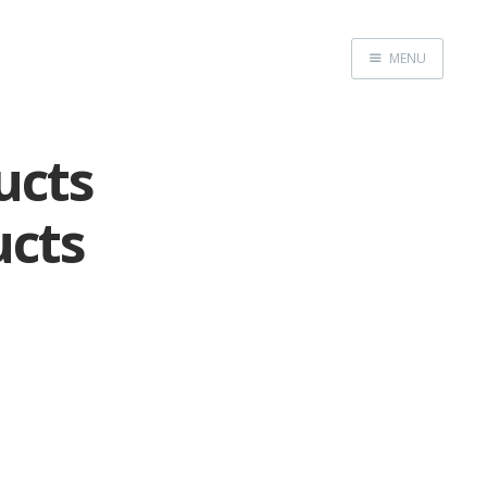
MENU
Home
ucts
ucts