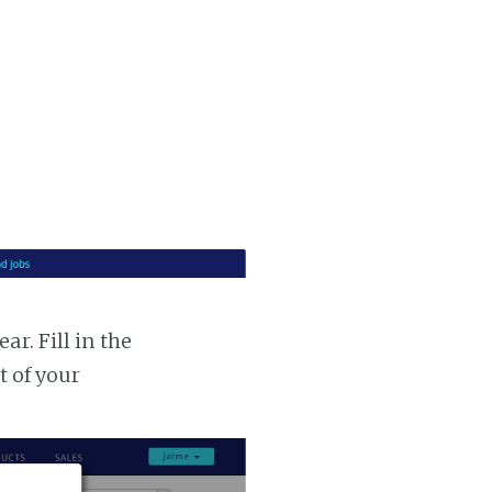
r. Fill in the
t of your