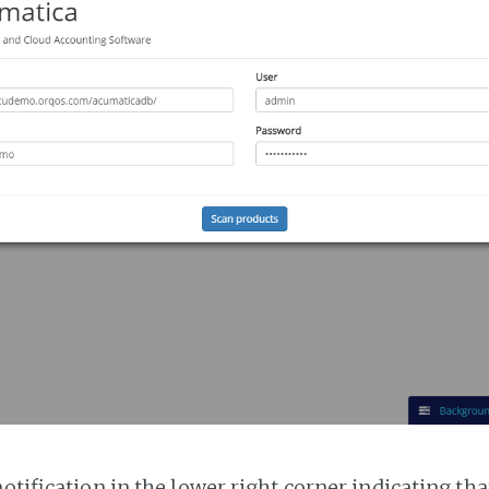
notification in the lower right corner indicating tha