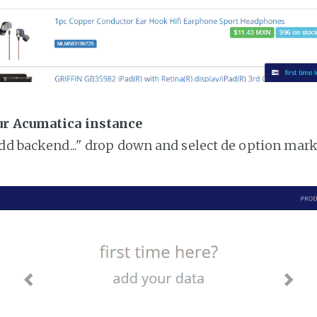
ur Acumatica instance
add backend..." drop down and select de option mar