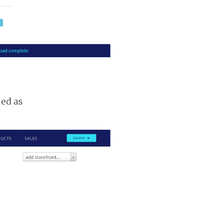
ked as