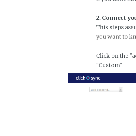
2. Connect yo
This steps ass
you want to kn
Click on the "
"Custom"