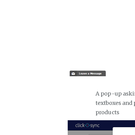
A pop-up askin
textboxes and 
products