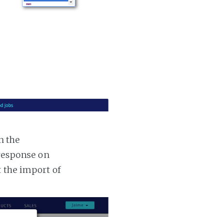
n the
 response on
t the import of