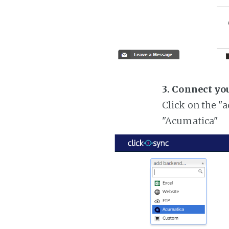
3. Connect yo
Click on the "
"Acumatica"