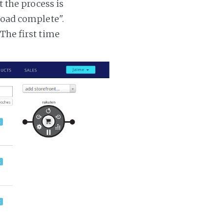
t the process is
 load complete".
 The first time