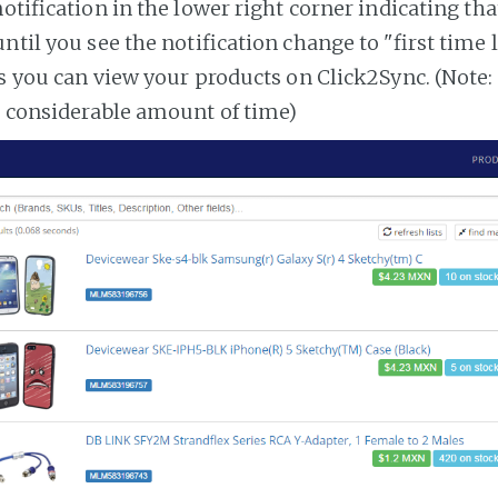
notification in the lower right corner indicating tha
ntil you see the notification change to "first time
es you can view your products on Click2Sync. (Note:
a considerable amount of time)