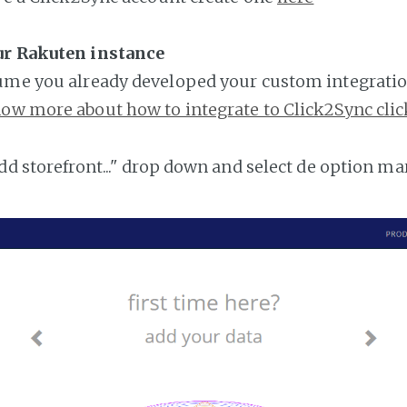
ur Rakuten instance
ume you already developed your custom integratio
ow more about how to integrate to Click2Sync clic
add storefront..." drop down and select de option ma