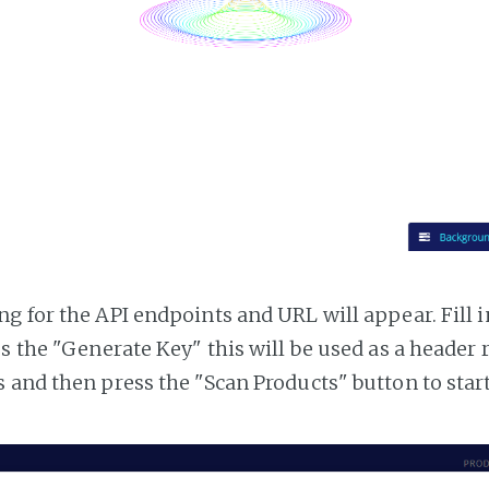
g for the API endpoints and URL will appear. Fill i
ss the "Generate Key" this will be used as a header
 and then press the "Scan Products" button to star