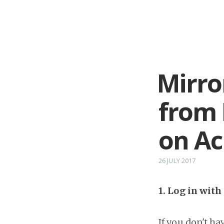
Mirro
from 
on A
26 JULY 2017
1. Log in wit
If you don't h