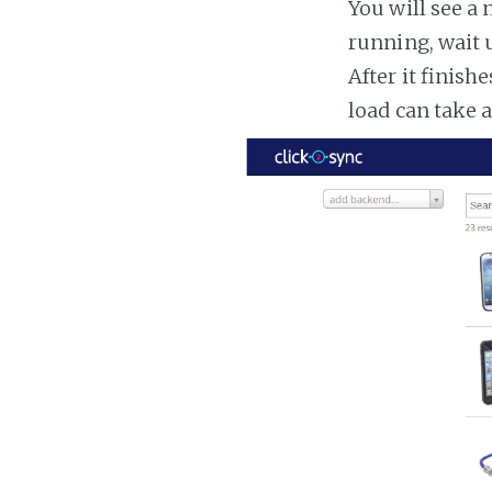
You will see a 
running, wait u
After it finish
load can take 