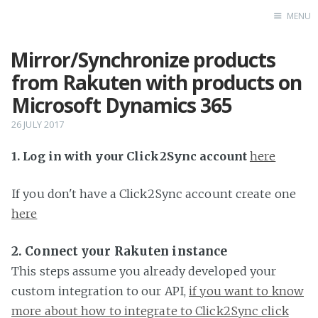
MENU
Mirror/Synchronize products
Home
from Rakuten with products on
Microsoft Dynamics 365
26 JULY 2017
1. Log in with your Click2Sync account
here
If you don't have a Click2Sync account create one
here
2. Connect your Rakuten instance
This steps assume you already developed your
custom integration to our API,
if you want to know
more about how to integrate to Click2Sync click