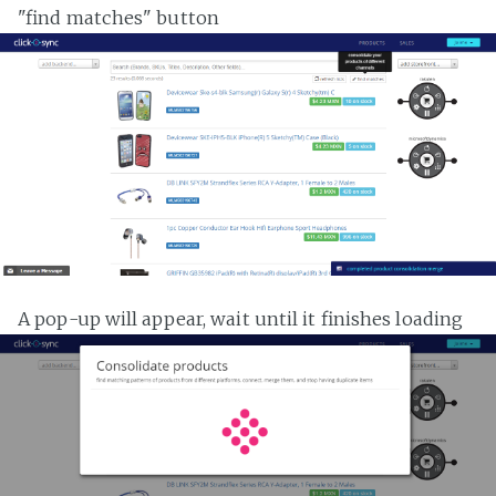
"find matches" button
A pop-up will appear, wait until it finishes loading