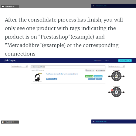
After the consolidate process has finish, you will
only see one product with tags indicating the
product is on "Prestashop"(example) and
"Mercadolibre"(example) or the corresponding
connections