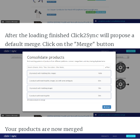
After the loading finished Click2Sync will propose a
default merge. Click on the "Merge" button
Your products are now merged