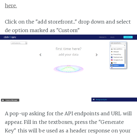
here.
Click on the "add storefront..." drop down and select
de option marked as "Custom"
A pop-up asking for the API endpoints and URL will
appear. Fill in the textboxes, press the "Generate
Key" this will be used as a header response on your