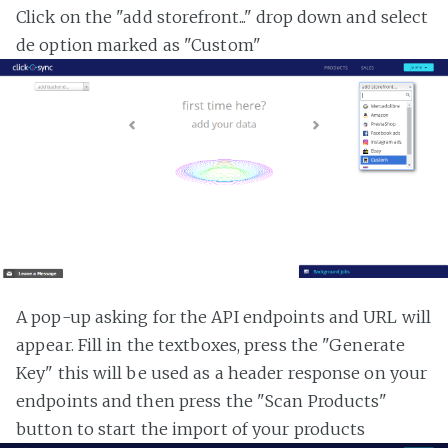
Click on the "add storefront..." drop down and select
de option marked as "Custom"
A pop-up asking for the API endpoints and URL will
appear. Fill in the textboxes, press the "Generate
Key" this will be used as a header response on your
endpoints and then press the "Scan Products"
button to start the import of your products