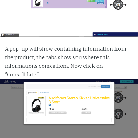
A pop-up will show containing information from
the product, the tabs show you where this
informations comes from. Now click on
"Consolidate"