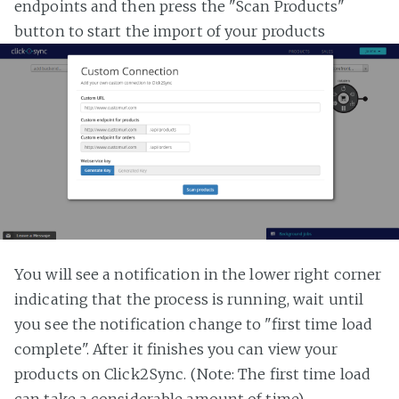
endpoints and then press the "Scan Products"
button to start the import of your products
You will see a notification in the lower right corner
indicating that the process is running, wait until
you see the notification change to "first time load
complete". After it finishes you can view your
products on Click2Sync. (Note: The first time load
can take a considerable amount of time)