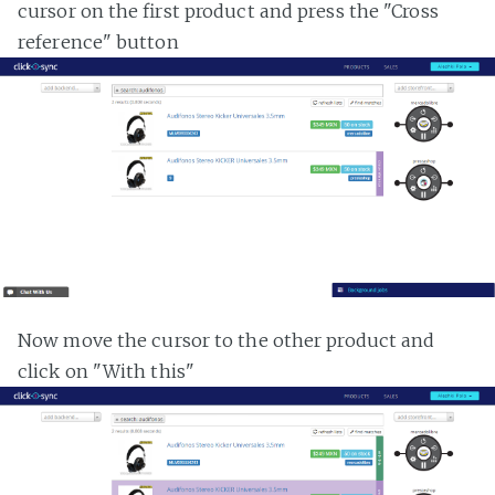
cursor on the first product and press the "Cross
reference" button
Now move the cursor to the other product and
click on "With this"