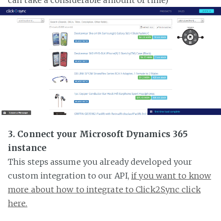
3. Connect your Microsoft Dynamics 365
instance
This steps assume you already developed your
custom integration to our API,
if you want to know
more about how to integrate to Click2Sync click
here.