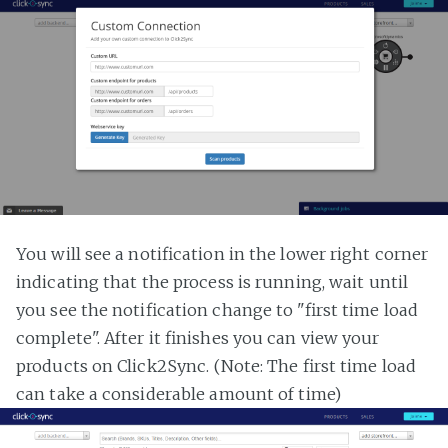
You will see a notification in the lower right corner
indicating that the process is running, wait until
you see the notification change to "first time load
complete". After it finishes you can view your
products on Click2Sync. (Note: The first time load
can take a considerable amount of time)