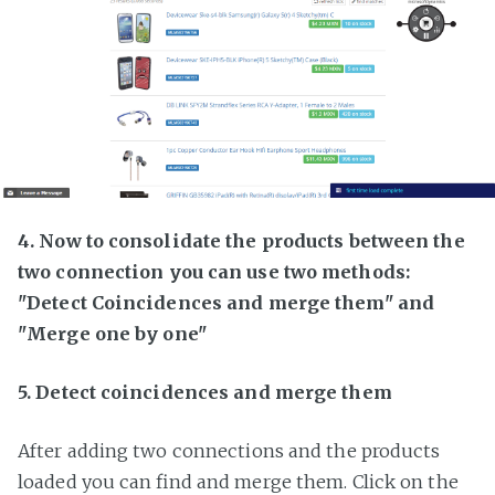
4. Now to consolidate the products between the
two connection you can use two methods:
"Detect Coincidences and merge them" and
"Merge one by one"
5. Detect coincidences and merge them
After adding two connections and the products
loaded you can find and merge them. Click on the