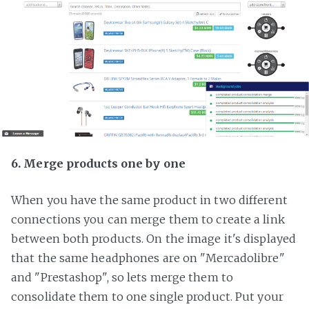
6. Merge products one by one
When you have the same product in two different
connections you can merge them to create a link
between both products. On the image it's displayed
that the same headphones are on "Mercadolibre"
and "Prestashop", so lets merge them to
consolidate them to one single product. Put your